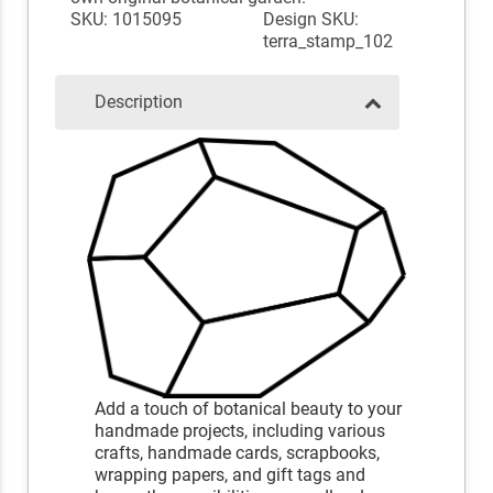
SKU: 1015095
Design SKU:
terra_stamp_102
Description
Add a touch of botanical beauty to your
handmade projects, including various
crafts, handmade cards, scrapbooks,
wrapping papers, and gift tags and