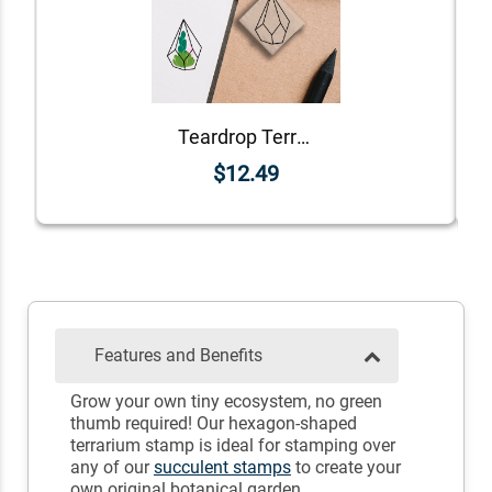
Teardrop Terrarium Stamp
$12.49
Features and Benefits
Grow your own tiny ecosystem, no green
thumb required! Our hexagon-shaped
terrarium stamp is ideal for stamping over
any of our
succulent stamps
to create your
own original botanical garden.