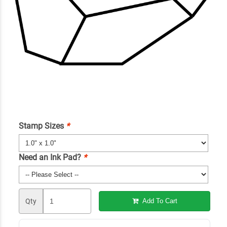
Stamp Sizes
*
Need an Ink Pad?
*
Qty
Add To Cart