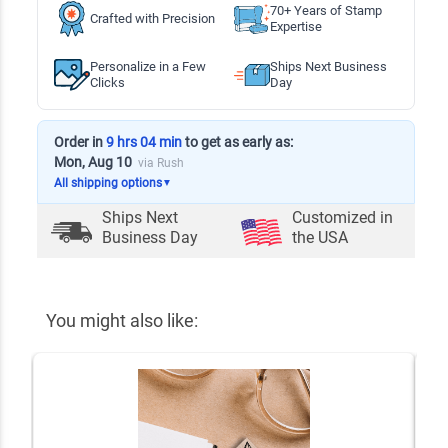
70+ Years of Stamp
Crafted with Precision
Expertise
Personalize in a Few
Ships Next Business
Clicks
Day
Order in
9 hrs 04 min
to get as early as:
Mon, Aug 10
via Rush
All shipping options
▼
Ships Next
Customized in
Business Day
the USA
You might also like: