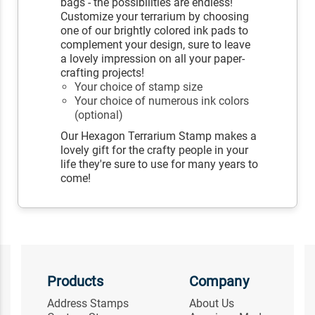
bags - the possibilities are endless!
Customize your terrarium by choosing
one of our brightly colored ink pads to
complement your design, sure to leave
a lovely impression on all your paper-
crafting projects!
Your choice of stamp size
Your choice of numerous ink colors
(optional)
Our Hexagon Terrarium Stamp makes a
lovely gift for the crafty people in your
life they're sure to use for many years to
come!
Products
Company
Address Stamps
About Us