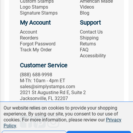
Custom Stamps
American Made
Logo Stamps
Videos
Signature Stamps
Blog
My Account
Support
Account
Contact Us
Reorders
Shipping
Forgot Password
Returns
Track My Order
FAQ
Accessibility
Customer Service
(888) 688-9998
M-Th: 10am - 4pm ET
sales@simplystamps.com
2021 St Augustine Rd E, Suite 2
Jacksonville, FL 32207
Follow Us
Our website relies on cookies to provide your shopping
experience. By using our site, you consent to our use of
cookies. For more information, please review our
Privacy
Policy
.