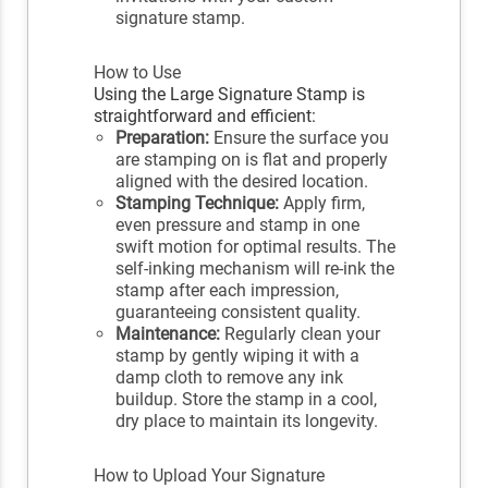
signature stamp.
How to Use
Using the Large Signature Stamp is
straightforward and efficient:
Preparation:
Ensure the surface you
are stamping on is flat and properly
aligned with the desired location.
Stamping Technique:
Apply firm,
even pressure and stamp in one
swift motion for optimal results. The
self-inking mechanism will re-ink the
stamp after each impression,
guaranteeing consistent quality.
Maintenance:
Regularly clean your
stamp by gently wiping it with a
damp cloth to remove any ink
buildup. Store the stamp in a cool,
dry place to maintain its longevity.
How to Upload Your Signature