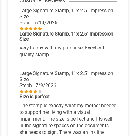
Customer Reviews:
Large Signature Stamp, 1" x 2.5" Impression
Size
Boris
- 7/14/2026
Large Signature Stamp, 1" x 2.5" Impression
Size
Very happy with my purchase. Excellent
quality stamp.
Large Signature Stamp, 1" x 2.5" Impression
Size
Steph
- 7/9/2026
Size is perfect
The stamp is exactly what my mother needed
to support her living with a visual
impairment. The size is perfect and fits well
in the signature spaces on the documents
she needs to sign. There was an ink line