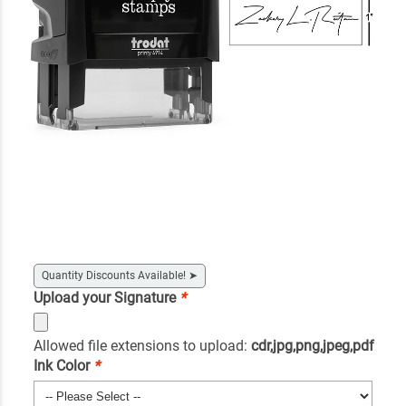
Quantity Discounts Available!
➤
Upload your Signature
*
Allowed file extensions to upload:
cdr,jpg,png,jpeg,pdf
Ink Color
*