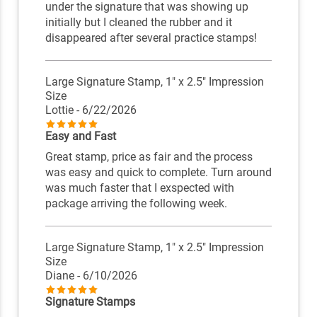
under the signature that was showing up
initially but I cleaned the rubber and it
disappeared after several practice stamps!
Large Signature Stamp, 1" x 2.5" Impression
Size
Lottie
- 6/22/2026
Easy and Fast
Great stamp, price as fair and the process
was easy and quick to complete. Turn around
was much faster that I exspected with
package arriving the following week.
Large Signature Stamp, 1" x 2.5" Impression
Size
Diane
- 6/10/2026
Signature Stamps