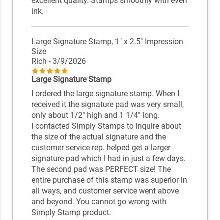
excellent quality. Stamps smoothly with even
ink.
Large Signature Stamp, 1" x 2.5" Impression
Size
Rich
- 3/9/2026
Large Signature Stamp
I ordered the large signature stamp. When I
received it the signature pad was very small,
only about 1/2" high and 1 1/4" long.
I contacted Simply Stamps to inquire about
the size of the actual signature and the
customer service rep. helped get a larger
signature pad which I had in just a few days.
The second pad was PERFECT size! The
entire purchase of this stamp was superior in
all ways, and customer service went above
and beyond. You cannot go wrong with
Simply Stamp product.