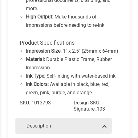
professional documents, branding, and
more.
High Output:
Make thousands of
impressions before needing to re-ink.
Product Specifications
Impression Size:
1" x 2.5" (25mm x 64mm)
Material:
Durable Plastic Frame, Rubber
Impression
Ink Type:
Self-inking with water-based ink
Ink Colors:
Available in black, blue, red,
green, pink, purple, and orange
SKU: 1013793
Design SKU:
Signature_103
Description