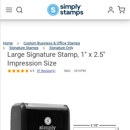
Large
Signature
Stamp, 1" x
Go
All
2.5"
$22.99
Qty
Add To Cart
Impression
Home
Custom Business & Office Stamps
Size
Signature Stamps
Signature Only
Large
Signature
Stamp,
1"
Large Signature Stamp, 1" x 2.5"
X
2.5"
4.9
97
Impression
Size
Review(s)
Impression Size
4.9
97 Review(s)
SKU: .
1013793