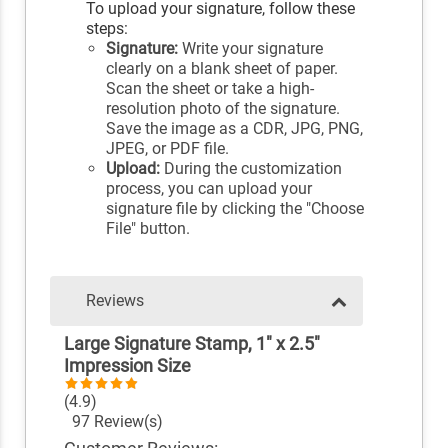
To upload your signature, follow these
steps:
Signature:
Write your signature
clearly on a blank sheet of paper.
Scan the sheet or take a high-
resolution photo of the signature.
Save the image as a CDR, JPG, PNG,
JPEG, or PDF file.
Upload:
During the customization
process, you can upload your
signature file by clicking the "Choose
File" button.
Reviews
Large Signature Stamp, 1" x 2.5"
Impression Size
(4.9)
97 Review(s)