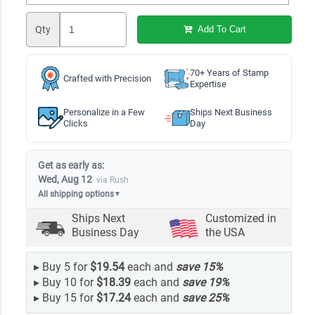
Qty
Add To Cart
70+ Years of Stamp
Crafted with Precision
Expertise
Personalize in a Few
Ships Next Business
Clicks
Day
Get as early as:
Wed, Aug 12
via Rush
All shipping options
▼
Ships Next
Customized in
Business Day
the USA
▸
Buy 5 for
$19.54
each and
save
15
%
▸
Buy 10 for
$18.39
each and
save
19
%
▸
Buy 15 for
$17.24
each and
save
25
%