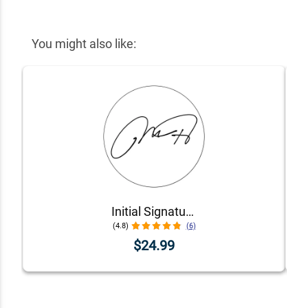
You might also like:
Initial Signature Stamp
(4.8)
(6)
$24.99