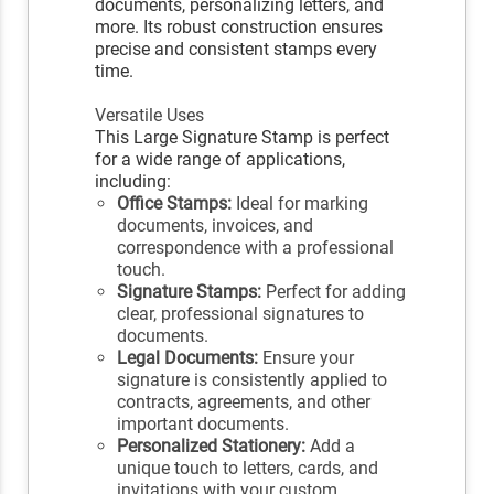
documents, personalizing letters, and
more. Its robust construction ensures
precise and consistent stamps every
time.
Versatile Uses
This Large Signature Stamp is perfect
for a wide range of applications,
including:
Office Stamps:
Ideal for marking
documents, invoices, and
correspondence with a professional
touch.
Signature Stamps:
Perfect for adding
clear, professional signatures to
documents.
Legal Documents:
Ensure your
signature is consistently applied to
contracts, agreements, and other
important documents.
Personalized Stationery:
Add a
unique touch to letters, cards, and
invitations with your custom