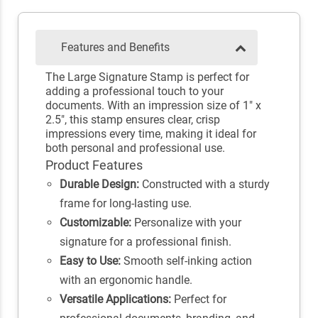
Features and Benefits
The Large Signature Stamp is perfect for
adding a professional touch to your
documents. With an impression size of 1" x
2.5", this stamp ensures clear, crisp
impressions every time, making it ideal for
both personal and professional use.
Product Features
Durable Design:
Constructed with a sturdy
frame for long-lasting use.
Customizable:
Personalize with your
signature for a professional finish.
Easy to Use:
Smooth self-inking action
with an ergonomic handle.
Versatile Applications:
Perfect for