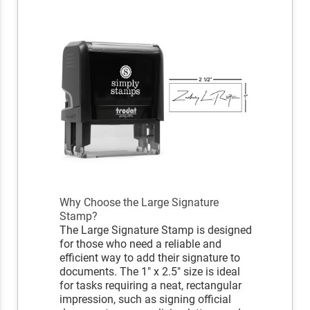
Why Choose the Large Signature
Stamp?
The Large Signature Stamp is designed
for those who need a reliable and
efficient way to add their signature to
documents. The 1" x 2.5" size is ideal
for tasks requiring a neat, rectangular
impression, such as signing official