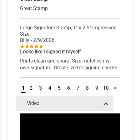
Great Stamp
Large Signature Stamp, 1" x 2.5" Impression
Size
Billy
- 2/9/2026
Looks like I signed it myself
Prints clean and sharp. Size matches my
own signature. Great size for signing checks.
1
2
3
4
5
6
7
8
9
10
>
Video