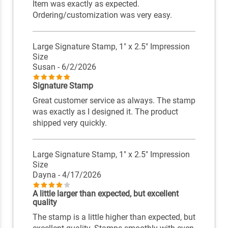
Item was exactly as expected.
Ordering/customization was very easy.
Large Signature Stamp, 1" x 2.5" Impression
Size
Susan
- 6/2/2026
Signature Stamp
Great customer service as always. The stamp
was exactly as I designed it. The product
shipped very quickly.
Large Signature Stamp, 1" x 2.5" Impression
Size
Dayna
- 4/17/2026
A little larger than expected, but excellent
quality
The stamp is a little higher than expected, but