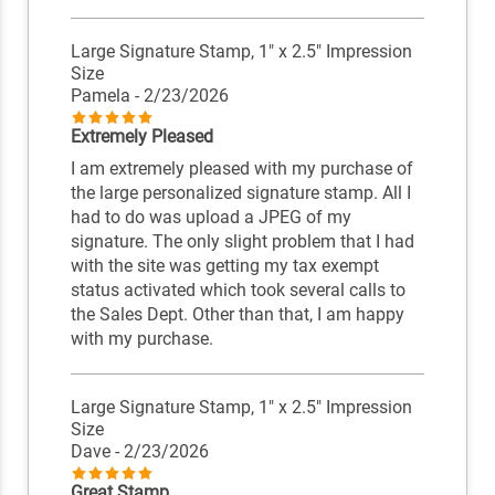
Large Signature Stamp, 1" x 2.5" Impression
Size
Pamela
- 2/23/2026
Extremely Pleased
I am extremely pleased with my purchase of
the large personalized signature stamp. All I
had to do was upload a JPEG of my
signature. The only slight problem that I had
with the site was getting my tax exempt
status activated which took several calls to
the Sales Dept. Other than that, I am happy
with my purchase.
Large Signature Stamp, 1" x 2.5" Impression
Size
Dave
- 2/23/2026
Great Stamp