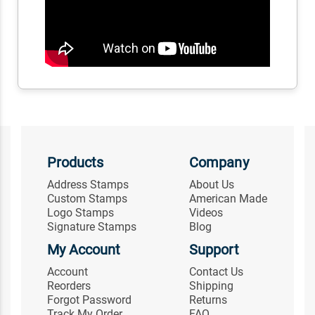
Products
Company
Address Stamps
About Us
Custom Stamps
American Made
Logo Stamps
Videos
Signature Stamps
Blog
My Account
Support
Account
Contact Us
Reorders
Shipping
Forgot Password
Returns
Track My Order
FAQ