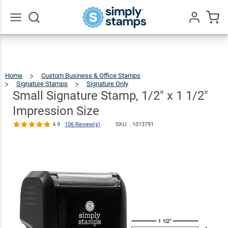
Small
Signature
Stamp, 1/2" x 1
Go
All
1/2"
$12.99
Qty
Add To Cart
Impression
Home
Custom Business & Office Stamps
Size
Signature Stamps
Signature Only
Small
Signature
Stamp,
1/2"
Small Signature Stamp, 1/2" x 1 1/2"
X
1
4.9
106
1/2"
Impression
Size
Review(s)
Impression Size
4.9
106 Review(s)
SKU: .
1013791