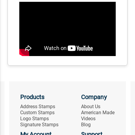
Products
Company
Address Stamps
About Us
Custom Stamps
American Made
Logo Stamps
Videos
Signature Stamps
Blog
My Account
Support