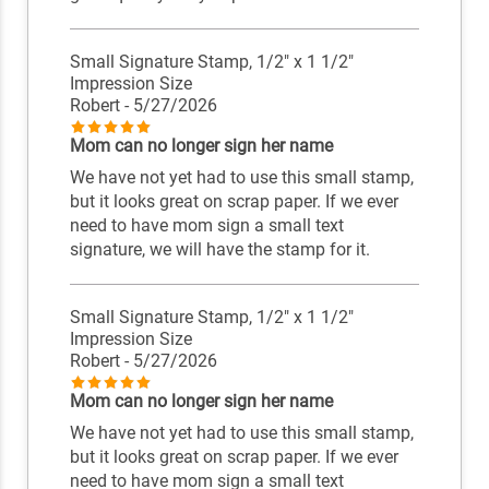
Small Signature Stamp, 1/2" x 1 1/2"
Impression Size
Robert
- 5/27/2026
Mom can no longer sign her name
We have not yet had to use this small stamp,
but it looks great on scrap paper. If we ever
need to have mom sign a small text
signature, we will have the stamp for it.
Small Signature Stamp, 1/2" x 1 1/2"
Impression Size
Robert
- 5/27/2026
Mom can no longer sign her name
We have not yet had to use this small stamp,
but it looks great on scrap paper. If we ever
need to have mom sign a small text