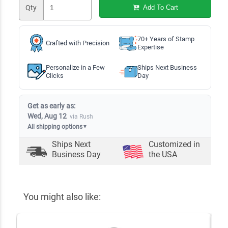
Qty
Add To Cart
70+ Years of Stamp
Crafted with Precision
Expertise
Personalize in a Few
Ships Next Business
Clicks
Day
Get as early as:
Wed, Aug 12
via Rush
All shipping options
▼
Ships Next
Customized in
Business Day
the USA
You might also like: