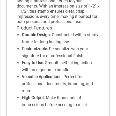
adding a professional touch to your
documents. With an impression size of 1/2" x
1 1/2", this stamp ensures clear, crisp
impressions every time, making it perfect for
both personal and professional use.
Product Features
Durable Design:
Constructed with a sturdy
frame for long-lasting use.
Customizable:
Personalize with your
signature for a professional finish.
Easy to Use:
Smooth self-inking action
with an ergonomic handle.
Versatile Applications:
Perfect for
professional documents, branding, and
more.
High Output:
Make thousands of
impressions before needing to re-ink.