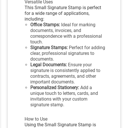
Versatile Uses
This Small Signature Stamp is perfect
for a wide range of applications,
including:
Office Stamps:
Ideal for marking
documents, invoices, and
correspondence with a professional
touch.
Signature Stamps:
Perfect for adding
clear, professional signatures to
documents.
Legal Documents:
Ensure your
signature is consistently applied to
contracts, agreements, and other
important documents.
Personalized Stationery:
Add a
unique touch to letters, cards, and
invitations with your custom
signature stamp.
How to Use
Using the Small Signature Stamp is