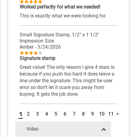
Worked perfectly for what we needed!
This is exactly what we were looking for.
Small Signature Stamp, 1/2" x 1 1/2"
Impression Size
Amber
- 3/24/2026
Signature stamp
Great value! The only reason I give 4 stars is
because if you push too hard it does leave a
line under the signature. This might be user
error so don't let it scare you away from
buying. It gets the job done
1
2
3
4
5
6
7
8
9
10
11
>
Video