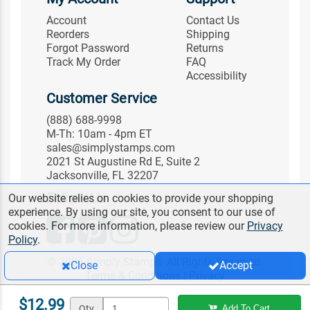
Account
Contact Us
Reorders
Shipping
Forgot Password
Returns
Track My Order
FAQ
Accessibility
Customer Service
(888) 688-9998
M-Th: 10am - 4pm ET
sales@simplystamps.com
2021 St Augustine Rd E, Suite 2
Jacksonville, FL 32207
Follow Us
Our website relies on cookies to provide your shopping
experience. By using our site, you consent to our use of
cookies. For more information, please review our
Privacy
Policy
.
© 2026 Simply Stamps. All Rights Reserved.
Close
Accept
Terms & Conditions
|
Privacy
$12.99
Qty
Add To Cart