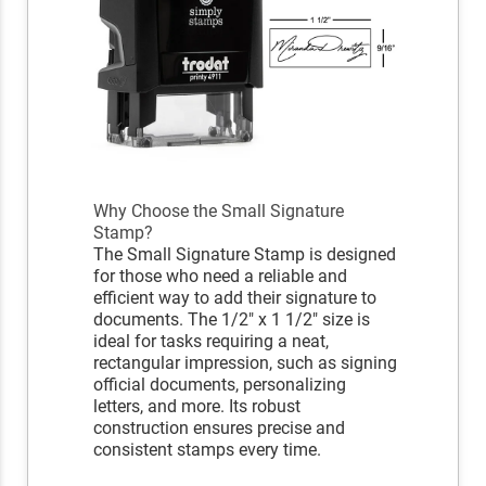
Why Choose the Small Signature
Stamp?
The Small Signature Stamp is designed
for those who need a reliable and
efficient way to add their signature to
documents. The 1/2" x 1 1/2" size is
ideal for tasks requiring a neat,
rectangular impression, such as signing
official documents, personalizing
letters, and more. Its robust
construction ensures precise and
consistent stamps every time.