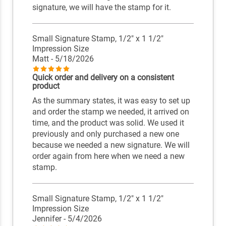
signature, we will have the stamp for it.
Small Signature Stamp, 1/2" x 1 1/2"
Impression Size
Matt
- 5/18/2026
Quick order and delivery on a consistent
product
As the summary states, it was easy to set up
and order the stamp we needed, it arrived on
time, and the product was solid. We used it
previously and only purchased a new one
because we needed a new signature. We will
order again from here when we need a new
stamp.
Small Signature Stamp, 1/2" x 1 1/2"
Impression Size
Jennifer
- 5/4/2026