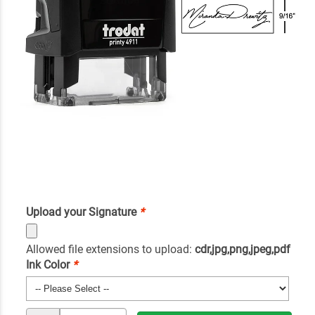
Upload your Signature
*
Allowed file extensions to upload:
cdr,jpg,png,jpeg,pdf
Ink Color
*