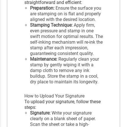
straightforward and efficient:
Preparation:
Ensure the surface you
are stamping on is flat and properly
aligned with the desired location.
Stamping Technique:
Apply firm,
even pressure and stamp in one
swift motion for optimal results. The
self-inking mechanism will re-ink the
stamp after each impression,
guaranteeing consistent quality.
Maintenance:
Regularly clean your
stamp by gently wiping it with a
damp cloth to remove any ink
buildup. Store the stamp in a cool,
dry place to maintain its longevity.
How to Upload Your Signature
To upload your signature, follow these
steps:
Signature:
Write your signature
clearly on a blank sheet of paper.
Scan the sheet or take a high-