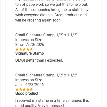
ton of paperwork so we got this to help out.
All of the companies he's gone to state they
wish everyone did this! Great products and
will be ordering again soon.
Small Signature Stamp, 1/2" x 1 1/2"
Impression Size
Sina
- 7/20/2026
Signature Stamp
OMG! Better than I expected.
Small Signature Stamp, 1/2" x 1 1/2"
Impression Size
Joel
- 6/23/2026
Good product
I received my stamp in a timely manner. It is
good quality. Very impressed.