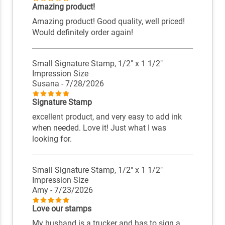
Amazing product!
Amazing product! Good quality, well priced!
Would definitely order again!
Small Signature Stamp, 1/2" x 1 1/2"
Impression Size
Susana
- 7/28/2026
Signature Stamp
excellent product, and very easy to add ink
when needed. Love it! Just what I was
looking for.
Small Signature Stamp, 1/2" x 1 1/2"
Impression Size
Amy
- 7/23/2026
Love our stamps
My husband is a trucker and has to sign a