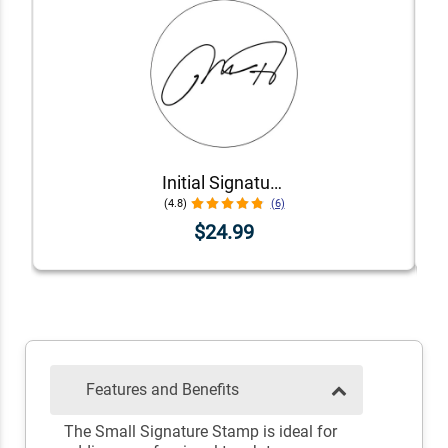
Initial Signature Stamp
(4.8)
(6)
$24.99
Features and Benefits
The Small Signature Stamp is ideal for