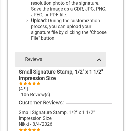
resolution photo of the signature.
Save the image as a CDR, JPG, PNG,
JPEG, or PDF file.
Upload:
During the customization
process, you can upload your
signature file by clicking the "Choose
File" button.
Reviews
Small Signature Stamp, 1/2" x 1 1/2"
Impression Size
(4.9)
106 Review(s)
Customer Reviews:
Small Signature Stamp, 1/2" x 1 1/2"
Impression Size
Nikki
- 8/4/2026