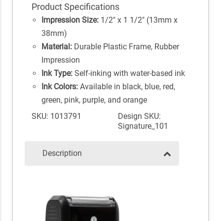
Product Specifications
Impression Size:
1/2" x 1 1/2" (13mm x
38mm)
Material:
Durable Plastic Frame, Rubber
Impression
Ink Type:
Self-inking with water-based ink
Ink Colors:
Available in black, blue, red,
green, pink, purple, and orange
SKU: 1013791
Design SKU:
Signature_101
Description