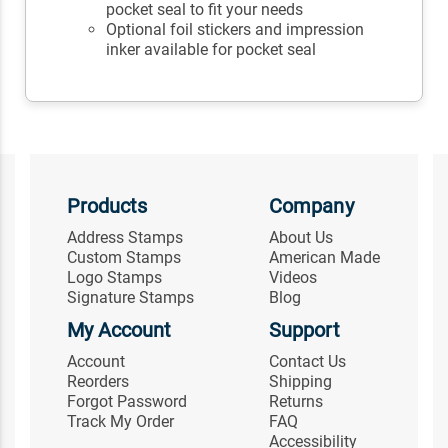
pocket seal to fit your needs
Optional foil stickers and impression
inker available for pocket seal
Products
Company
Address Stamps
About Us
Custom Stamps
American Made
Logo Stamps
Videos
Signature Stamps
Blog
My Account
Support
Account
Contact Us
Reorders
Shipping
Forgot Password
Returns
Track My Order
FAQ
Accessibility