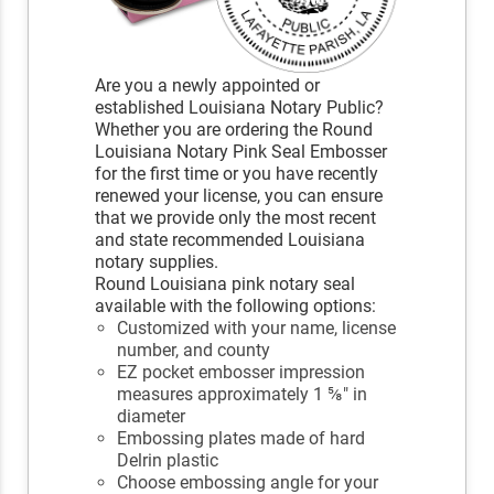
Are you a newly appointed or
established Louisiana Notary Public?
Whether you are ordering the Round
Louisiana Notary Pink Seal Embosser
for the first time or you have recently
renewed your license, you can ensure
that we provide only the most recent
and state recommended Louisiana
notary supplies.
Round Louisiana pink notary seal
available with the following options:
Customized with your name, license
number, and county
EZ pocket embosser impression
measures approximately 1 ⅝" in
diameter
Embossing plates made of hard
Delrin plastic
Choose embossing angle for your