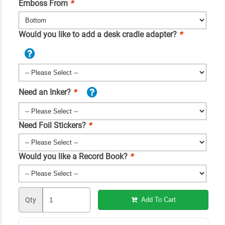
Emboss From
*
Would you like to add a desk cradle adapter?
*
Need an Inker?
*
Need Foil Stickers?
*
Would you like a Record Book?
*
Qty
Add To Cart