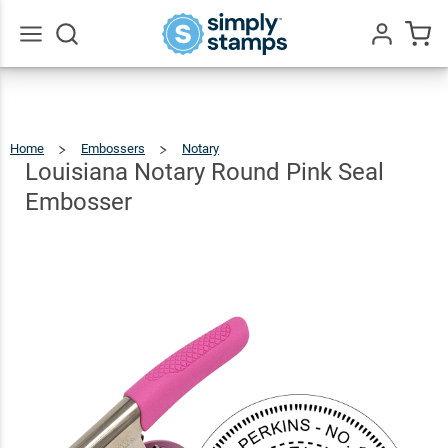
Louisiana
Notary
Round
$35.99
Qty
Add To Cart
Go
All
Pink Seal
Embosser
Home
Embossers
Notary
Louisiana
Notary
Round
Pink
Louisiana Notary Round Pink Seal
Seal
Embosser
Embosser