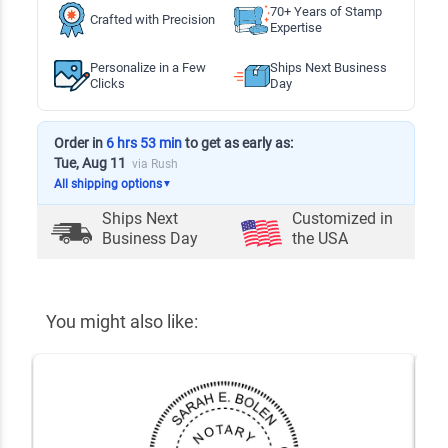
70+ Years of Stamp
Crafted with Precision
Expertise
Personalize in a Few
Ships Next Business
Clicks
Day
Order in
6 hrs 53 min
to get as early as:
Tue, Aug 11
via Rush
All shipping options
▼
Ships Next
Customized in
Business Day
the USA
You might also like: