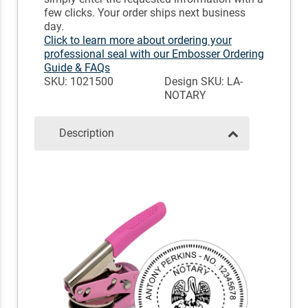
few clicks. Your order ships next business
day.
Click to learn more about ordering your
professional seal with our Embosser Ordering
Guide & FAQs
SKU: 1021500
Design SKU: LA-
NOTARY
Description