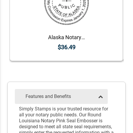
Alaska Notary Round Seal - Choose Stamp or Embosser
$36.49
Features and Benefits
Simply Stamps is your trusted resource for
all your notary public needs. Our Round
Louisiana Notary Pink Seal Embosser is
designed to meet all state seal requirements,
simply enter the requested information with a