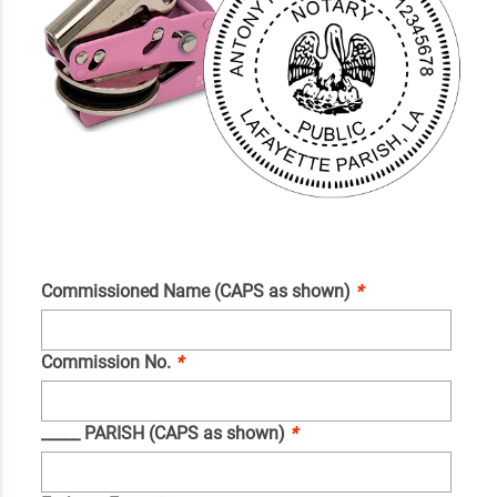
Commissioned Name (CAPS as shown)
*
Commission No.
*
_____ PARISH (CAPS as shown)
*