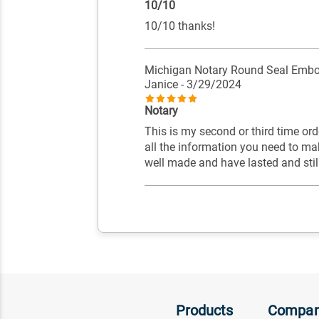
10/10
10/10 thanks!
Michigan Notary Round Seal Embo
Janice
- 3/29/2024
Notary
This is my second or third time o
all the information you need to ma
well made and have lasted and stil
Products
Compa