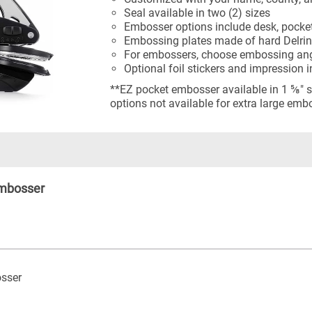
Seal available in two (2) sizes
Embosser options include desk, pocket
Embossing plates made of hard Delrin
For embossers, choose embossing angl
Optional foil stickers and impression 
**EZ pocket embosser available in 1 ⅝" s
options not available for extra large emb
Embosser
sser