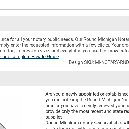
urce for all your notary public needs. Our Round Michigan Nota
imply enter the requested information with a few clicks. Your ord
tation, impression sizes and everything you need to know befor
Qs and complete How-to Guide
.
Design SKU: MI-NOTARY-RN
Are you a newly appointed or establishe
you are ordering the Round Michigan Nota
time or you have recently renewed your l
provide only the most recent and state
supplies.
Round Michigan notary seal available wit
Customized with your name, county, a