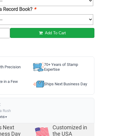
 a Record Book?
*
Add To Cart
70+ Years of Stamp
th Precision
Expertise
ze in a Few
Ships Next Business Day
:
ia Rush
ons
▼
s Next
Customized in
ness Day
the USA