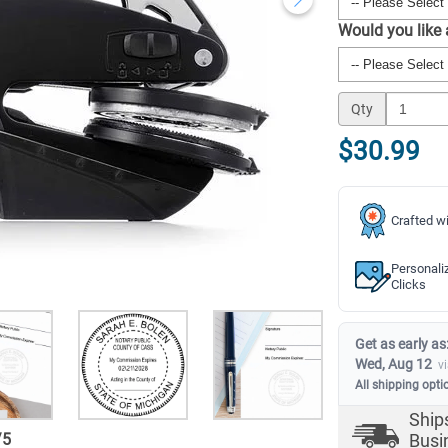
Would you like
Qty
$30.99
Crafted wi
Personali
Clicks
Get as early as
Wed, Aug 12
v
All shipping opti
Ship
/
5
Busi