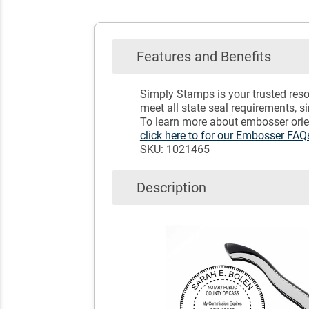
Features and Benefits
Simply Stamps is your trusted reso
meet all state seal requirements, s
To learn more about embosser orien
click here to for our Embosser FA
SKU: 1021465
Description