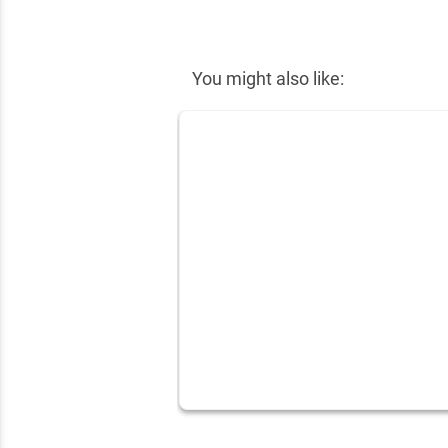
✕
You might also like: