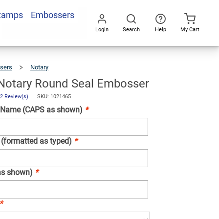
Stamps
Embossers
Add To Cart
Login
Search
Help
My Cart
Go
All
sers
Notary
Michigan
Notary
Round
Seal
Embosser
Notary Round Seal Embosser
2 Review(s)
SKU: 1021465
 Name (CAPS as shown)
*
 (formatted as typed)
*
as shown)
*
*