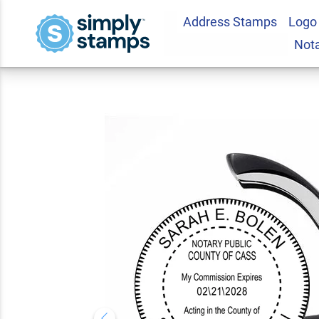
Address Stamps
Logo
Michigan Notary R
Not
5.0
2
Review(s)