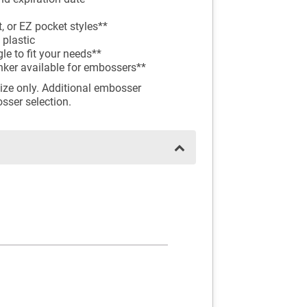
, or EZ pocket styles**
 plastic
e to fit your needs**
inker available for embossers**
ize only. Additional embosser
osser selection.