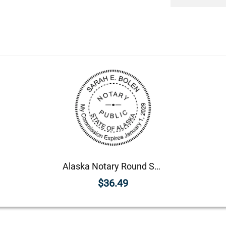
Alaska Notary Round Seal - Choose Stamp or Embosser
$36.49