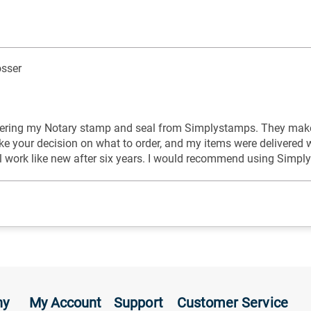
sser
rdering my Notary stamp and seal from Simplystamps. They make 
ke your decision on what to order, and my items were delivered 
l work like new after six years. I would recommend using Simpl
ny
My Account
Support
Customer Service