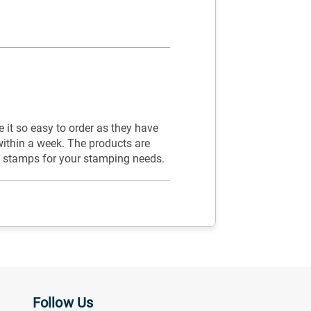
it so easy to order as they have
within a week. The products are
y stamps for your stamping needs.
Follow Us