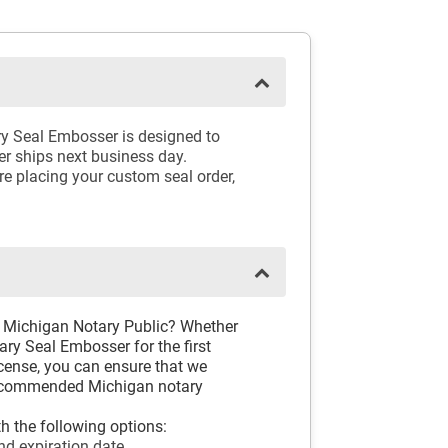
ry Seal Embosser is designed to
er ships next business day.
e placing your custom seal order,
D
d Michigan Notary Public? Whether
ry Seal Embosser for the first
icense, you can ensure that we
 recommended Michigan notary
h the following options:
nd expiration date