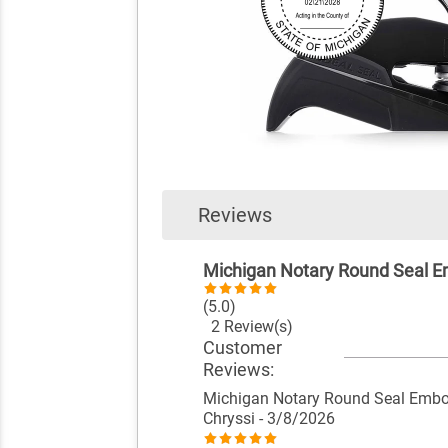
Reviews
Michigan Notary Round Seal 
(5.0)
2 Review(s)
Customer
Reviews:
Michigan Notary Round Seal Embo
Chryssi
- 3/8/2026