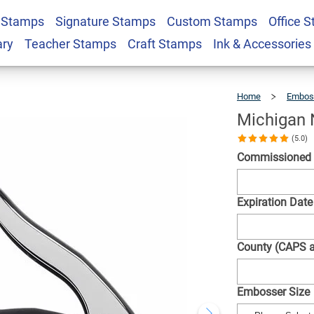
 Stamps
Signature Stamps
Custom Stamps
Office 
ound Seal Embosser
$30.99
Qty
ary
Teacher Stamps
Craft Stamps
Ink & Accessories
Home
Embos
Michigan 
(5.0)
Commissioned
Expiration Date
County (CAPS 
Embosser Size