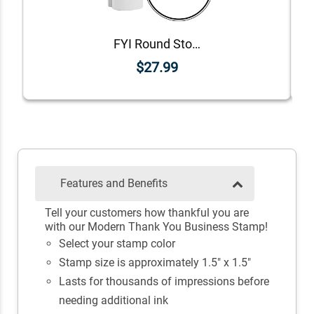
FYI Round Stock Stamp
$27.99
Features and Benefits
Tell your customers how thankful you are
with our Modern Thank You Business Stamp!
Select your stamp color
Stamp size is approximately 1.5" x 1.5"
Lasts for thousands of impressions before
needing additional ink