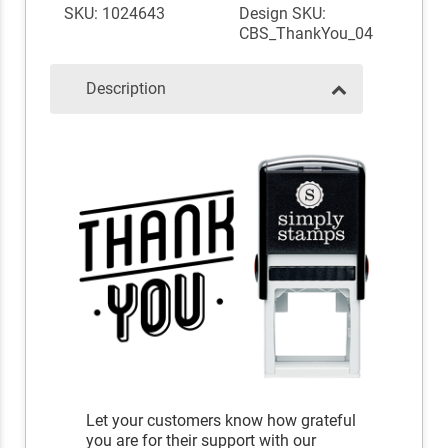
SKU: 1024643
Design SKU:
CBS_ThankYou_04
Description
Let your customers know how grateful
you are for their support with our