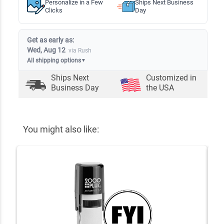
Personalize in a Few
Ships Next Business
Clicks
Day
Get as early as:
Wed, Aug 12
via Rush
All shipping options
▼
Ships Next
Customized in
Business Day
the USA
You might also like: