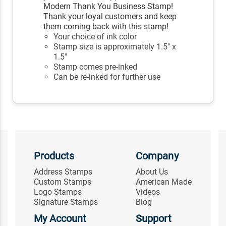
Modern Thank You Business Stamp!
Thank your loyal customers and keep
them coming back with this stamp!
Your choice of ink color
Stamp size is approximately 1.5" x
1.5"
Stamp comes pre-inked
Can be re-inked for further use
Products
Company
Address Stamps
About Us
Custom Stamps
American Made
Logo Stamps
Videos
Signature Stamps
Blog
My Account
Support