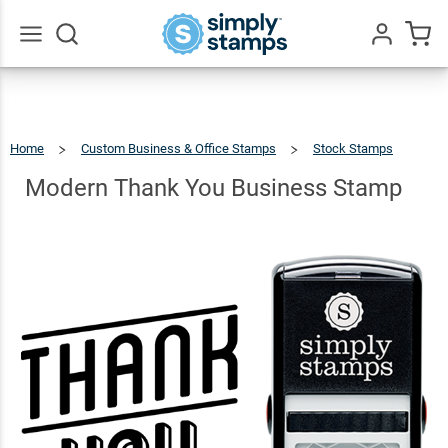
Modern
Thank
You
$22.99
Qty
Add To Cart
Go
All
Business
Stamp
Home
Custom Business & Office Stamps
Stock Stamps
Modern
Thank
You
Business
Modern Thank You Business Stamp
Stamp