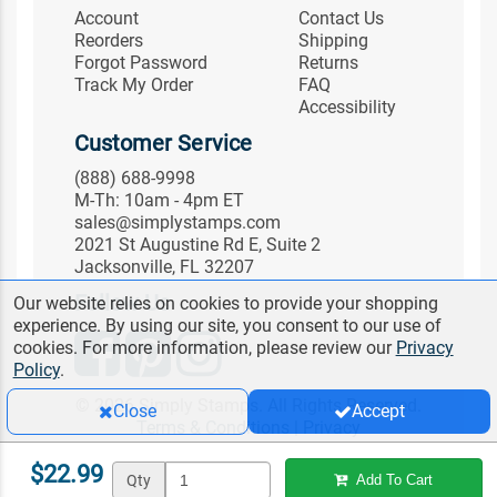
Account
Contact Us
Reorders
Shipping
Forgot Password
Returns
Track My Order
FAQ
Accessibility
Customer Service
(888) 688-9998
M-Th: 10am - 4pm ET
sales@simplystamps.com
2021 St Augustine Rd E, Suite 2
Jacksonville, FL 32207
Follow Us
Our website relies on cookies to provide your shopping
experience. By using our site, you consent to our use of
cookies. For more information, please review our
Privacy
Policy
.
© 2026 Simply Stamps. All Rights Reserved.
Close
Accept
Terms & Conditions
|
Privacy
$22.99
Qty
Add To Cart