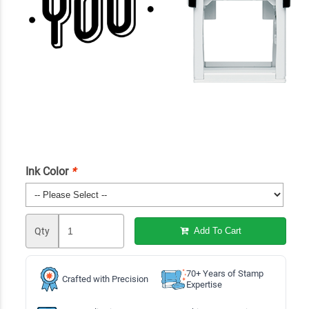
Ink Color
*
Qty
Add To Cart
70+ Years of Stamp
Crafted with Precision
Expertise