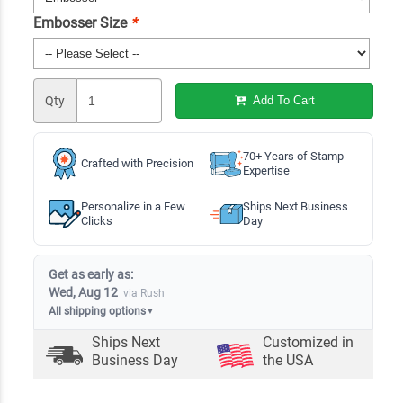
Embosser Size
*
Qty
Add To Cart
70+ Years of Stamp
Crafted with Precision
Expertise
Personalize in a Few
Ships Next Business
Clicks
Day
Get as early as:
Wed, Aug 12
via Rush
All shipping options
▼
Ships Next
Customized in
Business Day
the USA