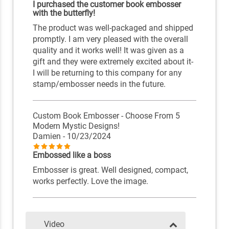
I purchased the customer book embosser
with the butterfly!
The product was well-packaged and shipped
promptly. I am very pleased with the overall
quality and it works well! It was given as a
gift and they were extremely excited about it-
I will be returning to this company for any
stamp/embosser needs in the future.
Custom Book Embosser - Choose From 5
Modern Mystic Designs!
Damien
- 10/23/2024
Embossed like a boss
Embosser is great. Well designed, compact,
works perfectly. Love the image.
Video