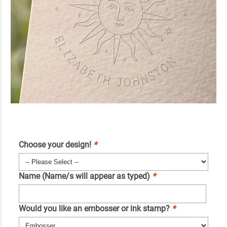
Choose your design!
*
Name (Name/s will appear as typed)
*
Would you like an embosser or ink stamp?
*