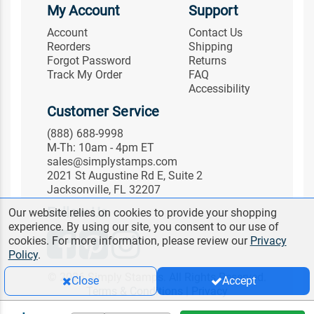
My Account
Support
Account
Contact Us
Reorders
Shipping
Forgot Password
Returns
Track My Order
FAQ
Accessibility
Customer Service
(888) 688-9998
M-Th: 10am - 4pm ET
sales@simplystamps.com
2021 St Augustine Rd E, Suite 2
Jacksonville, FL 32207
Follow Us
Our website relies on cookies to provide your shopping
experience. By using our site, you consent to our use of
cookies. For more information, please review our
Privacy
Policy
.
© 2026 Simply Stamps. All Rights Reserved.
Close
Accept
Terms & Conditions
|
Privacy