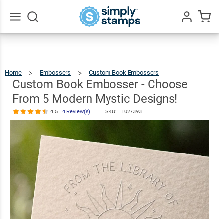
Custom Book
Embosser -
Choose From
Go
All
5 Modern
$30.99
Qty
Add To Cart
Mystic
Home
Embossers
Custom Book Embossers
Custom
Book
Embosser
Designs!
-
Custom Book Embosser - Choose
Choose
From
5
Modern
Mystic
Designs!
4.5
4
From 5 Modern Mystic Designs!
Review(s)
4.5
4 Review(s)
SKU: .
1027393