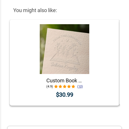
You might also like:
Custom Book Embosser - Choose From 5 Floral Designs!
(4.9)
(10)
$30.99