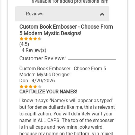
available for added professionalism
Reviews
Custom Book Embosser - Choose From
5 Modern Mystic Designs!
(4.5)
4 Review(s)
Customer Reviews:
Custom Book Embosser - Choose From 5
Modern Mystic Designs!
Don
- 4/20/2026
CAPITALIZE YOUR NAMES!
I know it says "Name/s will appear as typed"
but for dense dullards like me, this is relevant
to capitlization. You will definitely want your
name in ALL CAPS. The top of the embosser
is in all caps and now mine looks weird
because my name on the bottom is in mixed