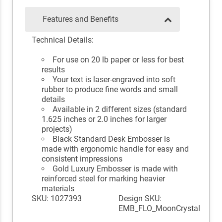
Features and Benefits
Technical Details:
For use on 20 lb paper or less for best
results
Your text is laser-engraved into soft
rubber to produce fine words and small
details
Available in 2 different sizes (standard
1.625 inches or 2.0 inches for larger
projects)
Black Standard Desk Embosser is
made with ergonomic handle for easy and
consistent impressions
Gold Luxury Embosser is made with
reinforced steel for marking heavier
materials
SKU: 1027393
Design SKU:
EMB_FLO_MoonCrystal