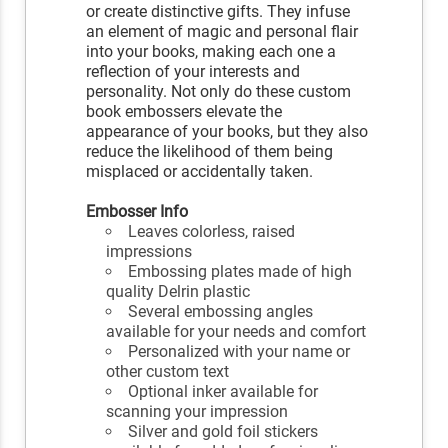
or create distinctive gifts. They infuse
an element of magic and personal flair
into your books, making each one a
reflection of your interests and
personality. Not only do these custom
book embossers elevate the
appearance of your books, but they also
reduce the likelihood of them being
misplaced or accidentally taken.
Embosser Info
Leaves colorless, raised
impressions
Embossing plates made of high
quality Delrin plastic
Several embossing angles
available for your needs and comfort
Personalized with your name or
other custom text
Optional inker available for
scanning your impression
Silver and gold foil stickers