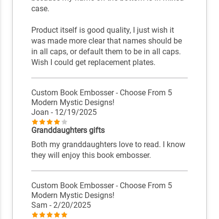
case.
Product itself is good quality, I just wish it
was made more clear that names should be
in all caps, or default them to be in all caps.
Wish I could get replacement plates.
Custom Book Embosser - Choose From 5
Modern Mystic Designs!
Joan
- 12/19/2025
Granddaughters gifts
Both my granddaughters love to read. I know
they will enjoy this book embosser.
Custom Book Embosser - Choose From 5
Modern Mystic Designs!
Sam
- 2/20/2025