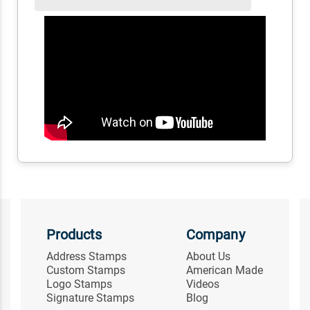
Products
Company
Address Stamps
About Us
Custom Stamps
American Made
Logo Stamps
Videos
Signature Stamps
Blog