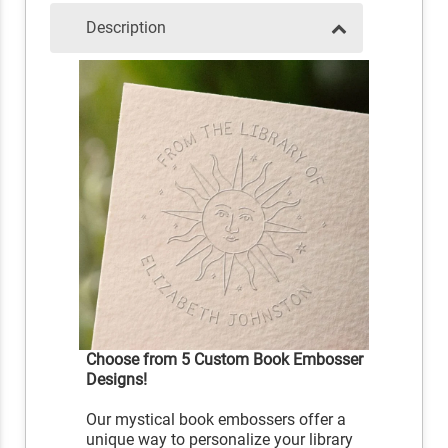
Description
Choose from 5 Custom Book Embosser
Designs!
Our mystical book embossers offer a
unique way to personalize your library