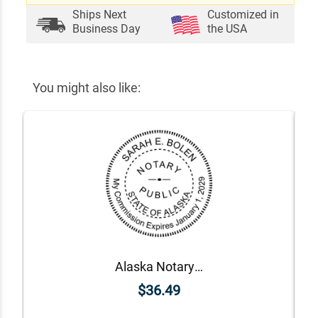
Ships Next
Customized in
Business Day
the USA
You might also like:
Alaska Notary Round Seal - Choose Stamp or Embosser
$36.49