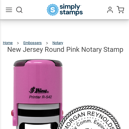
New
Jersey
Round
$36.49
Go
Qty
Add To Cart
All
Pink
Notary
Home
Embossers
Notary
New
Jersey
Round
Stamp
Pink
New Jersey Round Pink Notary Stamp
Notary
Stamp