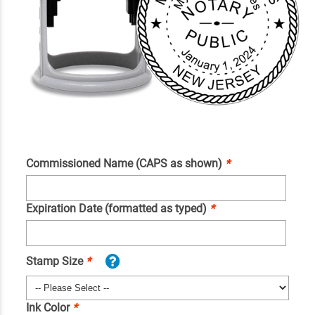
Commissioned Name (CAPS as shown)
*
Expiration Date (formatted as typed)
*
Stamp Size
*
Ink Color
*