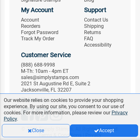
My Account
Support
Account
Contact Us
Reorders
Shipping
Forgot Password
Returns
Track My Order
FAQ
Accessibility
Customer Service
(888) 688-9998
M-Th: 10am - 4pm ET
sales@simplystamps.com
2021 St Augustine Rd E, Suite 2
Jacksonville, FL 32207
Follow Us
Our website relies on cookies to provide your shopping
experience. By using our site, you consent to our use of
cookies. For more information, please review our
Privacy
Policy
.
© 2026 Simply Stamps. All Rights Reserved.
Close
Accept
Terms & Conditions
|
Privacy