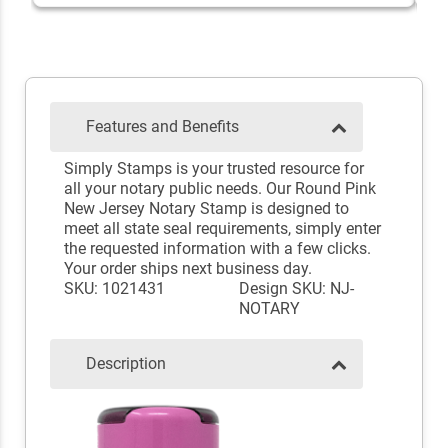
Features and Benefits
Simply Stamps is your trusted resource for
all your notary public needs. Our Round Pink
New Jersey Notary Stamp is designed to
meet all state seal requirements, simply enter
the requested information with a few clicks.
Your order ships next business day.
SKU: 1021431
Design SKU: NJ-
NOTARY
Description