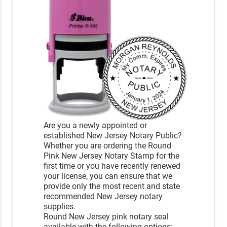
Are you a newly appointed or
established New Jersey Notary Public?
Whether you are ordering the Round
Pink New Jersey Notary Stamp for the
first time or you have recently renewed
your license, you can ensure that we
provide only the most recent and state
recommended New Jersey notary
supplies.
Round New Jersey pink notary seal
available with the following options: