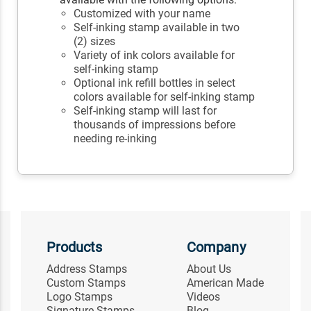
Customized with your name
Self-inking stamp available in two
(2) sizes
Variety of ink colors available for
self-inking stamp
Optional ink refill bottles in select
colors available for self-inking stamp
Self-inking stamp will last for
thousands of impressions before
needing re-inking
Products
Company
Address Stamps
About Us
Custom Stamps
American Made
Logo Stamps
Videos
Signature Stamps
Blog