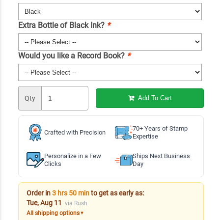
Extra Bottle of Black Ink?
*
Would you like a Record Book?
*
Qty
Add To Cart
70+ Years of Stamp
Crafted with Precision
Expertise
Personalize in a Few
Ships Next Business
Clicks
Day
Order in
3 hrs 50 min
to get as early as:
Tue, Aug 11
via Rush
All shipping options
▼