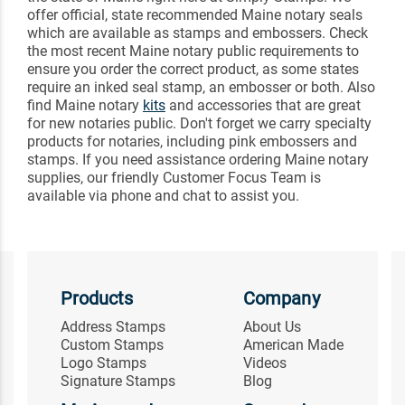
offer official, state recommended Maine notary seals
which are available as stamps and embossers. Check
the most recent Maine notary public requirements to
ensure you order the correct product, as some states
require an inked seal stamp, an embosser or both. Also
find Maine notary
kits
and accessories that are great
for new notaries public. Don't forget we carry specialty
products for notaries, including pink embossers and
stamps. If you need assistance ordering Maine notary
supplies, our friendly Customer Focus Team is
available via phone and chat to assist you.
Products
Company
Address Stamps
About Us
Custom Stamps
American Made
Logo Stamps
Videos
Signature Stamps
Blog