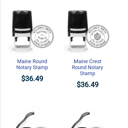
Maine Round
Maine Crest
Notary Stamp
Round Notary
Stamp
$36.49
$36.49