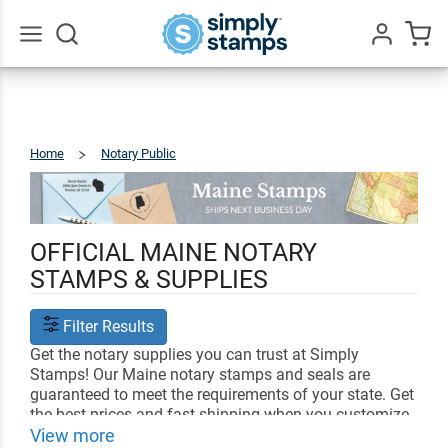
Go
All
Home
Notary Public
Maine
OFFICIAL MAINE NOTARY
STAMPS & SUPPLIES
Filter Results
Get the notary supplies you can trust at Simply
Stamps! Our Maine notary stamps and seals are
guaranteed to meet the requirements of your state. Get
the best prices and fast shipping when you customize
your notary supplies with us.
View more