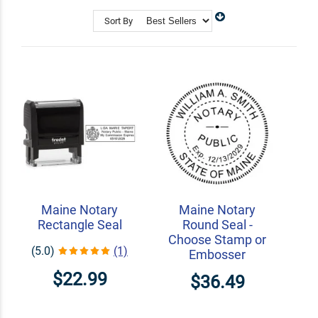
Shop Related
Custom Address Stamps
Sort By
State Professional Stamps
Notary Embossers
Maine Notary
Maine Notary
Rectangle Seal
Round Seal -
Choose Stamp or
(5.0)
(1)
Embosser
$22.99
$36.49