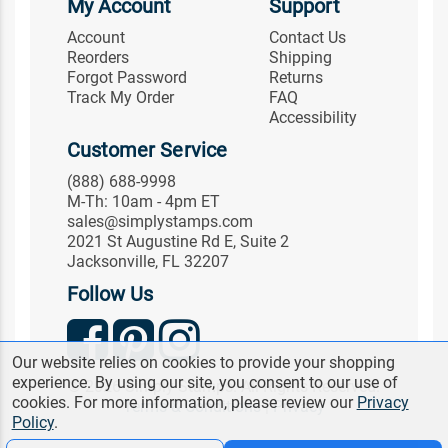
My Account
Support
Account
Contact Us
Reorders
Shipping
Forgot Password
Returns
Track My Order
FAQ
Accessibility
Customer Service
(888) 688-9998
M-Th: 10am - 4pm ET
sales@simplystamps.com
2021 St Augustine Rd E, Suite 2
Jacksonville, FL 32207
Follow Us
Our website relies on cookies to provide your shopping
experience. By using our site, you consent to our use of
© 2026 Simply Stamps. All Rights Reserved.
cookies. For more information, please review our
Privacy
Terms & Conditions
|
Privacy
Policy
.