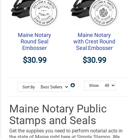
Maine Notary
Maine Notary
Round Seal
with Crest Round
Embosser
Seal Embosser
$30.99
$30.99
Show
Sort By
Maine Notary Public
Stamps and Seals
Get the supplies you need to perform notarial acts in
the state of Maine right here at Simply Stamps. We