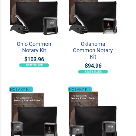
Ohio Common
Oklahoma
Notary Kit
Common Notary
Kit
$103.96
$94.96
NOTARY KIT
NOTARY KIT