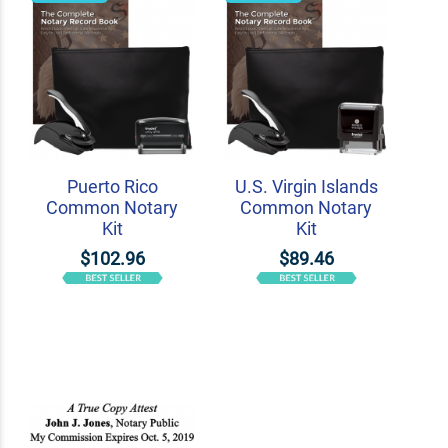
Puerto Rico
U.S. Virgin Islands
Common Notary
Common Notary
Kit
Kit
$102.96
$89.46