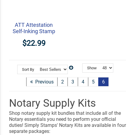
ATT Attestation
Self-Inking Stamp
$22.99
Show
Sort By
Previous
2
3
4
5
6
Notary Supply Kits
Shop notary supply kit bundles that include all of the
Notary essentials you need to perform your official
duties! Simply Stamps' Notary Kits are available in four
separate packages: