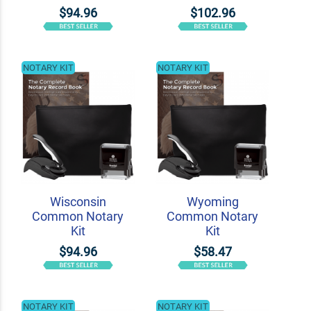
$94.96
$102.96
NOTARY KIT
NOTARY KIT
Wisconsin
Wyoming
Common Notary
Common Notary
Kit
Kit
$94.96
$58.47
NOTARY KIT
NOTARY KIT