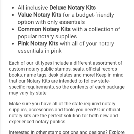
All-inclusive
Deluxe Notary Kits
Value Notary Kits
for a budget-friendly
option with only essentials
Common Notary Kits
with a collection of
popular notary supplies
Pink Notary Kits
with all of your notary
essentials in pink
Each of our kit types include a different assortment of
custom notary public stamps, seals, official records
books, name tags, desk plates and more! Keep in mind
that our Notary Kits are intended to follow state-
specific requirements, so the contents of each package
may vary by state.
Make sure you have all of the state-required notary
supplies, accessories and tools you need! Our official
notary kits are the perfect solution for both new and
experienced notary publics.
Interested in other stamp options and designs? Explore