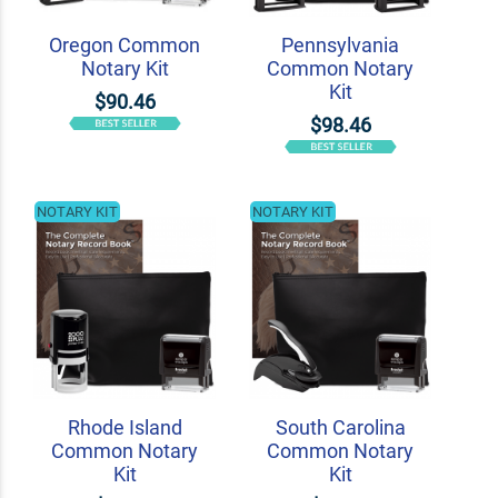
Oregon Common
Pennsylvania
Notary Kit
Common Notary
Kit
$90.46
$98.46
NOTARY KIT
NOTARY KIT
Rhode Island
South Carolina
Common Notary
Common Notary
Kit
Kit