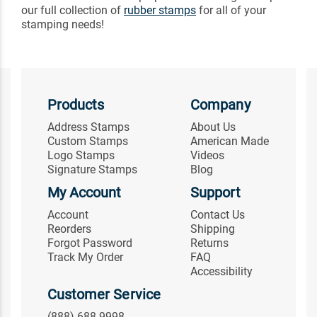
our full collection of
rubber stamps
for all of your
stamping needs!
Products
Company
Address Stamps
About Us
Custom Stamps
American Made
Logo Stamps
Videos
Signature Stamps
Blog
My Account
Support
Account
Contact Us
Reorders
Shipping
Forgot Password
Returns
Track My Order
FAQ
Accessibility
Customer Service
(888) 688-9998