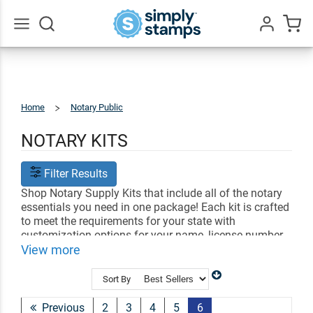
Go
All
Home
Notary Public
Notary
Kits
NOTARY KITS
Filter Results
Shop Notary Supply Kits that include all of the notary
essentials you need in one package! Each kit is crafted
to meet the requirements for your state with
customization options for your name, license number
and date. Find the perfect notary kit to help you
View more
perform all of your official duties!
Sort By
Shop Related
Notary Stamps
Professional Stamps
Shop All Office Stamps
Previous
2
3
4
5
6