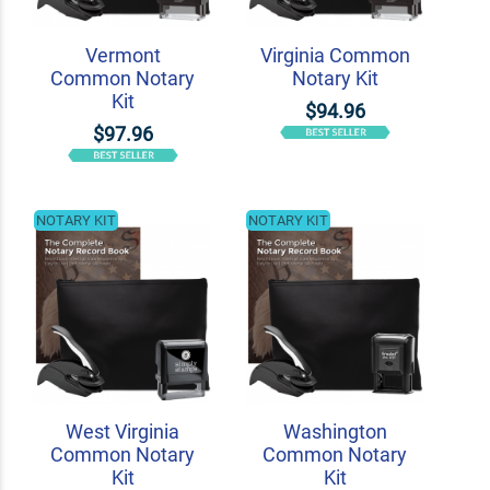
Vermont
Virginia Common
Common Notary
Notary Kit
Kit
$94.96
$97.96
NOTARY KIT
NOTARY KIT
West Virginia
Washington
Common Notary
Common Notary
Kit
Kit