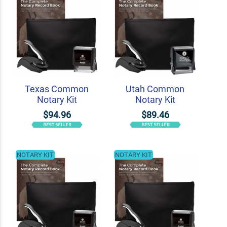
Texas Common
Utah Common
Notary Kit
Notary Kit
$94.96
$89.46
NOTARY KIT
NOTARY KIT