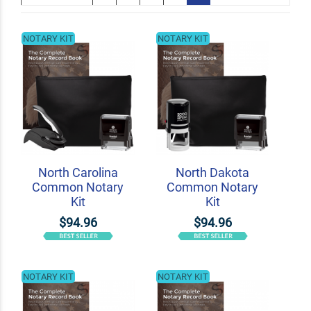
NOTARY KIT
NOTARY KIT
North Carolina
North Dakota
Common Notary
Common Notary
Kit
Kit
$94.96
$94.96
NOTARY KIT
NOTARY KIT