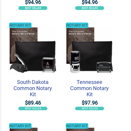
$94.96
$94.96
NOTARY KIT
NOTARY KIT
South Dakota
Tennessee
Common Notary
Common Notary
Kit
Kit
$89.46
$97.96
NOTARY KIT
NOTARY KIT