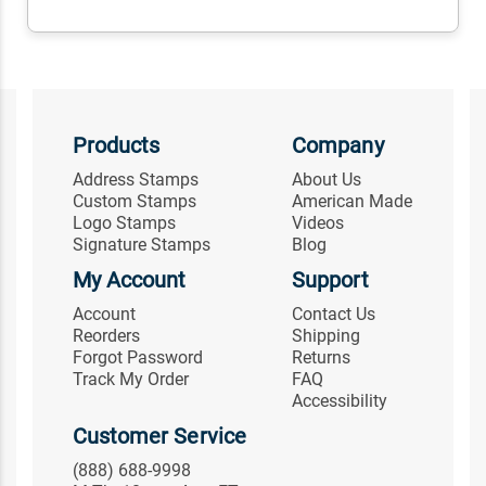
Products
Company
Address Stamps
About Us
Custom Stamps
American Made
Logo Stamps
Videos
Signature Stamps
Blog
My Account
Support
Account
Contact Us
Reorders
Shipping
Forgot Password
Returns
Track My Order
FAQ
Accessibility
Customer Service
(888) 688-9998