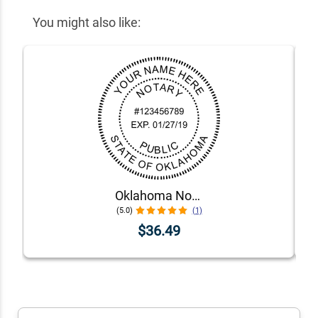
You might also like:
Oklahoma Notary Pink - Round Design Seal
(5.0)
(1)
$36.49