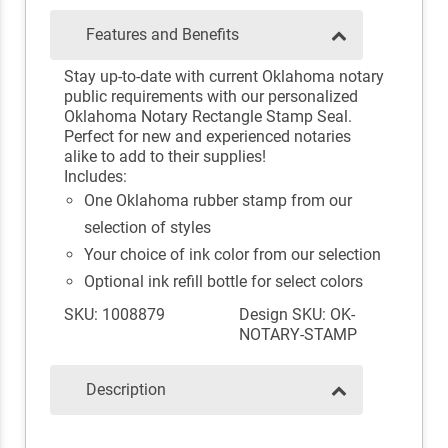
Features and Benefits
Stay up-to-date with current Oklahoma notary
public requirements with our personalized
Oklahoma Notary Rectangle Stamp Seal.
Perfect for new and experienced notaries
alike to add to their supplies!
Includes:
One Oklahoma rubber stamp from our
selection of styles
Your choice of ink color from our selection
Optional ink refill bottle for select colors
SKU: 1008879
Design SKU: OK-
NOTARY-STAMP
Description