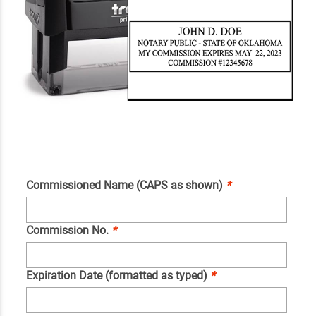
Commissioned Name (CAPS as shown)
*
Commission No.
*
Expiration Date (formatted as typed)
*