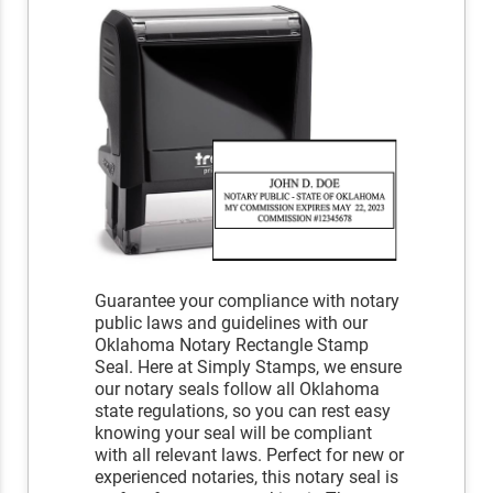
Guarantee your compliance with notary
public laws and guidelines with our
Oklahoma Notary Rectangle Stamp
Seal. Here at Simply Stamps, we ensure
our notary seals follow all Oklahoma
state regulations, so you can rest easy
knowing your seal will be compliant
with all relevant laws. Perfect for new or
experienced notaries, this notary seal is