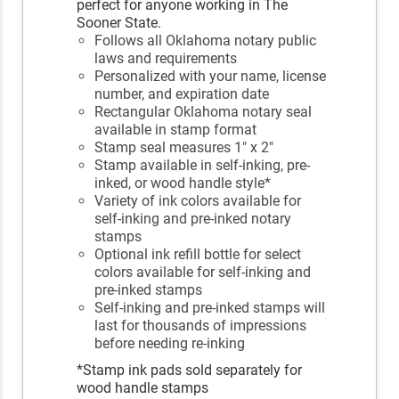
perfect for anyone working in The
Sooner State.
Follows all Oklahoma notary public
laws and requirements
Personalized with your name, license
number, and expiration date
Rectangular Oklahoma notary seal
available in stamp format
Stamp seal measures 1" x 2"
Stamp available in self-inking, pre-
inked, or wood handle style*
Variety of ink colors available for
self-inking and pre-inked notary
stamps
Optional ink refill bottle for select
colors available for self-inking and
pre-inked stamps
Self-inking and pre-inked stamps will
last for thousands of impressions
before needing re-inking
*Stamp ink pads sold separately for
wood handle stamps