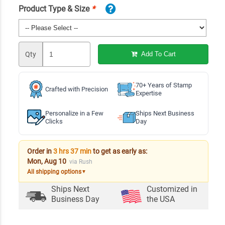
Product Type & Size
*
Qty
Add To Cart
70+ Years of Stamp
Crafted with Precision
Expertise
Personalize in a Few
Ships Next Business
Clicks
Day
Order in
3 hrs 37 min
to get as early as:
Mon, Aug 10
via Rush
All shipping options
▼
Ships Next
Customized in
Business Day
the USA