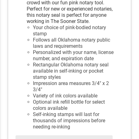
crowd with our fun pink notary tool.
Perfect for new or experienced notaries,
this notary seal is perfect for anyone
working in The Sooner State.
Your choice of pink-bodied notary
stamp
Follows all Oklahoma notary public
laws and requirements
Personalized with your name, license
number, and expiration date
Rectangular Oklahoma notary seal
available in self-inking or pocket
stamp styles
Impression area measures 3/4" x 2
3/4"
Variety of ink colors available
Optional ink refill bottle for select
colors available
Self-inking stamps will last for
thousands of impressions before
needing re-inking