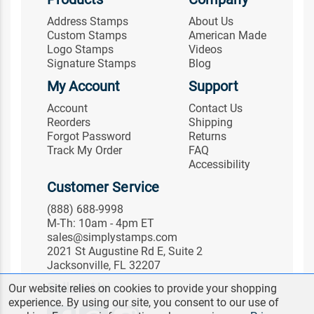
Address Stamps
About Us
Custom Stamps
American Made
Logo Stamps
Videos
Signature Stamps
Blog
My Account
Support
Account
Contact Us
Reorders
Shipping
Forgot Password
Returns
Track My Order
FAQ
Accessibility
Customer Service
(888) 688-9998
M-Th: 10am - 4pm ET
sales@simplystamps.com
2021 St Augustine Rd E, Suite 2
Jacksonville, FL 32207
Follow Us
Our website relies on cookies to provide your shopping
experience. By using our site, you consent to our use of