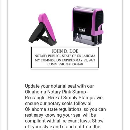
Update your notarial seal with our
Oklahoma Notary Pink Stamp -
Rectangle. Here at Simply Stamps, we
ensure our notary seals follow all
Oklahoma state regulations, so you can
rest easy knowing your seal will be
compliant with all relevant laws. Show
off your style and stand out from the