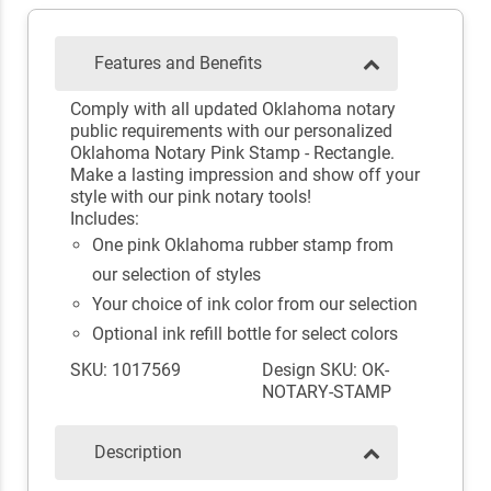
Features and Benefits
Comply with all updated Oklahoma notary
public requirements with our personalized
Oklahoma Notary Pink Stamp - Rectangle.
Make a lasting impression and show off your
style with our pink notary tools!
Includes:
One pink Oklahoma rubber stamp from
our selection of styles
Your choice of ink color from our selection
Optional ink refill bottle for select colors
SKU: 1017569
Design SKU: OK-
NOTARY-STAMP
Description