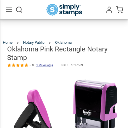
Oklahoma
Pink
Rectangle
$26.99
Qty
Add To Cart
Go
All
Notary Stamp
5.0
1
Review(s)
Home
Notary Public
Oklahoma
Oklahoma
Pink
Rectangle
Notary
Oklahoma Pink Rectangle Notary
Stamp
Stamp
5.0
1 Review(s)
SKU: .
1017569