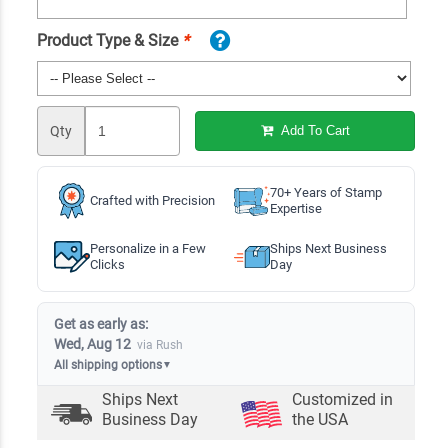
Product Type & Size
*
Qty
Add To Cart
70+ Years of Stamp
Crafted with Precision
Expertise
Personalize in a Few
Ships Next Business
Clicks
Day
Get as early as:
Wed, Aug 12
via Rush
All shipping options
▼
Ships Next
Customized in
Business Day
the USA