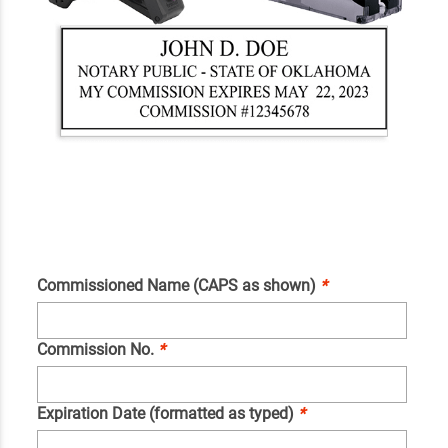
Commissioned Name (CAPS as shown)
*
Commission No.
*
Expiration Date (formatted as typed)
*