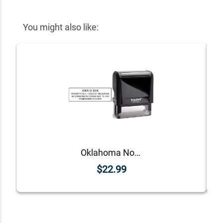
You might also like:
Oklahoma Notary Rectangle Stamp Seal
$22.99