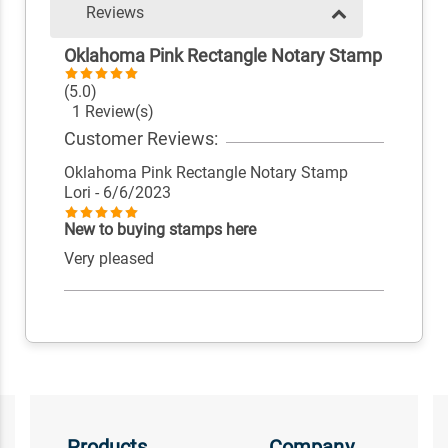
Reviews
Oklahoma Pink Rectangle Notary Stamp
(5.0)
1 Review(s)
Customer Reviews:
Oklahoma Pink Rectangle Notary Stamp
Lori
- 6/6/2023
New to buying stamps here
Very pleased
Products
Company