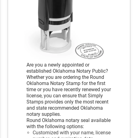
Are you a newly appointed or
established Oklahoma Notary Public?
Whether you are ordering the Round
Oklahoma Notary Stamp for the first
time or you have recently renewed your
license, you can ensure that Simply
Stamps provides only the most recent
and state recommended Oklahoma
notary supplies.
Round Oklahoma notary seal available
with the following options:
Customized with your name, license