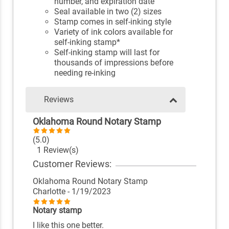
number, and expiration date
Seal available in two (2) sizes
Stamp comes in self-inking style
Variety of ink colors available for
self-inking stamp*
Self-inking stamp will last for
thousands of impressions before
needing re-inking
Reviews
Oklahoma Round Notary Stamp
(5.0)
1 Review(s)
Customer Reviews:
Oklahoma Round Notary Stamp
Charlotte
- 1/19/2023
Notary stamp
I like this one better.