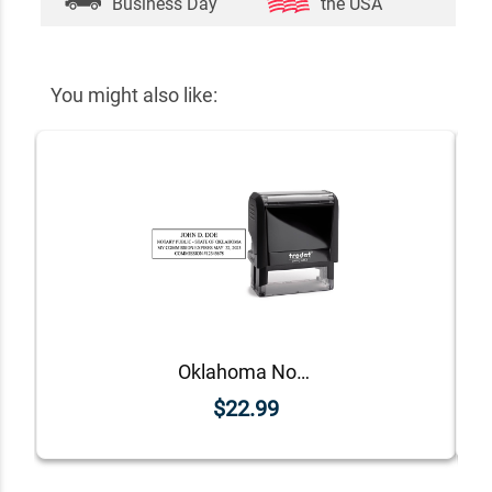
Business Day
the USA
You might also like:
Oklahoma Notary Rectangle Stamp Seal
$22.99