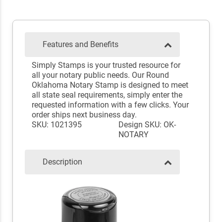
Features and Benefits
Simply Stamps is your trusted resource for
all your notary public needs. Our Round
Oklahoma Notary Stamp is designed to meet
all state seal requirements, simply enter the
requested information with a few clicks. Your
order ships next business day.
SKU: 1021395
Design SKU: OK-
NOTARY
Description