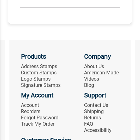
Products
Company
Address Stamps
About Us
Custom Stamps
American Made
Logo Stamps
Videos
Signature Stamps
Blog
My Account
Support
Account
Contact Us
Reorders
Shipping
Forgot Password
Returns
Track My Order
FAQ
Accessibility