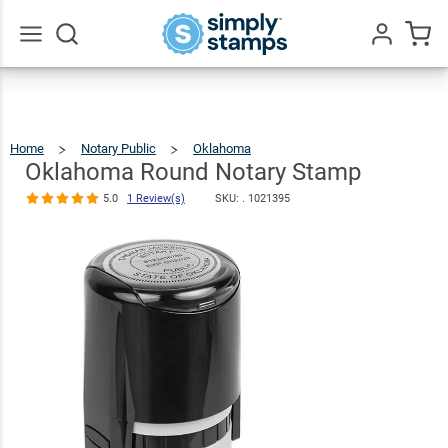
Oklahoma
Round Notary
$36.49
Qty
Add To Cart
Stamp
Go
All
5.0
1
Review(s)
Home
Notary Public
Oklahoma
Oklahoma
Round
Notary
Stamp
Oklahoma Round Notary Stamp
5.0
1 Review(s)
SKU: .
1021395