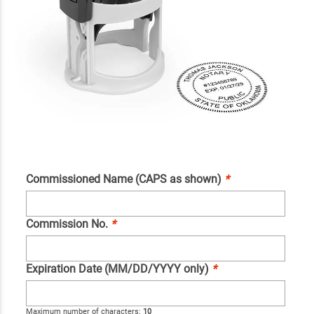
Commissioned Name (CAPS as shown)
*
Commission No.
*
Expiration Date (MM/DD/YYYY only)
*
Maximum number of characters:
10