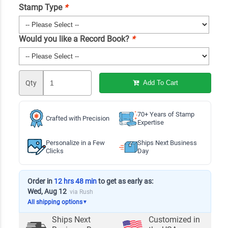
Stamp Type
*
Would you like a Record Book?
*
Qty
Add To Cart
70+ Years of Stamp
Crafted with Precision
Expertise
Personalize in a Few
Ships Next Business
Clicks
Day
Order in
12 hrs 48 min
to get as early as:
Wed, Aug 12
via Rush
All shipping options
▼
Ships Next
Customized in