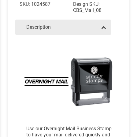
SKU: 1024587
Design SKU:
CBS_Mail_08
Description
Use our Overnight Mail Business Stamp
to have your mail delivered quickly and