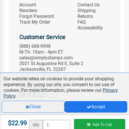
Account
Contact Us
Reorders
Shipping
Forgot Password
Returns
Track My Order
FAQ
Accessibility
Customer Service
(888) 688-9998
M-Th: 10am - 4pm ET
sales@simplystamps.com
2021 St Augustine Rd E, Suite 2
Jacksonville, FL 32207
Follow Us
Our website relies on cookies to provide your shopping
experience. By using our site, you consent to our use of
cookies. For more information, please review our
Privacy
Policy
.
© 2026 Simply Stamps. All Rights Reserved.
Close
Accept
Terms & Conditions
|
Privacy
$22.99
Qty
Add To Cart