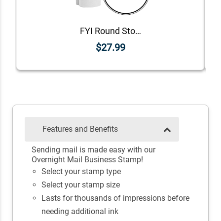
FYI Round Stock Stamp
$27.99
Features and Benefits
Sending mail is made easy with our
Overnight Mail Business Stamp!
Select your stamp type
Select your stamp size
Lasts for thousands of impressions before
needing additional ink