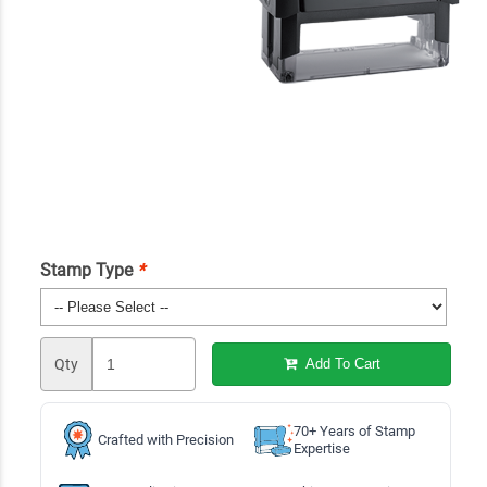
Stamp Type
*
Qty
Add To Cart
70+ Years of Stamp
Crafted with Precision
Expertise