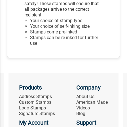
safely! These stamps will ensure that
all packages arrive to the correct
recipient.
Your choice of stamp type
Your choice of self-inking size
Stamps come pre-inked
Stamps can be re-inked for further
use
Products
Company
Address Stamps
About Us
Custom Stamps
American Made
Logo Stamps
Videos
Signature Stamps
Blog
My Account
Support