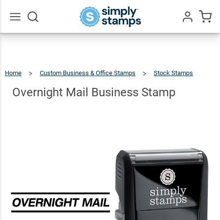
Overnight
Mail
$22.99
Qty
Add To Cart
Business
Go
All
Stamp
Home
Custom Business & Office Stamps
Stock Stamps
Overnight
Mail
Business
Stamp
Overnight Mail Business Stamp