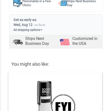
Personalize in a Few
Ships Next Business
Clicks
Day
Get as early as:
Wed, Aug 12
via Rush
All shipping options
▼
Ships Next
Customized in
Business Day
the USA
You might also like: