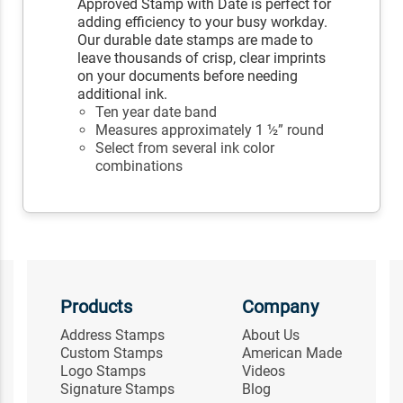
Approved Stamp with Date is perfect for
adding efficiency to your busy workday.
Our durable date stamps are made to
leave thousands of crisp, clear imprints
on your documents before needing
additional ink.
Ten year date band
Measures approximately 1 ½” round
Select from several ink color
combinations
Products
Company
Address Stamps
About Us
Custom Stamps
American Made
Logo Stamps
Videos
Signature Stamps
Blog