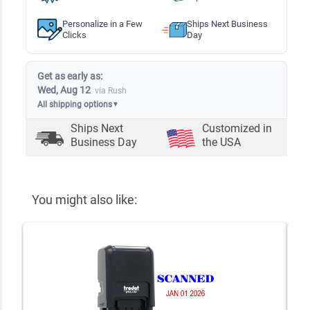
Personalize in a Few
Ships Next Business
Clicks
Day
Get as early as:
Wed, Aug 12
via Rush
All shipping options
▼
Ships Next
Customized in
Business Day
the USA
You might also like: