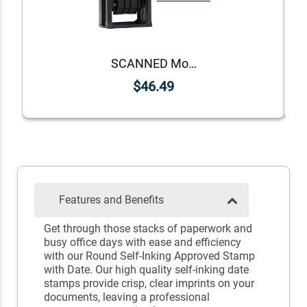
SCANNED Mobile Deposit Date Stamp
$46.49
Features and Benefits
Get through those stacks of paperwork and
busy office days with ease and efficiency
with our Round Self-Inking Approved Stamp
with Date. Our high quality self-inking date
stamps provide crisp, clear imprints on your
documents, leaving a professional