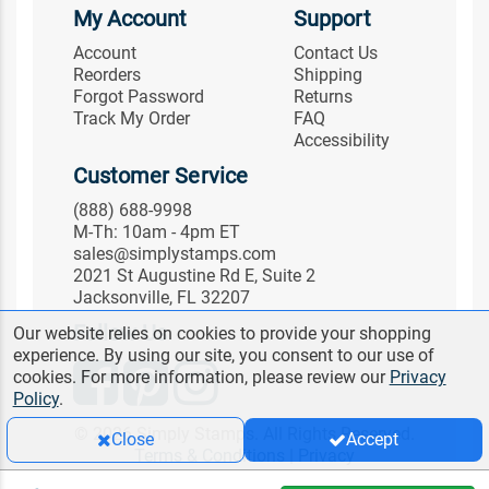
My Account
Support
Account
Contact Us
Reorders
Shipping
Forgot Password
Returns
Track My Order
FAQ
Accessibility
Customer Service
(888) 688-9998
M-Th: 10am - 4pm ET
sales@simplystamps.com
2021 St Augustine Rd E, Suite 2
Jacksonville, FL 32207
Follow Us
Our website relies on cookies to provide your shopping
experience. By using our site, you consent to our use of
cookies. For more information, please review our
Privacy
Policy
.
© 2026 Simply Stamps. All Rights Reserved.
Close
Accept
Terms & Conditions
|
Privacy