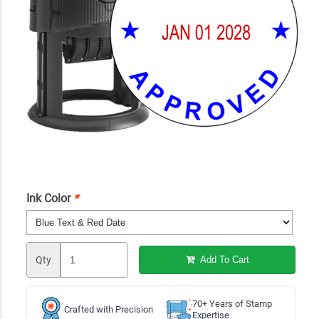
Ink Color
*
Qty
Add To Cart
70+ Years of Stamp
Crafted with Precision
Expertise