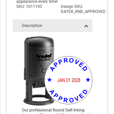
appearance every time!
SKU: 1011193
Design SKU:
DATER_RND_APPROVED
Description
Our professional Round Self-Inking