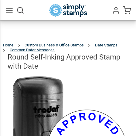
Round
Self-
Inking
$54.99
Go
Qty
Add To Cart
All
Approved
Stamp
Home
Custom Business & Office Stamps
Date Stamps
with Date
Common Dater Messages
Round
Self-
Inking
Approved
Round Self-Inking Approved Stamp
Stamp
With
Date
with Date