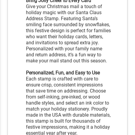
Bring Jolly Cheer to Every Card
Give your Christmas mail a touch of
holiday magic with our Santa Claus
Address Stamp. Featuring Santa’s
smiling face surrounded by snowflakes,
this festive design is perfect for families
who want their holiday cards, letters,
and invitations to spread extra joy.
Personalized with your family name
and return address, it’s a fun way to
make your mail stand out this season.
Personalized, Fun, and Easy to Use
Each stamp is crafted with care to
ensure crisp, consistent impressions
that save time on addressing. Choose
from self-inking, pre-inked, or wood
handle styles, and select an ink color to
match your holiday stationery. Proudly
made in the USA with durable materials,
this stamp is built for thousands of
festive impressions, making it a holiday
essential year after year.