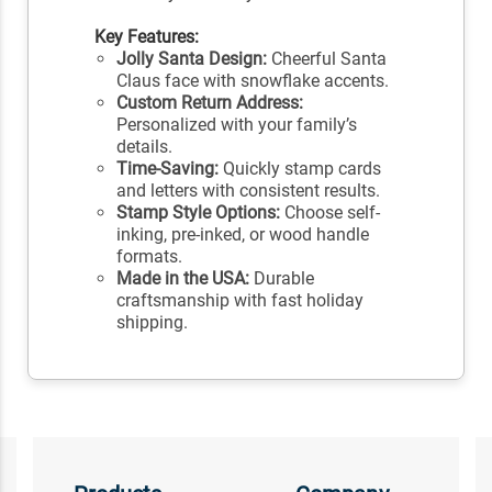
Key Features:
Jolly Santa Design:
Cheerful Santa
Claus face with snowflake accents.
Custom Return Address:
Personalized with your family’s
details.
Time-Saving:
Quickly stamp cards
and letters with consistent results.
Stamp Style Options:
Choose self-
inking, pre-inked, or wood handle
formats.
Made in the USA:
Durable
craftsmanship with fast holiday
shipping.