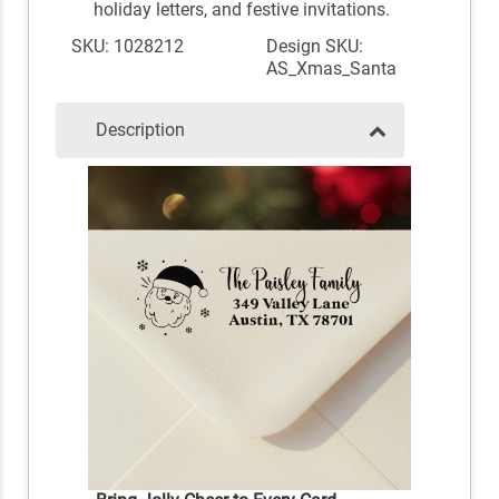
holiday letters, and festive invitations.
SKU: 1028212
Design SKU:
AS_Xmas_Santa
Description