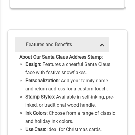
Features and Benefits
About Our Santa Claus Address Stamp:
Design:
Features a cheerful Santa Claus
face with festive snowflakes.
Personalization:
Add your family name
and return address for a custom touch.
Stamp Styles:
Available in self-inking, pre-
inked, or traditional wood handle.
Ink Colors:
Choose from a range of classic
and holiday ink colors.
Use Case:
Ideal for Christmas cards,