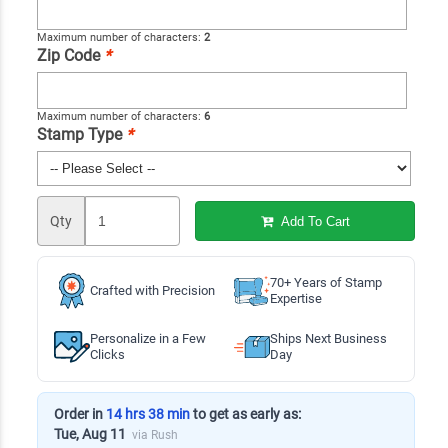
Maximum number of characters:
2
Zip Code
*
Maximum number of characters:
6
Stamp Type
*
Qty
Add To Cart
70+ Years of Stamp
Crafted with Precision
Expertise
Personalize in a Few
Ships Next Business
Clicks
Day
Order in
14 hrs 38 min
to get as early as:
Tue, Aug 11
via Rush