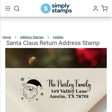
Santa
Claus
Return
$23.95
Qty
Add To Cart
Go
All
Address
Stamp
Home
Address Stamps
Holiday
Santa
Claus
Return
Address
Santa Claus Return Address Stamp
Stamp