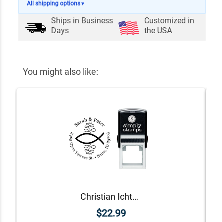
All shipping options
▼
Ships in
Business
Customized in
Days
the USA
You might also like:
Christian Ichthys Round Address Stamp
$22.99