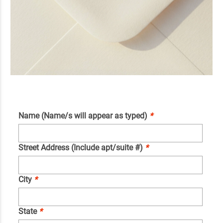
Name (Name/s will appear as typed)
*
Street Address (Include apt/suite #)
*
City
*
State
*