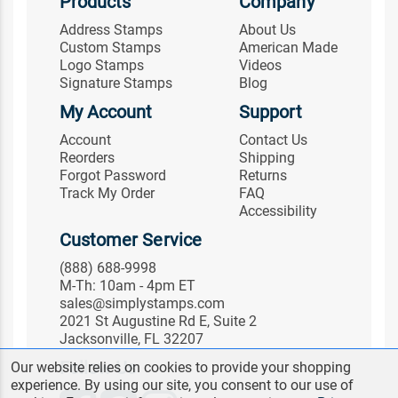
Products
Company
Address Stamps
About Us
Custom Stamps
American Made
Logo Stamps
Videos
Signature Stamps
Blog
My Account
Support
Account
Contact Us
Reorders
Shipping
Forgot Password
Returns
Track My Order
FAQ
Accessibility
Customer Service
(888) 688-9998
M-Th: 10am - 4pm ET
sales@simplystamps.com
2021 St Augustine Rd E, Suite 2
Jacksonville, FL 32207
Follow Us
Our website relies on cookies to provide your shopping
experience. By using our site, you consent to our use of