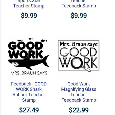
Sports Star
Teacher
Teacher Stamp
Feedback Stamp
$9.99
$9.99
Feedback - GOOD
Good Work
WORK Shark
Magnifying Glass
Rubber Teacher
Teacher
Stamp
Feedback Stamp
$27.49
$22.99