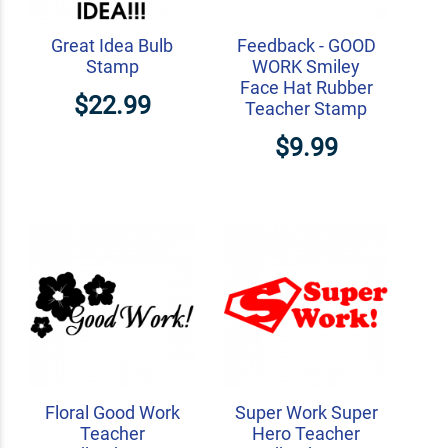
Great Idea Bulb
Feedback - GOOD
Stamp
WORK Smiley
Face Hat Rubber
$22.99
Teacher Stamp
$9.99
Floral Good Work
Super Work Super
Teacher
Hero Teacher