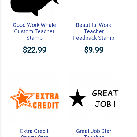
Good Work Whale
Beautiful Work
Custom Teacher
Teacher
Stamp
Feedback Stamp
$22.99
$9.99
Extra Credit
Great Job Star