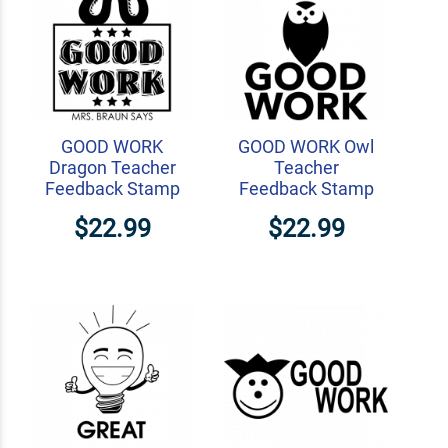
GOOD WORK
GOOD WORK Owl
Dragon Teacher
Teacher
Feedback Stamp
Feedback Stamp
$22.99
$22.99