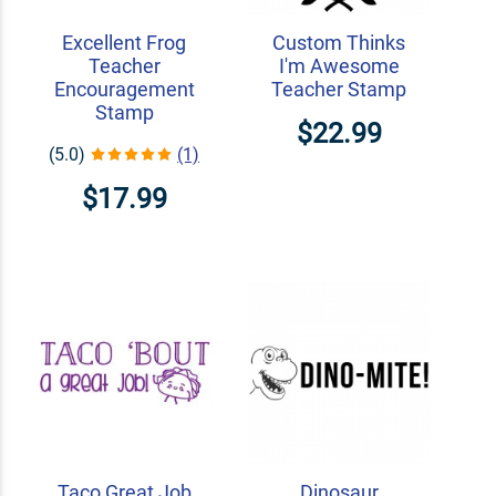
Excellent Frog
Custom Thinks
Teacher
I'm Awesome
Encouragement
Teacher Stamp
Stamp
$22.99
(5.0)
(1)
$17.99
Taco Great Job
Dinosaur