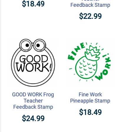
$18.49
Feedback Stamp
$22.99
GOOD WORK Frog
Fine Work
Teacher
Pineapple Stamp
Feedback Stamp
$18.49
$24.99