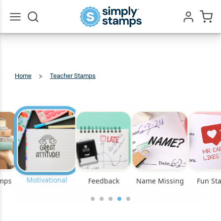
Go
All
Home
Teacher Stamps
Motivational
Motivational
amps
Feedback
Name Missing
Fun St