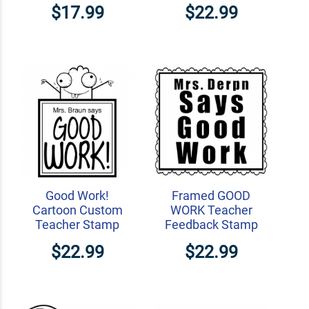
$17.99
$22.99
Good Work!
Framed GOOD
Cartoon Custom
WORK Teacher
Teacher Stamp
Feedback Stamp
$22.99
$22.99