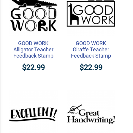
GOOD WORK
GOOD WORK
Alligator Teacher
Giraffe Teacher
Feedback Stamp
Feedback Stamp
$22.99
$22.99