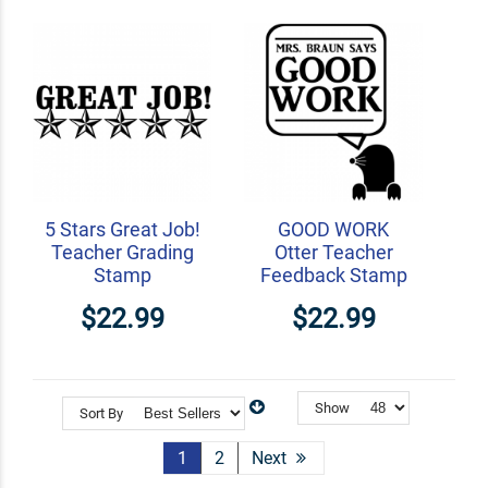
5 Stars Great Job!
GOOD WORK
Teacher Grading
Otter Teacher
Stamp
Feedback Stamp
$22.99
$22.99
Show
Sort By
1
2
Next