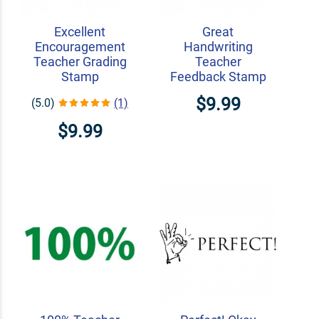
Excellent
Great
Encouragement
Handwriting
Teacher Grading
Teacher
Stamp
Feedback Stamp
$9.99
(5.0)
(1)
$9.99