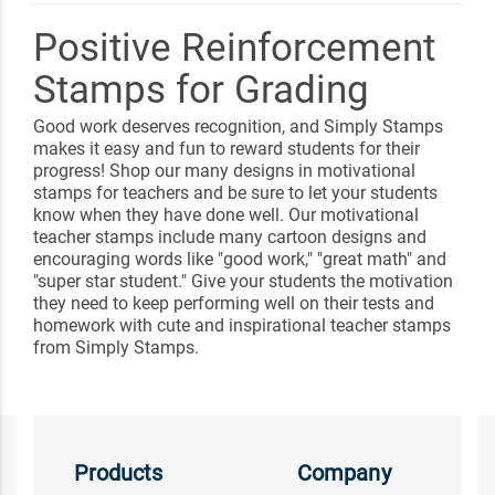
Positive Reinforcement
Stamps for Grading
Good work deserves recognition, and Simply Stamps
makes it easy and fun to reward students for their
progress! Shop our many designs in motivational
stamps for teachers and be sure to let your students
know when they have done well. Our motivational
teacher stamps include many cartoon designs and
encouraging words like "good work," "great math" and
"super star student." Give your students the motivation
they need to keep performing well on their tests and
homework with cute and inspirational teacher stamps
from Simply Stamps.
Products
Company