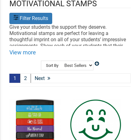
MOTIVATIONAL STAMPS
Filter Results
Give your students the support they deserve.
Motivational stamps are perfect for leaving a
thoughtful imprint on all of your students’ impressive
assignments. Show each of your students that their
success matters to you. Choose between a variety of
View more
encouraging designs they will love.
Sort By
Shop Related
Craft Stamps
Book Embossers
Library Book Stamps
1
2
Next