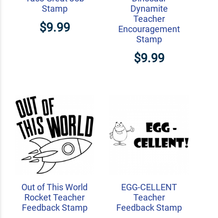
Stamp
Dynamite
Teacher
$9.99
Encouragement
Stamp
$9.99
Out of This World
EGG-CELLENT
Rocket Teacher
Teacher
Feedback Stamp
Feedback Stamp