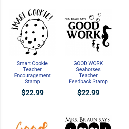
Smart Cookie
GOOD WORK
Teacher
Seahorses
Encouragement
Teacher
Stamp
Feedback Stamp
$22.99
$22.99