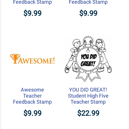
Feedback Stamp
Feedback Stamp
$9.99
$9.99
Awesome
YOU DID GREAT!
Teacher
Student High Five
Feedback Stamp
Teacher Stamp
$9.99
$22.99