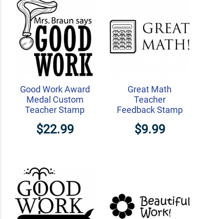
Good Work Award
Great Math
Medal Custom
Teacher
Teacher Stamp
Feedback Stamp
$22.99
$9.99