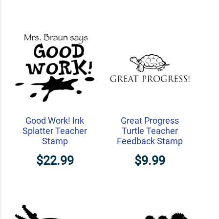
Good Work! Ink
Great Progress
Splatter Teacher
Turtle Teacher
Stamp
Feedback Stamp
$22.99
$9.99