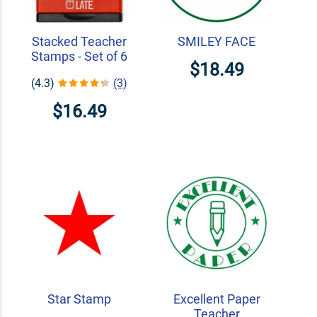
Stacked Teacher
SMILEY FACE
Stamps - Set of 6
$18.49
(4.3)
(3)
$16.49
Star Stamp
Excellent Paper
Teacher