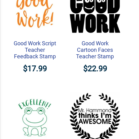
Good Work Script
Good Work
Teacher
Cartoon Faces
Feedback Stamp
Teacher Stamp
$17.99
$22.99