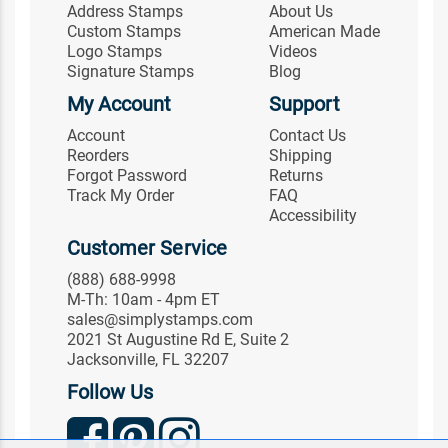
Address Stamps
About Us
Custom Stamps
American Made
Logo Stamps
Videos
Signature Stamps
Blog
My Account
Support
Account
Contact Us
Reorders
Shipping
Forgot Password
Returns
Track My Order
FAQ
Accessibility
Customer Service
(888) 688-9998
M-Th: 10am - 4pm ET
sales@simplystamps.com
2021 St Augustine Rd E, Suite 2
Jacksonville, FL 32207
Follow Us