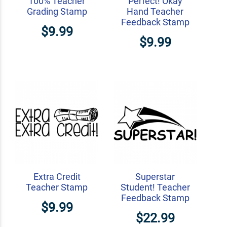
100% Teacher
Perfect! Okay
Grading Stamp
Hand Teacher
Feedback Stamp
$9.99
$9.99
Extra Credit
Superstar
Teacher Stamp
Student! Teacher
Feedback Stamp
$9.99
$22.99