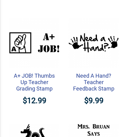
A+ JOB! Thumbs
Need A Hand?
Up Teacher
Teacher
Grading Stamp
Feedback Stamp
$12.99
$9.99