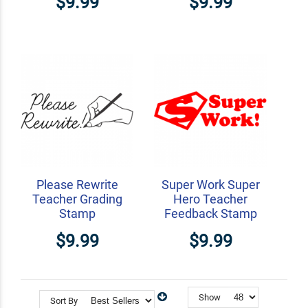
$9.99
$9.99
Please Rewrite
Super Work Super
Teacher Grading
Hero Teacher
Stamp
Feedback Stamp
$9.99
$9.99
Show
Sort By