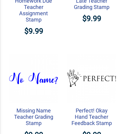
Homework Due
Late Teacher
Teacher
Grading Stamp
Assignment
$9.99
Stamp
$9.99
Missing Name
Perfect! Okay
Teacher Grading
Hand Teacher
Stamp
Feedback Stamp