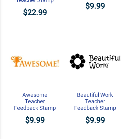
Teacher Stamp
$9.99
$22.99
Awesome
Beautiful Work
Teacher
Teacher
Feedback Stamp
Feedback Stamp
$9.99
$9.99