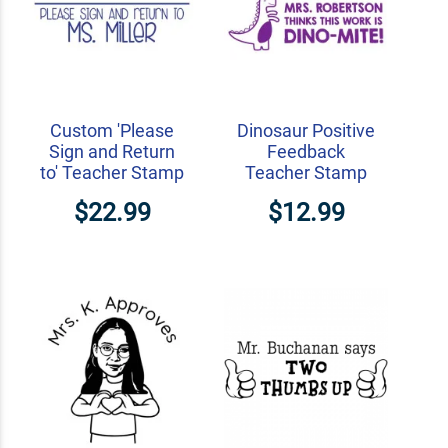
Custom 'Please
Dinosaur Positive
Sign and Return
Feedback
to' Teacher Stamp
Teacher Stamp
$22.99
$12.99