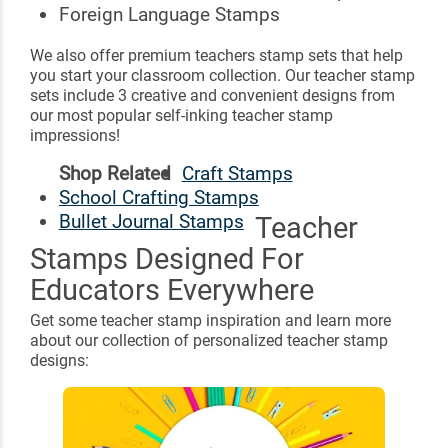
Foreign Language Stamps
We also offer premium teachers stamp sets that help
you start your classroom collection. Our teacher stamp
sets include 3 creative and convenient designs from
our most popular self-inking teacher stamp
impressions!
Shop Related
Craft Stamps
School Crafting Stamps
Bullet Journal Stamps
Teacher
Stamps Designed For
Educators Everywhere
Get some teacher stamp inspiration and learn more
about our collection of personalized teacher stamp
designs: