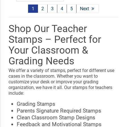
1
2
3
4
5
Next
Shop Our Teacher
Stamps – Perfect for
Your Classroom &
Grading Needs
We offer a variety of stamps, perfect for different use
cases in the classroom. Whether you want to
customize your desk or improve your grading
organization, we have it all. Our stamps for teachers
include:
Grading Stamps
Parents Signature Required Stamps
Clean Classroom Stamp Designs
Feedback and Motivational Stamps