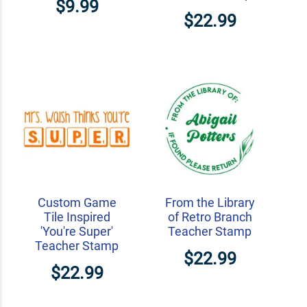
$9.99
$22.99
Custom Game
From the Library
Tile Inspired
of Retro Branch
'You're Super'
Teacher Stamp
Teacher Stamp
$22.99
$22.99