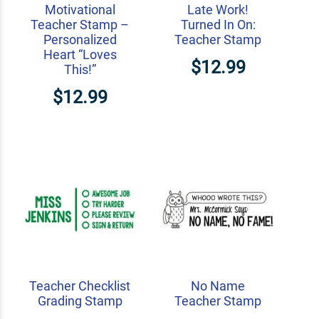
Motivational
Late Work!
Teacher Stamp –
Turned In On:
Personalized
Teacher Stamp
Heart “Loves
$12.99
This!”
$12.99
Teacher Checklist
No Name
Grading Stamp
Teacher Stamp