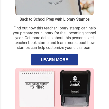
Back to School Prep with Library Stamps
Find out how this teacher library stamp can help
you prepare your library for the upcoming school
year! Get more details about this personalized
teacher book stamp and learn more about how
stamps can help customize your classroom.
LEARN MORE