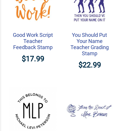
Good Work Script
You Should Put
Teacher
Your Name
Feedback Stamp
Teacher Grading
Stamp
$17.99
$22.99