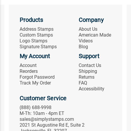
Products
Company
Address Stamps
About Us
Custom Stamps
American Made
Logo Stamps
Videos
Signature Stamps
Blog
My Account
Support
Account
Contact Us
Reorders
Shipping
Forgot Password
Returns
Track My Order
FAQ
Accessibility
Customer Service
(888) 688-9998
M-Th: 10am - 4pm ET
sales@simplystamps.com
2021 St Augustine Rd E, Suite 2
Jacksonville, FL 32207