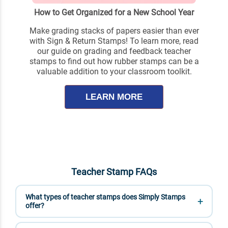
How to Get Organized for a New School Year
Make grading stacks of papers easier than ever
with Sign & Return Stamps! To learn more, read
our guide on grading and feedback teacher
stamps to find out how rubber stamps can be a
valuable addition to your classroom toolkit.
LEARN MORE
Teacher Stamp FAQs
What types of teacher stamps does Simply Stamps
offer?