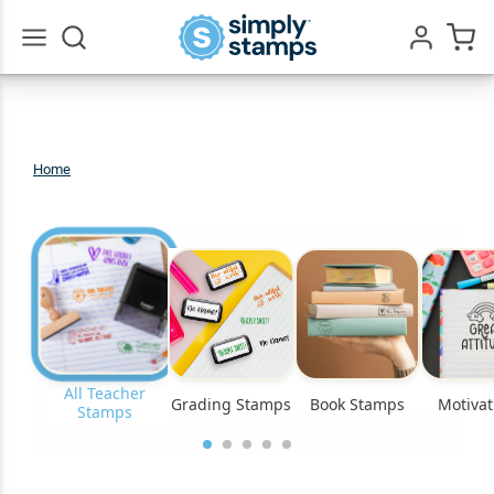
Go
All
Home
Teacher
Stamps
All Teacher
Grading Stamps
Book Stamps
Motivat
Stamps