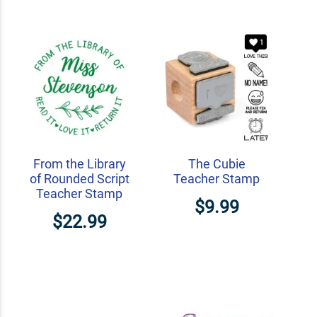
From the Library
The Cubie
of Rounded Script
Teacher Stamp
Teacher Stamp
$9.99
$22.99