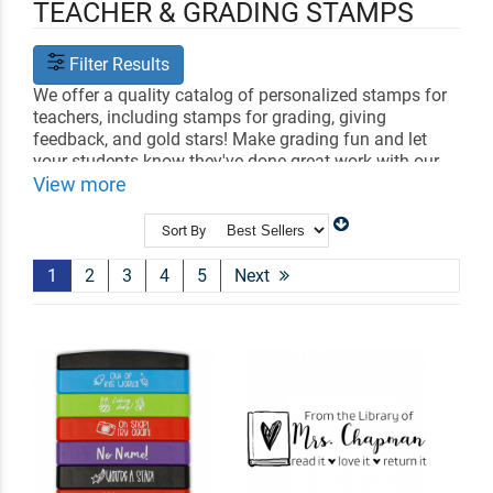
TEACHER & GRADING STAMPS
Filter Results
We offer a quality catalog of personalized stamps for
teachers, including stamps for grading, giving
feedback, and gold stars! Make grading fun and let
your students know they've done great work with our
variety of stamp designs.
View more
All of our rubber school stamps are made by hand in
Sort By
the USA and held to the strictest quality standards. Be
even more impressed with our fast shipping!
Click here
1
2
3
4
5
Next
to check out our Teachers & Classroom Stamp
Resource Center!
Need name stamps for clothing too?
Shop clothing
stamps
.