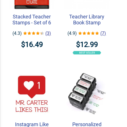
Stacked Teacher
Teacher Library
Stamps - Set of 6
Book Stamp
(4.3)
(3)
(4.9)
(7)
$16.49
$12.99
Instagram Like
Personalized