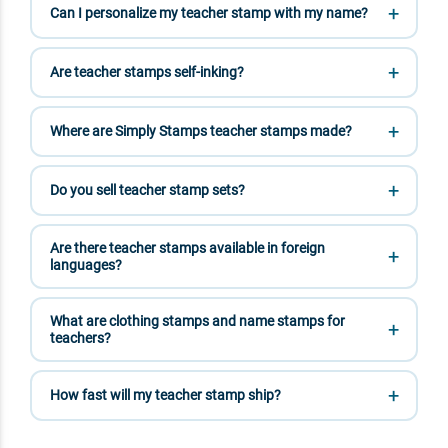
Can I personalize my teacher stamp with my name?
Are teacher stamps self-inking?
Where are Simply Stamps teacher stamps made?
Do you sell teacher stamp sets?
Are there teacher stamps available in foreign
languages?
What are clothing stamps and name stamps for
teachers?
How fast will my teacher stamp ship?