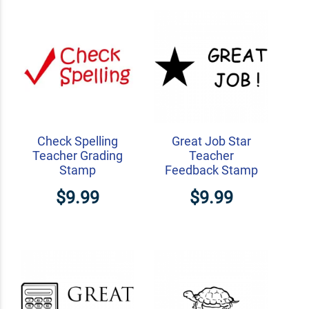
Check Spelling
Great Job Star
Teacher Grading
Teacher
Stamp
Feedback Stamp
$9.99
$9.99