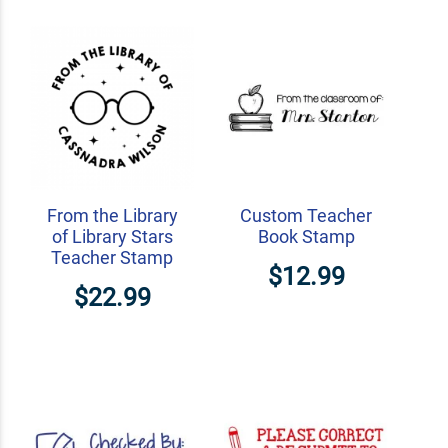
From the Library
Custom Teacher
of Library Stars
Book Stamp
Teacher Stamp
$12.99
$22.99