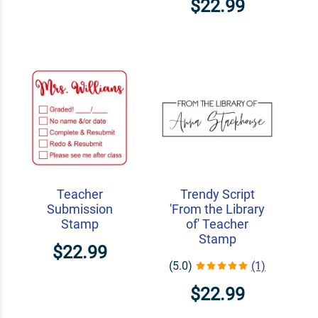
$22.99
Teacher
Trendy Script
Submission
'From the Library
Stamp
of' Teacher
Stamp
$22.99
(5.0)
(1)
$22.99