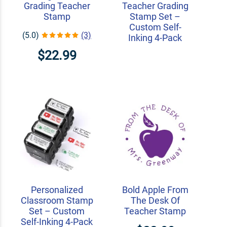
Grading Teacher
Teacher Grading
Stamp
Stamp Set –
Custom Self-
(5.0)
(3)
Inking 4-Pack
$22.99
Personalized
Bold Apple From
Classroom Stamp
The Desk Of
Set – Custom
Teacher Stamp
Self-Inking 4-Pack