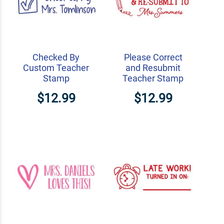
Checked By
Please Correct
Custom Teacher
and Resubmit
Stamp
Teacher Stamp
$12.99
$12.99