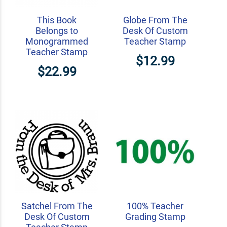
This Book
Globe From The
Belongs to
Desk Of Custom
Monogrammed
Teacher Stamp
Teacher Stamp
$12.99
$22.99
Satchel From The
100% Teacher
Desk Of Custom
Grading Stamp