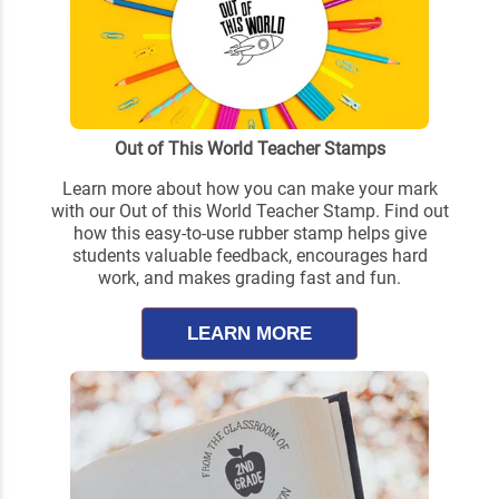
Out of This World Teacher Stamps
Learn more about how you can make your mark
with our Out of this World Teacher Stamp. Find out
how this easy-to-use rubber stamp helps give
students valuable feedback, encourages hard
work, and makes grading fast and fun.
LEARN MORE