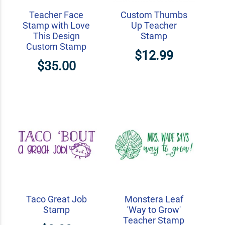
Teacher Face
Custom Thumbs
Stamp with Love
Up Teacher
This Design
Stamp
Custom Stamp
$12.99
$35.00
Taco Great Job
Monstera Leaf
Stamp
'Way to Grow'
Teacher Stamp