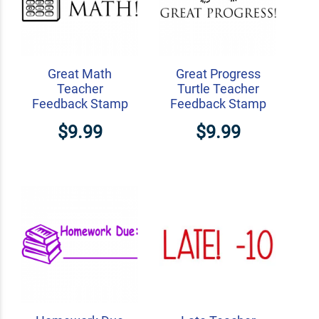
Great Math
Great Progress
Teacher
Turtle Teacher
Feedback Stamp
Feedback Stamp
$9.99
$9.99