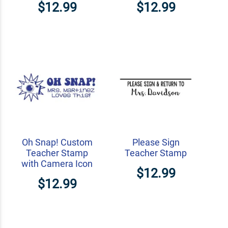
$12.99
$12.99
Oh Snap! Custom
Please Sign
Teacher Stamp
Teacher Stamp
with Camera Icon
$12.99
$12.99