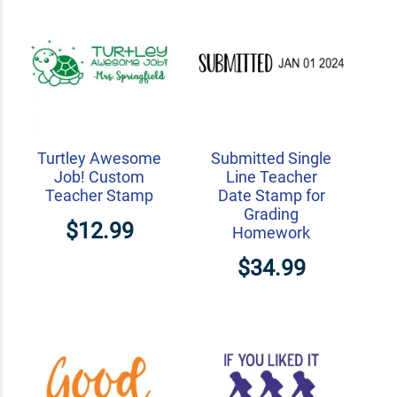
Turtley Awesome
Submitted Single
Job! Custom
Line Teacher
Teacher Stamp
Date Stamp for
Grading
$12.99
Homework
$34.99