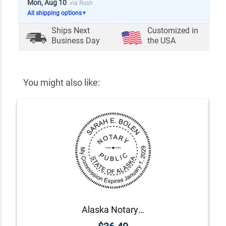
Mon, Aug 10
via Rush
All shipping options
▼
Ships Next
Customized in
Business Day
the USA
You might also like:
Alaska Notary Round Seal - Choose Stamp or Embosser