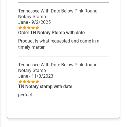
Tennessee With Date Below Pink Round
Notary Stamp
Jane
- 9/2/2025
Order TN Notary Stamp with date
Product is what requested and came in a
timely matter
Tennessee With Date Below Pink Round
Notary Stamp
Jane
- 11/3/2023
TN Notary stamp with date
perfect