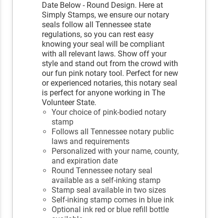
Date Below - Round Design. Here at
Simply Stamps, we ensure our notary
seals follow all Tennessee state
regulations, so you can rest easy
knowing your seal will be compliant
with all relevant laws. Show off your
style and stand out from the crowd with
our fun pink notary tool. Perfect for new
or experienced notaries, this notary seal
is perfect for anyone working in The
Volunteer State.
Your choice of pink-bodied notary
stamp
Follows all Tennessee notary public
laws and requirements
Personalized with your name, county,
and expiration date
Round Tennessee notary seal
available as a self-inking stamp
Stamp seal available in two sizes
Self-inking stamp comes in blue ink
Optional ink red or blue refill bottle