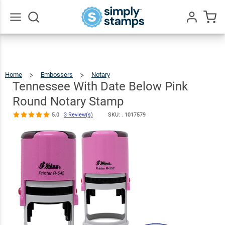
Tennessee
With Date
Below Pink
$36.49
Qty
Add To Cart
Go
All
Round Notary
Stamp
Home
Embossers
Notary
Tennessee
With
Date
5.0
3
Below
Tennessee With Date Below Pink
Pink
Round
Review(s)
Notary
Stamp
Round Notary Stamp
5.0
3 Review(s)
SKU: .
1017579