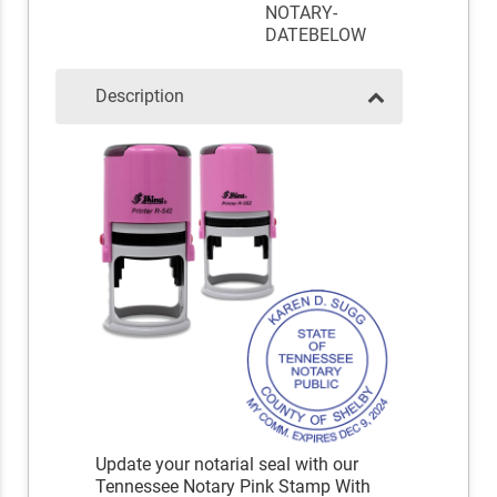
NOTARY-
DATEBELOW
Description
Update your notarial seal with our
Tennessee Notary Pink Stamp With