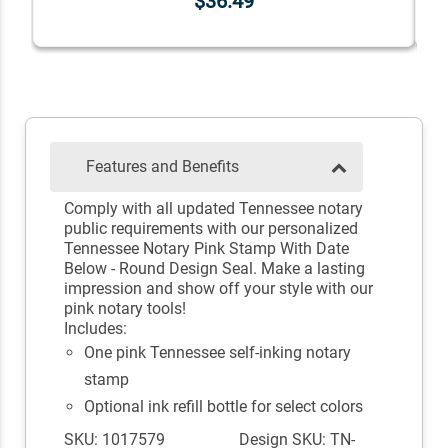
$36.49
Features and Benefits
Comply with all updated Tennessee notary
public requirements with our personalized
Tennessee Notary Pink Stamp With Date
Below - Round Design Seal. Make a lasting
impression and show off your style with our
pink notary tools!
Includes:
One pink Tennessee self-inking notary
stamp
Optional ink refill bottle for select colors
SKU: 1017579
Design SKU: TN-