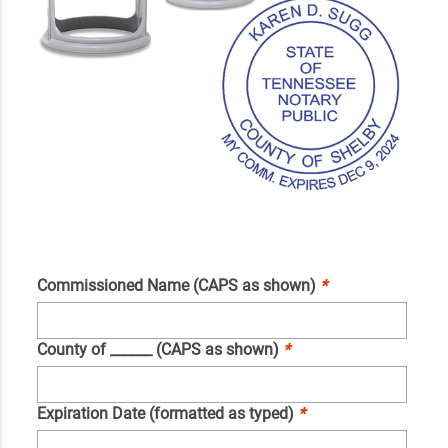
Commissioned Name (CAPS as shown)
*
County of ______ (CAPS as shown)
*
Expiration Date (formatted as typed)
*