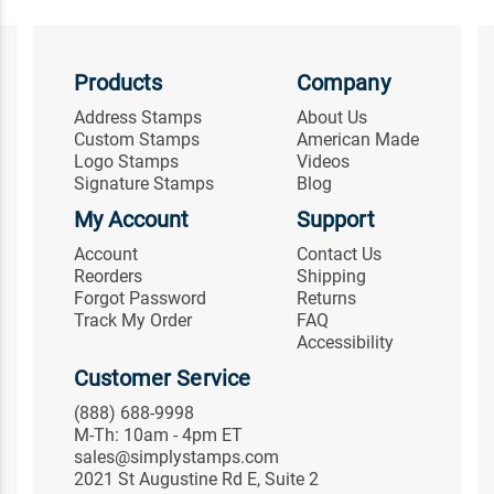
Products
Company
Address Stamps
About Us
Custom Stamps
American Made
Logo Stamps
Videos
Signature Stamps
Blog
My Account
Support
Account
Contact Us
Reorders
Shipping
Forgot Password
Returns
Track My Order
FAQ
Accessibility
Customer Service
(888) 688-9998
M-Th: 10am - 4pm ET
sales@simplystamps.com
2021 St Augustine Rd E, Suite 2