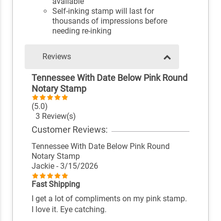
available
Self-inking stamp will last for
thousands of impressions before
needing re-inking
Reviews
Tennessee With Date Below Pink Round
Notary Stamp
(5.0)
3 Review(s)
Customer Reviews:
Tennessee With Date Below Pink Round
Notary Stamp
Jackie
- 3/15/2026
Fast Shipping
I get a lot of compliments on my pink stamp.
I love it. Eye catching.