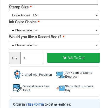
Stamp Size
*
Ink Color Choice
*
Would you like a Record Book?
*
Qty
Add To Cart
70+ Years of Stamp
Crafted with Precision
Expertise
Personalize in a Few
Ships Next Business
Clicks
Day
Order in
7 hrs 40 min
to get as early as: