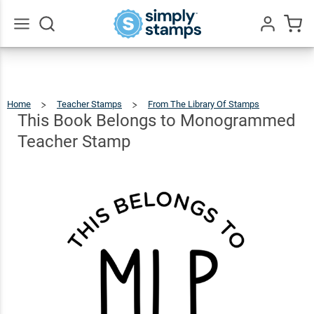
This Book
Belongs to
$22.99
Qty
Add To Cart
Monogrammed
Go
All
Teacher Stamp
Home
Teacher Stamps
From The Library Of Stamps
This
Book
Belong
To
This Book Belongs to Monogrammed
Monog
Teache
Stamp
Teacher Stamp