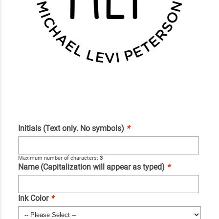
Initials (Text only. No symbols)
*
Maximum number of characters:
3
Name (Capitalization will appear as typed)
*
Ink Color
*