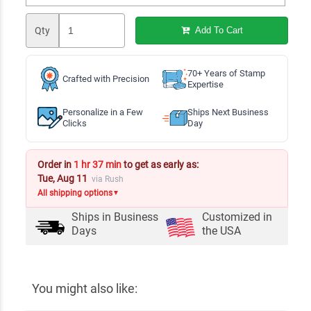
Qty
Add To Cart
70+ Years of Stamp
Crafted with Precision
Expertise
Personalize in a Few
Ships Next Business
Clicks
Day
Order in
1 hr 37 min
to get as early as:
Tue, Aug 11
via Rush
All shipping options
▼
Ships in
Business
Customized in
Days
the USA
You might also like: