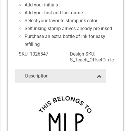
Add your initials
Add your first and last name
Select your favorite stamp ink color
Self-inking stamp arrives already pre-inked
Purchase an extra bottle of ink for easy
refilling
SKU: 1026547
Design SKU:
S_Teach_OffsetCircle
Description