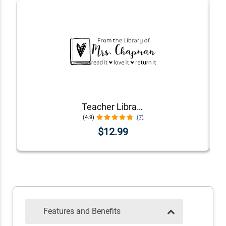
Teacher Library Book Stamp
(4.9)
(7)
$12.99
Features and Benefits