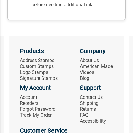
before needing additional ink
Products
Company
Address Stamps
About Us
Custom Stamps
American Made
Logo Stamps
Videos
Signature Stamps
Blog
My Account
Support
Account
Contact Us
Reorders
Shipping
Forgot Password
Returns
Track My Order
FAQ
Accessibility
Customer Service