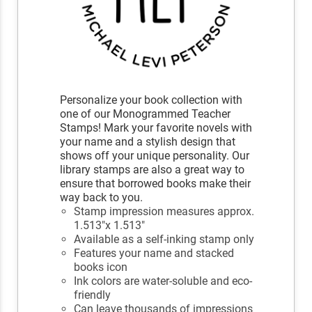
Personalize your book collection with
one of our Monogrammed Teacher
Stamps! Mark your favorite novels with
your name and a stylish design that
shows off your unique personality. Our
library stamps are also a great way to
ensure that borrowed books make their
way back to you.
Stamp impression measures approx.
1.513"x 1.513"
Available as a self-inking stamp only
Features your name and stacked
books icon
Ink colors are water-soluble and eco-
friendly
Can leave thousands of impressions