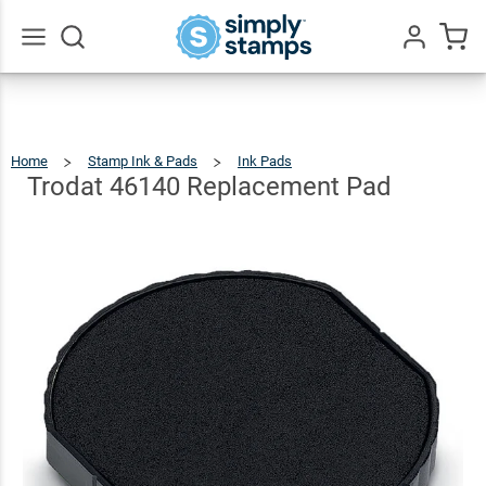
Trodat 46140
Replacement
$9.49
Qty
Add To Cart
Pad
Go
All
Home
Stamp Ink & Pads
Ink Pads
Trodat
46140
Replacement
Pad
Trodat 46140 Replacement Pad