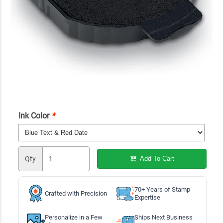
Ink Color
*
Qty
Add To Cart
70+ Years of Stamp
Crafted with Precision
Expertise
Personalize in a Few
Ships Next Business