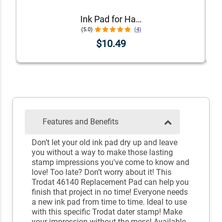
Ink Pad for Handstamps
(5.0)
(4)
$10.49
Features and Benefits
Don’t let your old ink pad dry up and leave
you without a way to make those lasting
stamp impressions you've come to know and
love! Too late? Don’t worry about it! This
Trodat 46140 Replacement Pad can help you
finish that project in no time! Everyone needs
a new ink pad from time to time. Ideal to use
with this specific Trodat dater stamp! Make
your impression without the mess! Available