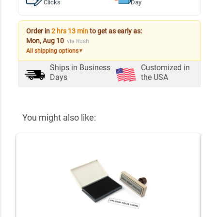
Clicks
Day
Order in
2 hrs 13 min
to get as early as:
Mon, Aug 10
via Rush
All shipping options
▼
Ships in
Business
Customized in
Days
the USA
You might also like: