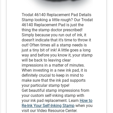
Trodat 46140 Replacement Pad Details
Stamp looking a little rough? Our Trodat
46140 Replacement Pad is just the
thing the stamp doctor prescribed!
Simply because you run out of ink, it
doesn’t indicate that it's time to throw it
out! Often times all a stamp needs is
just a tiny bit of ink! A little goes a long
way and before you know it, your stamp
will be back to leaving clear
impressions in a matter of minutes.
When investing in a new ink pad, it is
definitely crucial to keep in mind to
make sure that the ink pad supports
your particular stamp type!
Get beautiful stamp impressions from
your custom self-inking stamp with
your ink pad replacement. Learn
How to
Re-Ink Your Self-Inking Stamp
when you
visit our Video Resource Center.