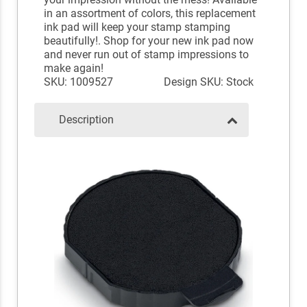
in an assortment of colors, this replacement
ink pad will keep your stamp stamping
beautifully!. Shop for your new ink pad now
and never run out of stamp impressions to
make again!
SKU: 1009527
Design SKU: Stock
Description