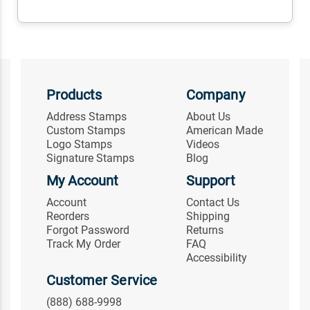
Products
Company
Address Stamps
About Us
Custom Stamps
American Made
Logo Stamps
Videos
Signature Stamps
Blog
My Account
Support
Account
Contact Us
Reorders
Shipping
Forgot Password
Returns
Track My Order
FAQ
Accessibility
Customer Service
(888) 688-9998