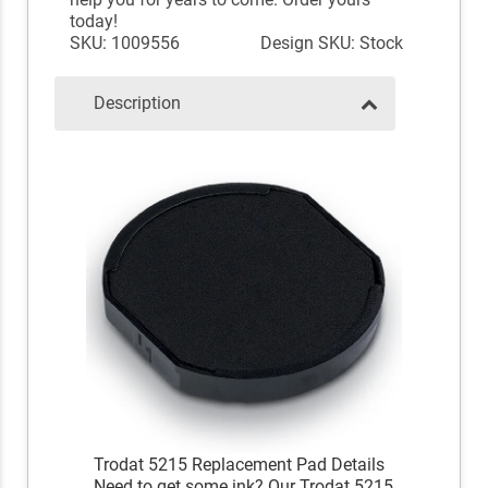
today!
SKU: 1009556
Design SKU: Stock
Description
Trodat 5215 Replacement Pad Details
Need to get some ink? Our Trodat 5215