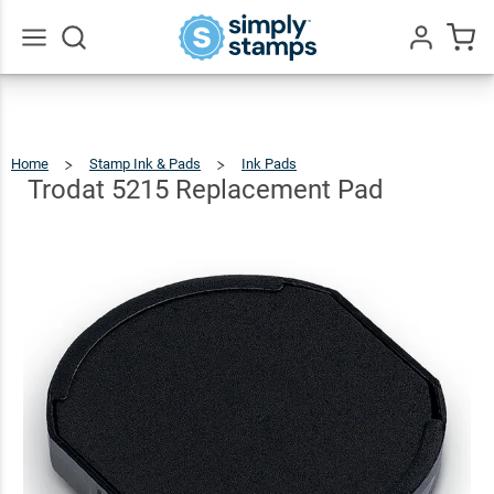
Trodat 5215
Replacement
$10.49
Qty
Add To Cart
Pad
Go
All
Home
Stamp Ink & Pads
Ink Pads
Trodat
5215
Replacement
Pad
Trodat 5215 Replacement Pad