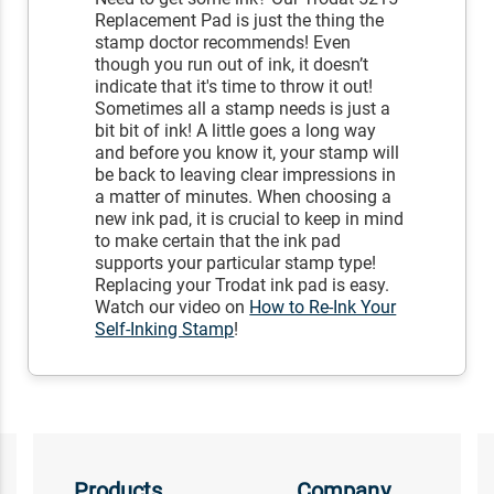
Replacement Pad is just the thing the
stamp doctor recommends! Even
though you run out of ink, it doesn’t
indicate that it's time to throw it out!
Sometimes all a stamp needs is just a
bit bit of ink! A little goes a long way
and before you know it, your stamp will
be back to leaving clear impressions in
a matter of minutes. When choosing a
new ink pad, it is crucial to keep in mind
to make certain that the ink pad
supports your particular stamp type!
Replacing your Trodat ink pad is easy.
Watch our video on
How to Re-Ink Your
Self-Inking Stamp
!
Products
Company