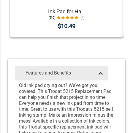
Ink Pad for Handstamps
(5.0)
(4)
$10.49
Features and Benefits
Old ink pad drying out? We’ve got you
covered! This Trodat 5215 Replacement Pad
can help you finish that project in no time!
Everyone needs a new ink pad from time to
time. Great to use with this Trodat's 5215 self
inking stamp! Make an impression minus the
mess! Available in a collection of ink colors,
this Trodat specific replacement ink pad will
help you for years to come. Order yours