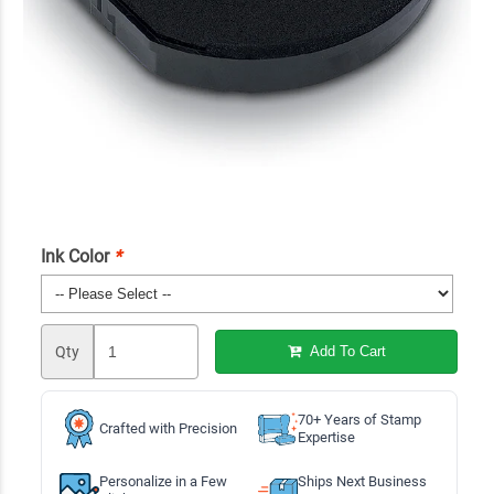
Ink Color
*
Qty
Add To Cart
70+ Years of Stamp
Crafted with Precision
Expertise
Personalize in a Few
Ships Next Business