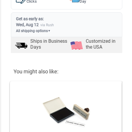
Clicks
Day
Get as early as:
Wed, Aug 12
via Rush
All shipping options
▼
Ships in
Business
Customized in
Days
the USA
You might also like: