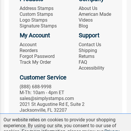
Address Stamps
About Us
Custom Stamps
American Made
Logo Stamps
Videos
Signature Stamps
Blog
My Account
Support
Account
Contact Us
Reorders
Shipping
Forgot Password
Returns
Track My Order
FAQ
Accessibility
Customer Service
(888) 688-9998
M-Th: 10am - 4pm ET
sales@simplystamps.com
2021 St Augustine Rd E, Suite 2
Jacksonville, FL 32207
Follow Us
Our website relies on cookies to provide your shopping
experience. By using our site, you consent to our use of