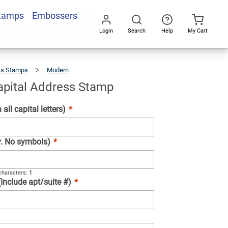
Stamps
Embossers
Add To Cart
Login
Search
Help
My Cart
Go
All
ss Stamps
Modern
Vertical
Capital
Address
Stamp
Capital Address Stamp
 all capital letters)
*
ly. No symbols)
*
haracters:
1
(Include apt/suite #)
*