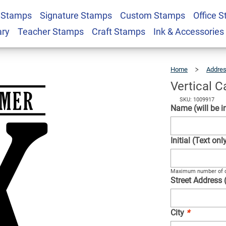
 Stamps
Signature Stamps
Custom Stamps
Office 
ddress Stamp
$22.99
Qty
ary
Teacher Stamps
Craft Stamps
Ink & Accessories
Home
Addre
Vertical 
SKU: 1009917
Name (will be in
Initial (Text on
Maximum number of c
Street Address 
City
*