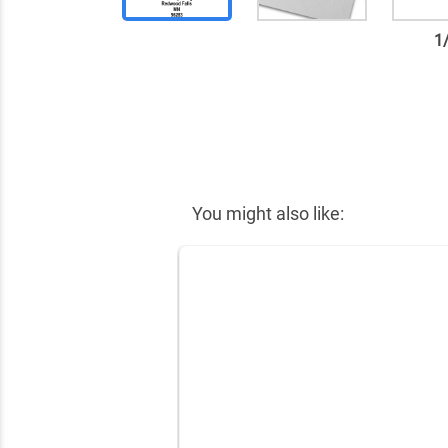
1
✕
You might also like: