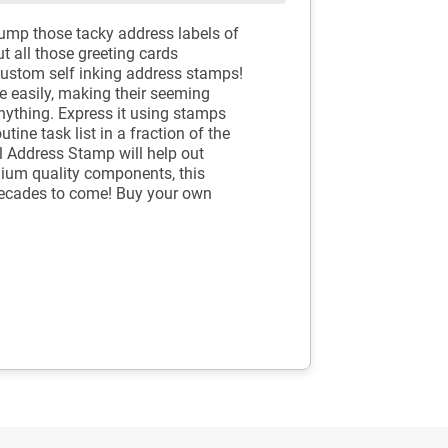
Dump those tacky address labels of
t all those greeting cards
custom self inking address stamps!
e easily, making their seeming
nything. Express it using stamps
tine task list in a fraction of the
al Address Stamp will help out
mium quality components, this
 decades to come! Buy your own