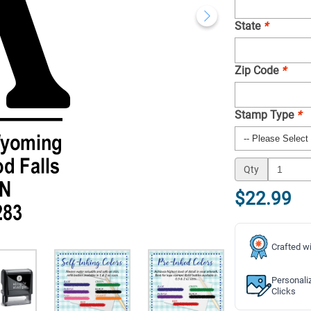
State
*
Zip Code
*
Stamp Type
*
Qty
$22.99
Crafted wi
Personali
Clicks