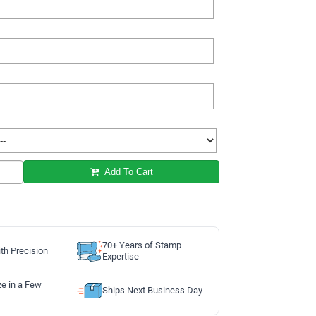
Add To Cart
70+ Years of Stamp
th Precision
Expertise
ze in a Few
Ships Next Business Day