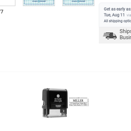
Get as early as
/
7
Tue, Aug 11
vi
All shipping opti
Ship
Busi