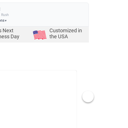
:
a Rush
ons
▼
s Next
Customized in
ness Day
the USA