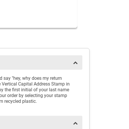
d say "hey, why does my return
e Vertical Capital Address Stamp in
the first initial of your last name
your order by selecting your stamp
m recycled plastic.