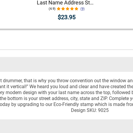
Last Name Address Stamp
(4.9)
(9)
$23.95
nt drummer, that is why you throw convention out the window an
nt it vertical!" We heard you loud and clear and have created th
y modern design with your last name across the top, followed by 
he bottom is your street address, city, state and ZIP. Complete 
n today by upgrading to our Eco-Friendly stamp which is made fro
Design SKU: 9025