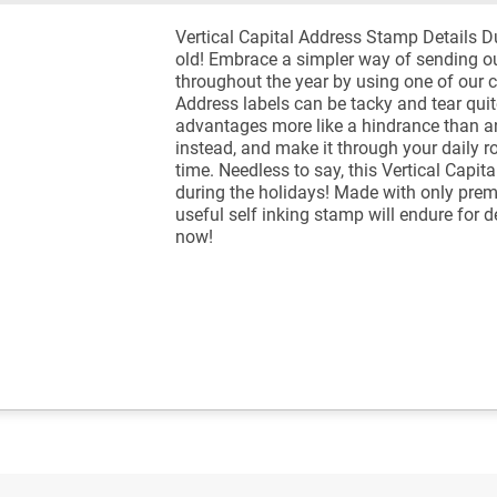
Vertical Capital Address Stamp Details 
old! Embrace a simpler way of sending ou
throughout the year by using one of our 
Address labels can be tacky and tear quit
advantages more like a hindrance than a
instead, and make it through your daily rou
time. Needless to say, this Vertical Capit
during the holidays! Made with only pre
useful self inking stamp will endure for
now!