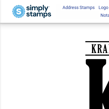
Address Stamps
Logo
Vertical Capital A
Not