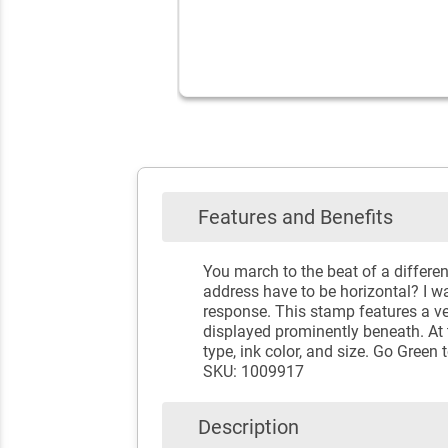
Features and Benefits
You march to the beat of a differe
address have to be horizontal? I wa
response. This stamp features a ver
displayed prominently beneath. At t
type, ink color, and size. Go Gree
SKU: 1009917
Description