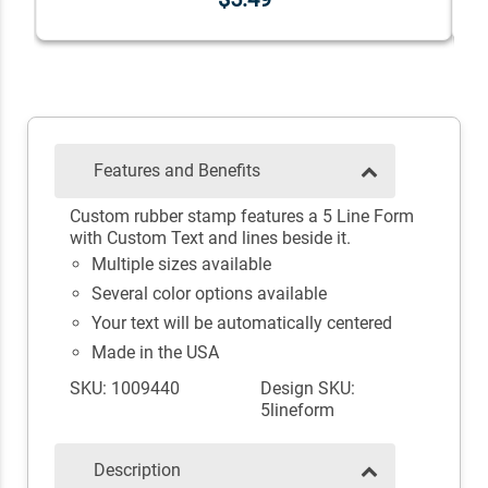
Features and Benefits
Custom rubber stamp features a 5 Line Form
with Custom Text and lines beside it.
Multiple sizes available
Several color options available
Your text will be automatically centered
Made in the USA
SKU: 1009440
Design SKU:
5lineform
Description