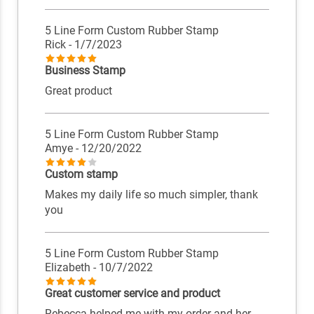
5 Line Form Custom Rubber Stamp
Rick
- 1/7/2023
Business Stamp
Great product
5 Line Form Custom Rubber Stamp
Amye
- 12/20/2022
Custom stamp
Makes my daily life so much simpler, thank
you
5 Line Form Custom Rubber Stamp
Elizabeth
- 10/7/2022
Great customer service and product
Rebecca helped me with my order and her