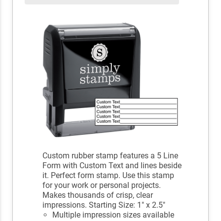
Custom rubber stamp features a 5 Line
Form with Custom Text and lines beside
it. Perfect form stamp. Use this stamp
for your work or personal projects.
Makes thousands of crisp, clear
impressions. Starting Size: 1" x 2.5"
Multiple impression sizes available