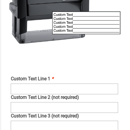
Custom Text Line 1
*
Custom Text Line 2 (not required)
Custom Text Line 3 (not required)