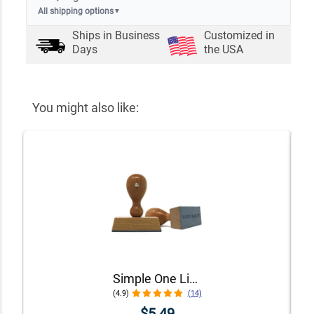
All shipping options
▼
Ships in
Business
Customized in
Days
the USA
You might also like:
Simple One Line Stamp
(4.9)
(14)
$5.49