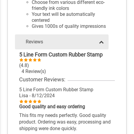
Choose from various different eco-
friendly ink colors
Your text will be automatically
centered
Gives 1000s of quality impressions
Reviews
5 Line Form Custom Rubber Stamp
(4.8)
4 Review(s)
Customer Reviews:
5 Line Form Custom Rubber Stamp
Lisa
- 8/12/2024
Good quality and easy ordering
This fits my needs perfectly. Good quality
product. Ordering was easy, processing and
shipping were done quickly.