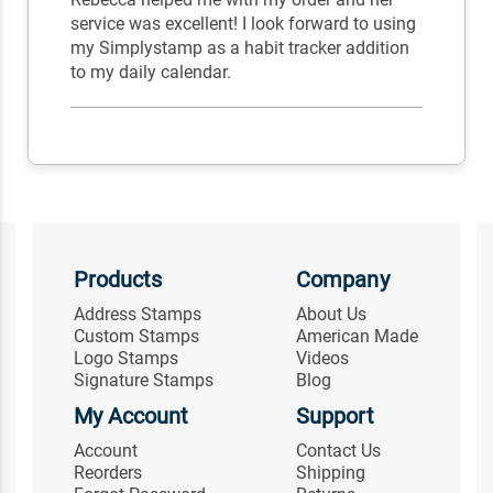
service was excellent! I look forward to using
my Simplystamp as a habit tracker addition
to my daily calendar.
Products
Company
Address Stamps
About Us
Custom Stamps
American Made
Logo Stamps
Videos
Signature Stamps
Blog
My Account
Support
Account
Contact Us
Reorders
Shipping