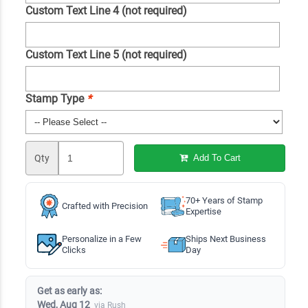
Custom Text Line 4 (not required)
Custom Text Line 5 (not required)
Stamp Type
*
Qty
Add To Cart
70+ Years of Stamp
Crafted with Precision
Expertise
Personalize in a Few
Ships Next Business
Clicks
Day
Get as early as:
Wed, Aug 12
via Rush