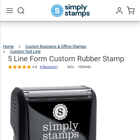
5 Line Form
Custom
$22.99
Qty
Add To Cart
Rubber Stamp
Go
All
4.8
4
Review(s)
Home
Custom Business & Office Stamps
Custom Text Line
5
Line
Form
Custom
5 Line Form Custom Rubber Stamp
Rubber
Stamp
4.8
4 Review(s)
SKU: .
1009440