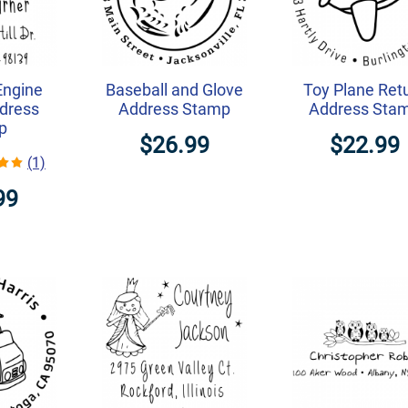
Engine
Baseball and Glove
Toy Plane Ret
dress
Address Stamp
Address Sta
p
$26.99
$22.99
(1)
99