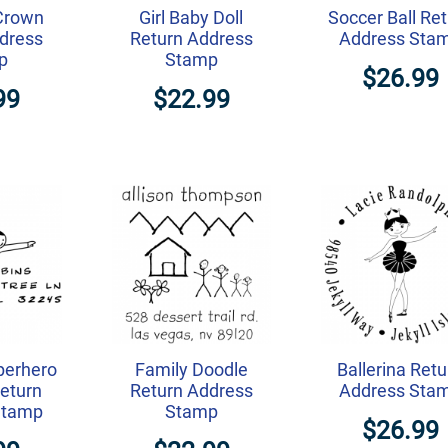
Crown
Girl Baby Doll
Soccer Ball Re
dress
Return Address
Address Sta
p
Stamp
$26.99
99
$22.99
perhero
Family Doodle
Ballerina Retu
eturn
Return Address
Address Sta
Stamp
Stamp
$26.99