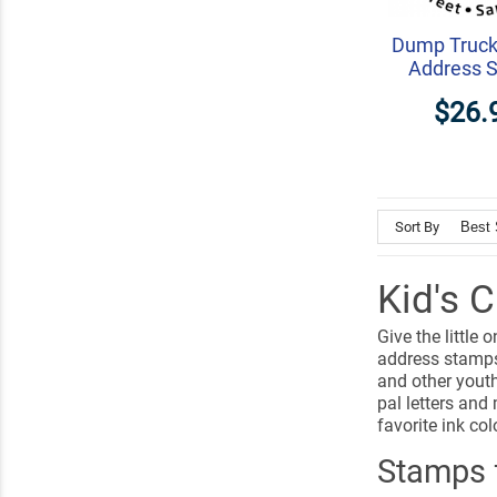
Dump Truck
Address 
$26.
Sort By
Kid's 
Give the little
address stamps 
and other youth
pal letters and
favorite ink col
Stamps f