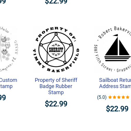
99
$22.99
 Custom
Property of Sheriff
Sailboat Retu
Stamp
Badge Rubber
Address Sta
Stamp
99
(5.0)
$22.99
$22.99