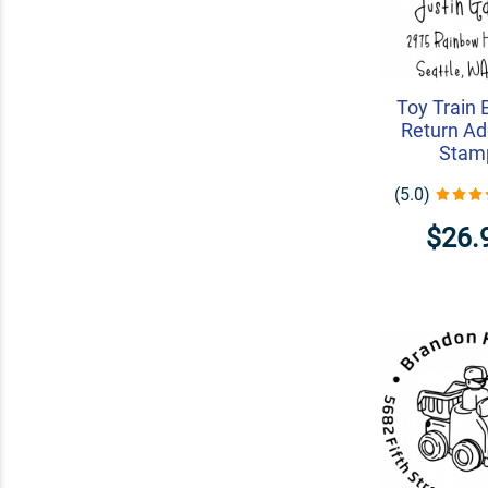
Toy Train 
Return Ad
Stam
(5.0)
$26.