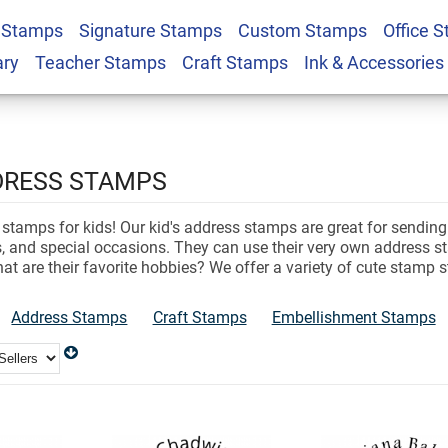
 Stamps
Signature Stamps
Custom Stamps
Office 
ary
Teacher Stamps
Craft Stamps
Ink & Accessories
DDRESS STAMPS
 stamps for kids! Our kid's address stamps are great for sending o
es, and special occasions. They can use their very own address 
hat are their favorite hobbies? We offer a variety of cute stamp
Address Stamps
Craft Stamps
Embellishment Stamps