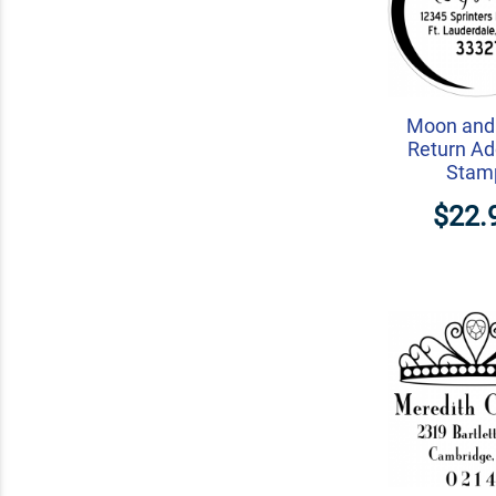
Moon and 
Return Ad
Stam
$22.