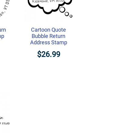
urn
Cartoon Quote
mp
Bubble Return
Address Stamp
$26.99