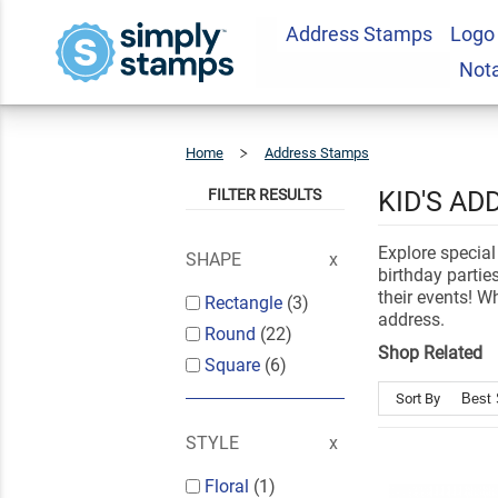
Address Stamps
Logo
Not
Home
Address Stamps
Kids
Address
Stamps
FILTER RESULTS
KID'S A
Explore special
SHAPE
birthday parti
their events! W
Rectangle
(3)
address.
Round
(22)
Shop Related
Square
(6)
Sort By
STYLE
Floral
(1)