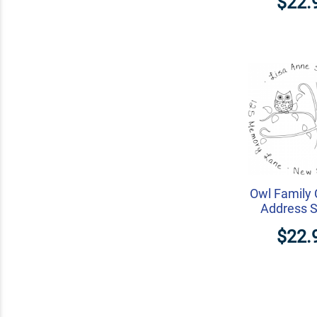
$22.
Owl Family
Address 
$22.