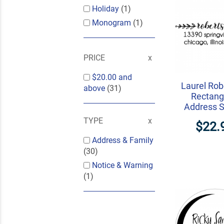
Holiday
(1)
Monogram
(1)
PRICE
$20.00
and
Laurel Rob
above
(31)
Rectang
Address 
TYPE
$22.
Address & Family
(30)
Notice & Warning
(1)