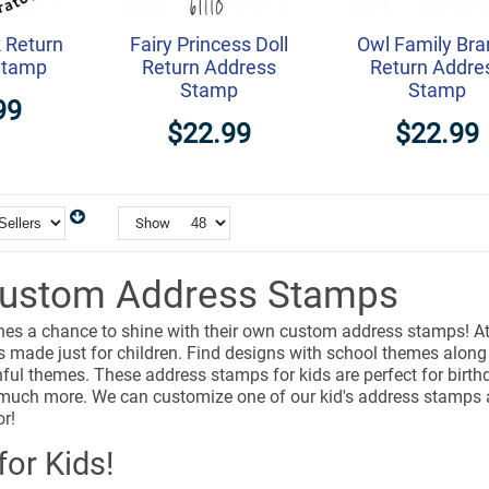
 Return
Fairy Princess Doll
Owl Family Bra
Stamp
Return Address
Return Addre
Stamp
Stamp
99
$22.99
$22.99
Show
Custom Address Stamps
 ones a chance to shine with their own custom address stamps! 
made just for children. Find designs with school themes along w
ful themes. These address stamps for kids are perfect for birthd
 much more. We can customize one of our kid's address stamps an
or!
or Kids!