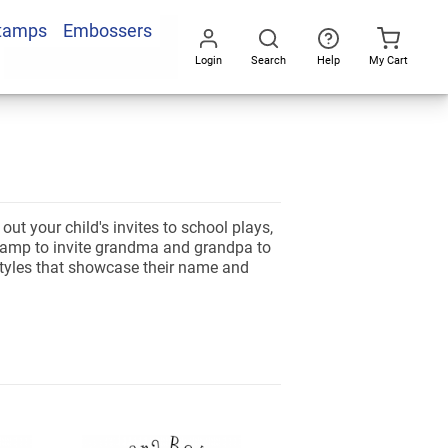
Stamps
Embossers
Login
Search
Help
My Cart
Go
All
ut your child's invites to school plays,
stamp to invite grandma and grandpa to
 styles that showcase their name and