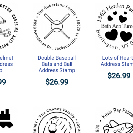
Helmet
Double Baseball
Lots of Hear
dress
Bats and Ball
Address Sta
p
Address Stamp
$26.99
99
$26.99