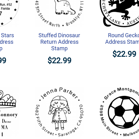
Stars
Stuffed Dinosaur
Round Geck
dress
Return Address
Address Sta
p
Stamp
$22.99
99
$22.99