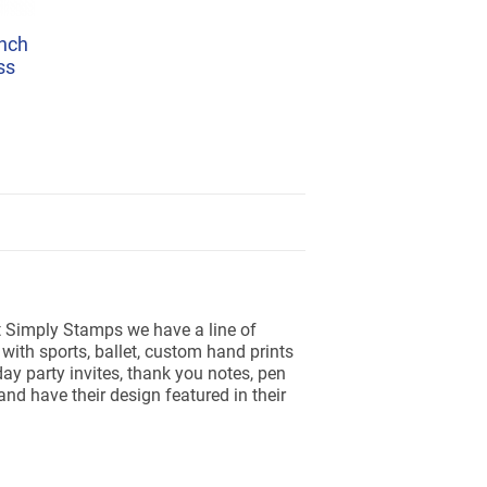
nch
ss
At Simply Stamps we have a line of
ith sports, ballet, custom hand prints
ay party invites, thank you notes, pen
d have their design featured in their