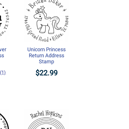
wer
Unicorn Princess
ss
Return Address
Stamp
$22.99
(1)