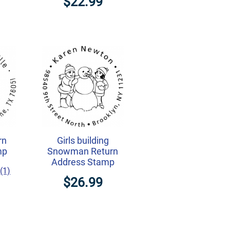
$22.99
rn
Girls building
mp
Snowman Return
Address Stamp
(1)
$26.99