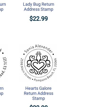
turn
Lady Bug Return
mp
Address Stamp
$22.99
rn
Hearts Galore
mp
Return Address
Stamp