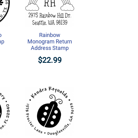
o
Rainbow
mp
Monogram Return
Address Stamp
$22.99