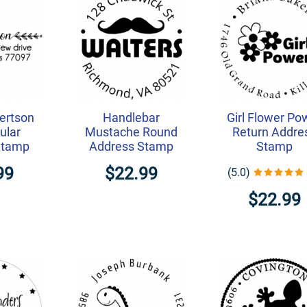
ertson
Handlebar
Girl Flower Po
ular
Mustache Round
Return Addre
Stamp
Address Stamp
Stamp
99
$22.99
(5.0)
$22.99