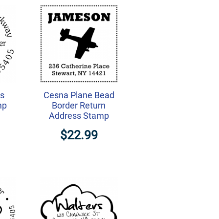
ts
Cesna Plane Bead
mp
Border Return
Address Stamp
$22.99