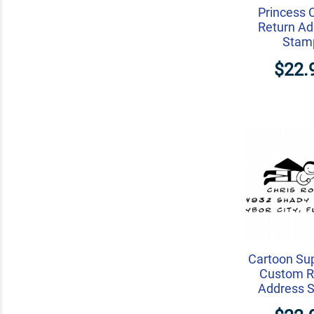
Princess 
Return Ad
Stam
$22.
Cartoon Su
Custom R
Address 