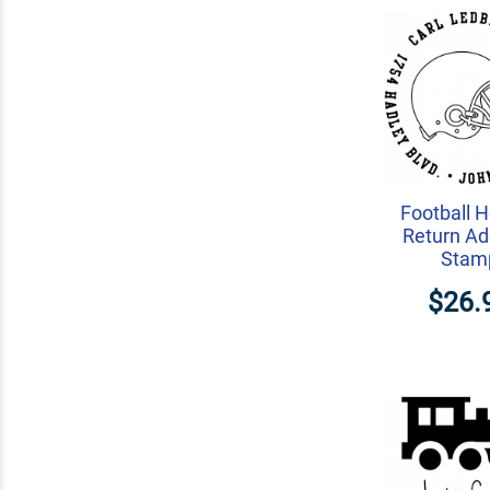
Football 
Return Ad
Stam
$26.