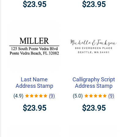
$23.95
$23.95
Last Name
Calligraphy Script
Address Stamp
Address Stamp
(4.9)
(9)
(5.0)
(9)
$23.95
$23.95