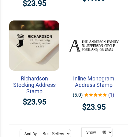
$23.95
Richardson
Inline Monogram
Stocking Address
Address Stamp
Stamp
(5.0)
(1)
$23.95
$23.95
Show
Sort By