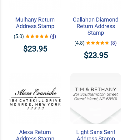
Mulhany Return
Callahan Diamond
Address Stamp
Return Address
Stamp
(5.0)
(4)
(4.8)
(8)
$23.95
$23.95
Alexa Return
Light Sans Serif
Address Stamp
Address Stamp