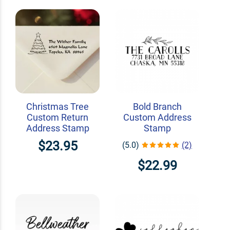
Christmas Tree
Bold Branch
Custom Return
Custom Address
Address Stamp
Stamp
$23.95
(5.0)
(2)
$22.99