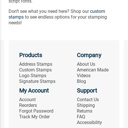
script fonts.
Don’t see what you need here? Shop our
custom
stamps
to see endless options for your stamping
needs!
Products
Company
Address Stamps
About Us
Custom Stamps
American Made
Logo Stamps
Videos
Signature Stamps
Blog
My Account
Support
Account
Contact Us
Reorders
Shipping
Forgot Password
Returns
Track My Order
FAQ
Accessibility