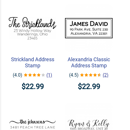
Strickland Address
Alexandria Classic
Stamp
Address Stamp
(4.0)
(1)
(4.5)
(2)
$22.99
$22.99