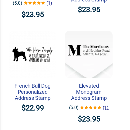
(5.0)
(1)
$23.95
$23.95
French Bull Dog
Elevated
Personalized
Monogram
Address Stamp
Address Stamp
$22.99
(5.0)
(1)
$23.95