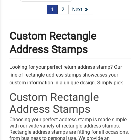
1
2
Next
Custom Rectangle
Address Stamps
Looking for your perfect return address stamp? Our
line of rectangle address stamps showcases your
custom information in a unique design. Simply pick
your favorite style, add your personal address and
Custom Rectangle
information, and select an ink color. Any of our address
Address Stamps
stamps can be used to send out letters, invitations, and
gifts!
Choosing your perfect address stamp is made simple
Shop Related
Round Address Stamps
with our wide variety of rectangle address stamps.
Rectangle address stamps are fitting for all occasions,
Square Address Stamps
Custom Book Embossers
from business to personal use. We provide an
Signature Stamps