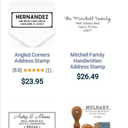
Angled Corners
Mitchell Family
Address Stamp
Handwritten
Address Stamp
(5.0)
(1)
$26.49
$23.95