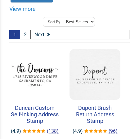
View more
Sort By
1
2
Next
Duncan Custom
Dupont Brush
Self-Inking Address
Return Address
Stamp
Stamp
(4.9)
(138)
(4.9)
(96)