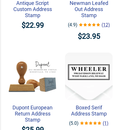
Antique Script
Newman Leafed
Custom Address
Out Address
Stamp
Stamp
$22.99
(4.9)
(12)
$23.95
Dupont European
Boxed Serif
Return Address
Address Stamp
Stamp
(5.0)
(1)
$25.99