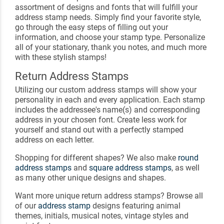
assortment of designs and fonts that will fulfill your
address stamp needs. Simply find your favorite style,
go through the easy steps of filling out your
information, and choose your stamp type. Personalize
all of your stationary, thank you notes, and much more
with these stylish stamps!
Return Address Stamps
Utilizing our custom address stamps will show your
personality in each and every application. Each stamp
includes the addressee's name(s) and corresponding
address in your chosen font. Create less work for
yourself and stand out with a perfectly stamped
address on each letter.
Shopping for different shapes? We also make
round
address stamps
and
square address stamps
, as well
as many other unique designs and shapes.
Want more unique return address stamps? Browse all
of our
address stamp
designs featuring animal
themes, initials, musical notes, vintage styles and