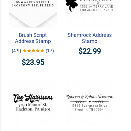
Brush Script
Shamrock Address
Address Stamp
Stamp
$22.99
(4.9)
(17)
$23.95