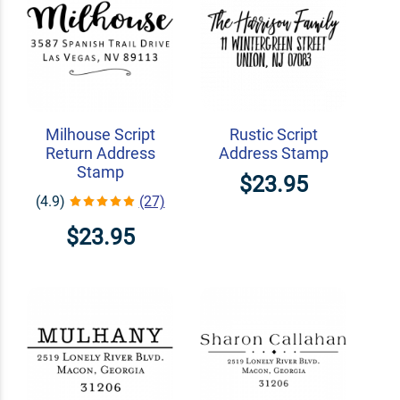
Milhouse Script
Rustic Script
Return Address
Address Stamp
Stamp
$23.95
(4.9)
(27)
$23.95