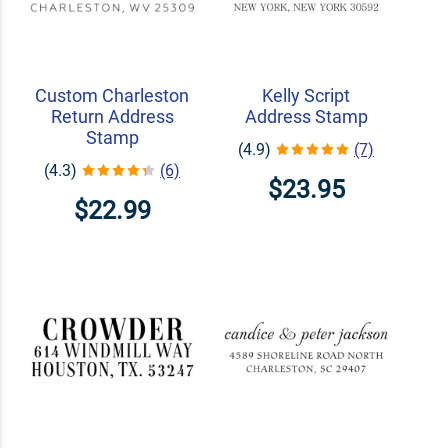
Custom Charleston
Kelly Script
Return Address
Address Stamp
Stamp
(4.9)
(7)
(4.3)
(6)
$23.95
$22.99