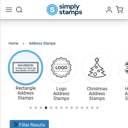
Go
All
Home
Address Stamps
Rectangle
Address
Stamps
Rectangle
Logo
Christmas
H
Address
Address
Address
A
Stamps
Stamps
Stamps
S
Filter Results