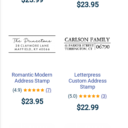
$23.95
Romantic Modern
Letterpress
Address Stamp
Custom Address
Stamp
(4.9)
(7)
(5.0)
(3)
$23.95
$22.99