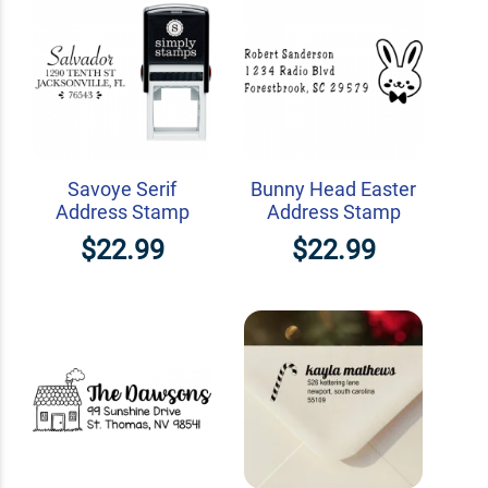
Savoye Serif
Bunny Head Easter
Address Stamp
Address Stamp
$22.99
$22.99