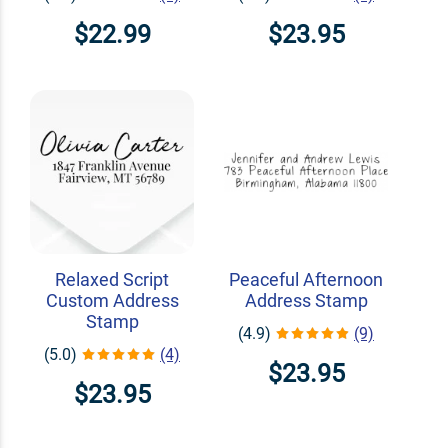
$22.99
$23.95
Relaxed Script
Peaceful Afternoon
Custom Address
Address Stamp
Stamp
(4.9)
(9)
(5.0)
(4)
$23.95
$23.95