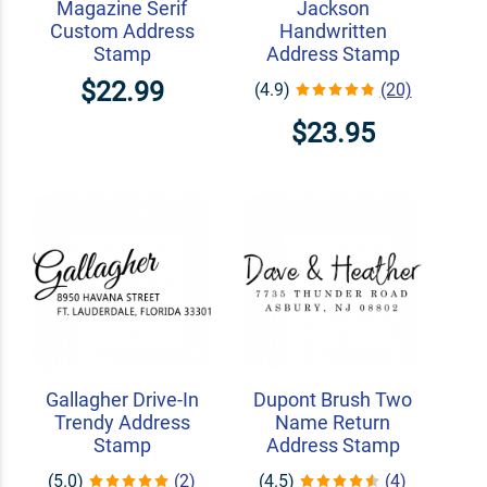
Magazine Serif
Jackson
Custom Address
Handwritten
Stamp
Address Stamp
$22.99
(4.9)
(20)
$23.95
Gallagher Drive-In
Dupont Brush Two
Trendy Address
Name Return
Stamp
Address Stamp
(5.0)
(2)
(4.5)
(4)