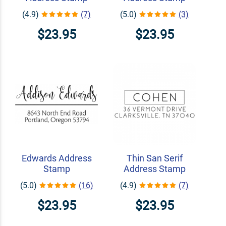
(4.9)
(7)
(5.0)
(3)
$23.95
$23.95
Edwards Address
Thin San Serif
Stamp
Address Stamp
(5.0)
(16)
(4.9)
(7)
$23.95
$23.95