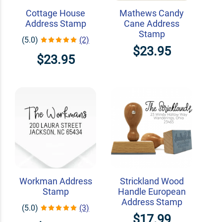
Cottage House
Mathews Candy
Address Stamp
Cane Address
Stamp
(5.0)
(2)
$23.95
$23.95
Workman Address
Strickland Wood
Stamp
Handle European
Address Stamp
(5.0)
(3)
$17.99