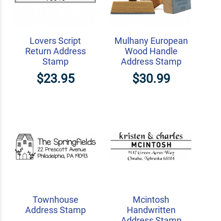
Lovers Script
Mulhany European
Return Address
Wood Handle
Stamp
Address Stamp
$23.95
$30.99
Townhouse
Mcintosh
Address Stamp
Handwritten
Address Stamp