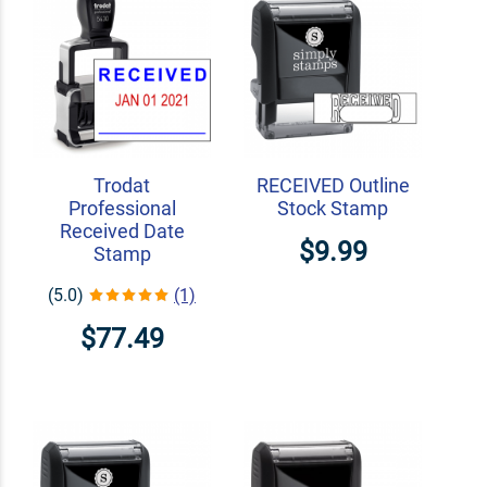
Trodat
RECEIVED Outline
Professional
Stock Stamp
Received Date
$9.99
Stamp
(5.0)
(1)
$77.49