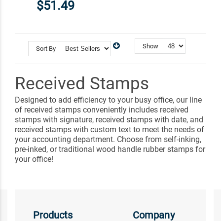
$51.49
Show
Sort By
Received Stamps
Designed to add efficiency to your busy office, our line
of received stamps conveniently includes received
stamps with signature, received stamps with date, and
received stamps with custom text to meet the needs of
your accounting department. Choose from self-inking,
pre-inked, or traditional wood handle rubber stamps for
your office!
Products
Company