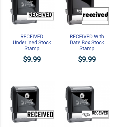
RECEIVED
RECEIVED With
Underlined Stock
Date Box Stock
Stamp
Stamp
$9.99
$9.99