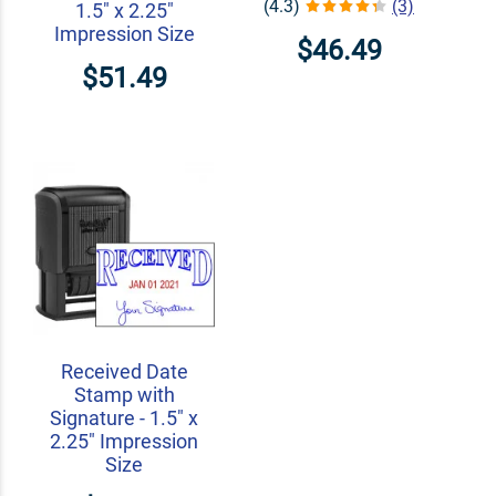
(4.3)
(3)
1.5" x 2.25"
Impression Size
$46.49
$51.49
Received Date
Stamp with
Signature - 1.5" x
2.25" Impression
Size