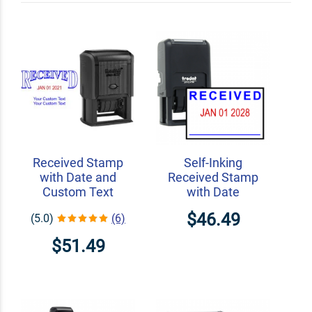
Received Stamp
Self-Inking
with Date and
Received Stamp
Custom Text
with Date
$46.49
(5.0)
(6)
$51.49