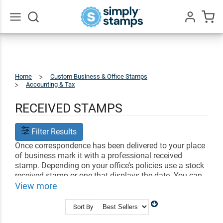
Go
All
Home
Custom Business & Office Stamps
Accounting & Tax
Received
Stamps
RECEIVED STAMPS
Filter Results
Once correspondence has been delivered to your place
of business mark it with a professional received
stamp. Depending on your office’s policies use a stock
received stamp or one that displays the date. You can
even create a received stamp that contains your
View more
personalized text.
Sort By
Shop Related
Custom Line Stamps
Signature Stamps
Personalized Checkbox Stamps