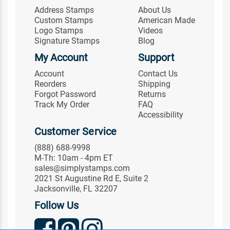
Address Stamps
About Us
Custom Stamps
American Made
Logo Stamps
Videos
Signature Stamps
Blog
My Account
Support
Account
Contact Us
Reorders
Shipping
Forgot Password
Returns
Track My Order
FAQ
Accessibility
Customer Service
(888) 688-9998
M-Th: 10am - 4pm ET
sales@simplystamps.com
2021 St Augustine Rd E, Suite 2
Jacksonville, FL 32207
Follow Us