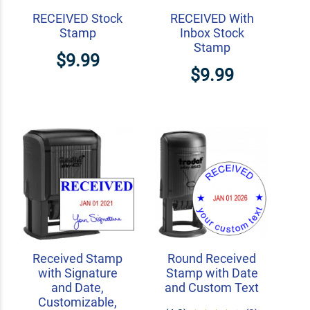
RECEIVED Stock
RECEIVED With
Stamp
Inbox Stock
Stamp
$9.99
$9.99
Received Stamp
Round Received
with Signature
Stamp with Date
and Date,
and Custom Text
Customizable,