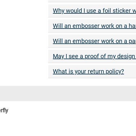
Why would I use a foil sticker
Will an embosser work on a ha
Will an embosser work on a p
May I see a proof of my design 
What is your return policy?
rfly