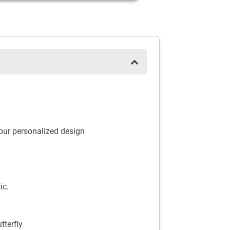
your personalized design
ic.
terfly