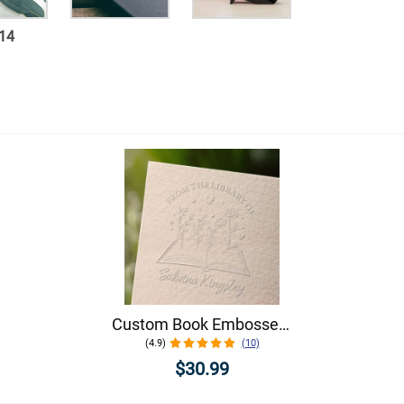
14
Custom Book Embosser - Choose From 5 Floral Designs!
(4.9)
(10)
$30.99