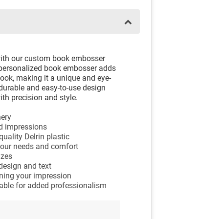
with our custom book embosser
ur personalized book embosser adds
ook, making it a unique and eye-
 durable and easy-to-use design
th precision and style.
nery
ed impressions
ality Delrin plastic
your needs and comfort
izes
design and text
nning your impression
ilable for added professionalism