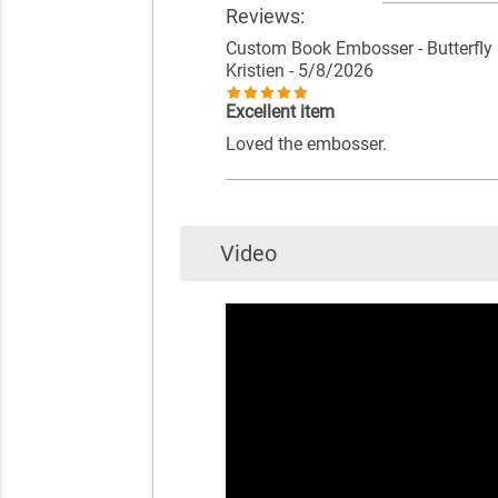
Reviews:
Custom Book Embosser - Butterfly
Kristien
- 5/8/2026
Excellent item
Loved the embosser.
Video