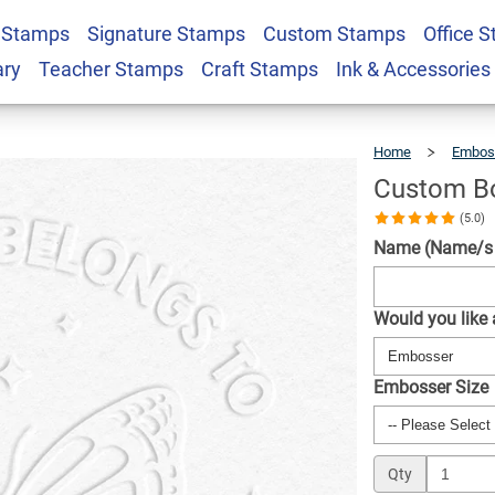
 Stamps
Signature Stamps
Custom Stamps
Office 
er - Butterfly
$30.99
Qty
ary
Teacher Stamps
Craft Stamps
Ink & Accessories
Home
Embos
Custom Bo
(5.0)
Name (Name/s w
Would you like
Embosser Size
Qty