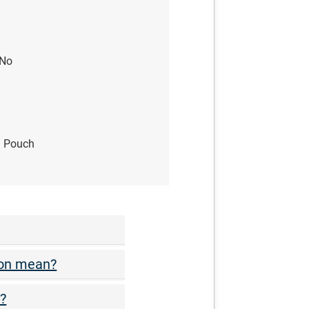
No
yl Pouch
ion mean?
t?