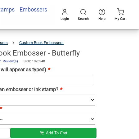
Stamps
Embossers
Add To Cart
Login
Search
Help
My Cart
Go
All
sers
Custom Book Embossers
Custom
Book
Embosser
-
Butterfly
ok Embosser - Butterfly
1 Review(s)
SKU: 1026948
ill appear as typed)
*
 an embosser or ink stamp?
*
*
Add To Cart