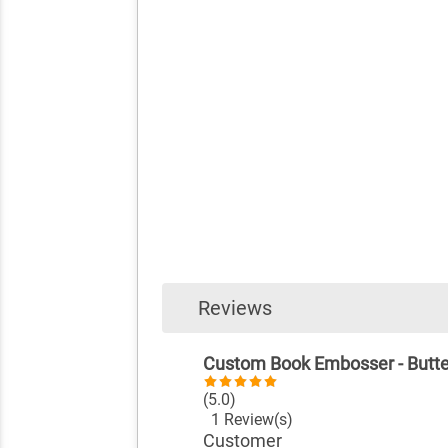
Reviews
Custom Book Embosser - Butte
(5.0)
1 Review(s)
Customer