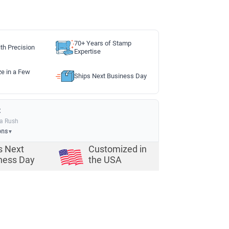
70+ Years of Stamp
th Precision
Expertise
ze in a Few
Ships Next Business Day
:
ia Rush
ons
▼
s Next
Customized in
ness Day
the USA