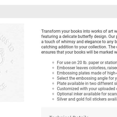
Transform your books into works of art 
featuring a delicate butterfly design. O
a touch of whimsy and elegance to any b
catching addition to your collection. The
ensures that your books will be marked wi
For use on 20 lb. paper or statio
Embosser leaves colorless, rais
Embossing plates made of high-qu
Select the embossing angle for 
Plate available in two different s
Customized with your uploaded 
Optional inker available for sca
Silver and gold foil stickers ava