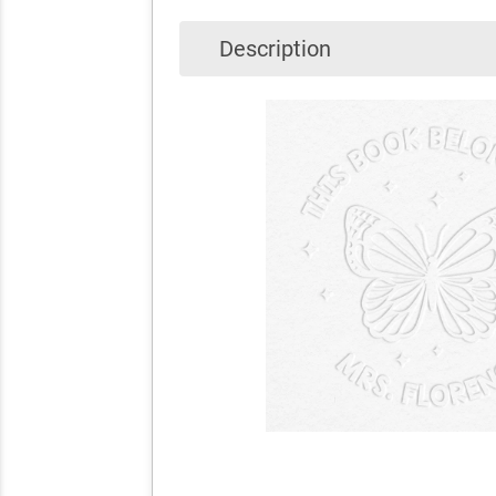
Description