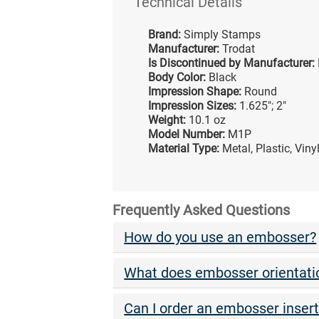
Technical Details
Brand:
Simply Stamps
Manufacturer:
Trodat
Is Discontinued by Manufacturer:
Body Color:
Black
Impression Shape:
Round
Impression Sizes:
1.625"; 2"
Weight:
10.1 oz
Model Number:
M1P
Material Type:
Metal, Plastic, Vin
Frequently Asked Questions
How do you use an embosser?
What does embosser orientat
Can I order an embosser inser