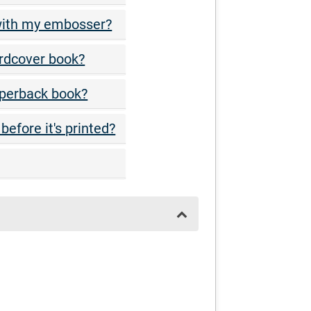
 with my embosser?
rdcover book?
aperback book?
before it's printed?