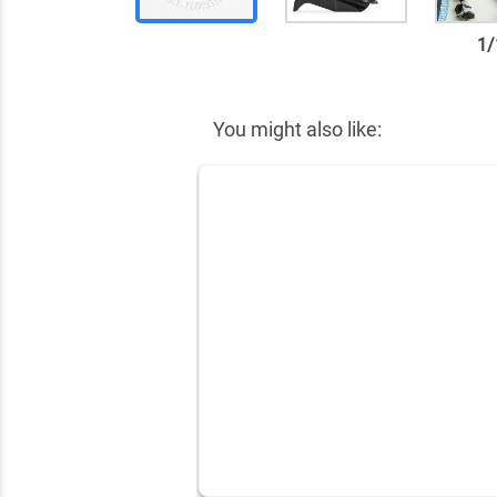
1
/
✕
You might also like: