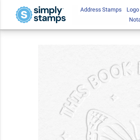
Address Stamps
Logo
Custom Book Emboss
Not
5.0
1
Review(s)