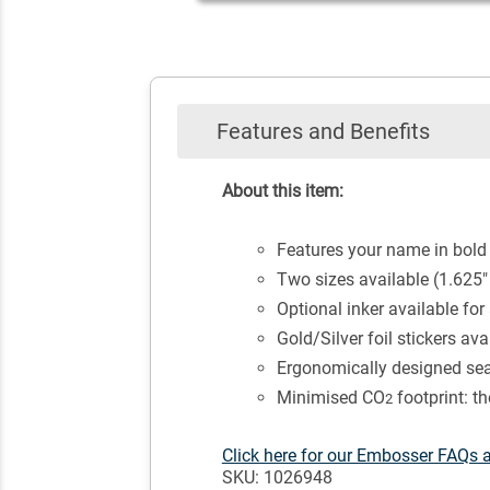
Features and Benefits
About this item:
Features your name in bold
Two sizes available (1.625"
Optional inker available for
Gold/Silver foil stickers av
Ergonomically designed seal
Minimised CO
footprint: t
2
Click here for our Embosser FAQs 
SKU: 1026948