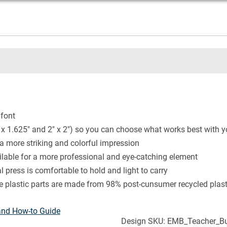
 font
 x 1.625" and 2" x 2") so you can choose what works best with 
 a more striking and colorful impression
ailable for a more professional and eye-catching element
 press is comfortable to hold and light to carry
he plastic parts are made from 98% post-cunsumer recycled plast
and How-to Guide
Design SKU: EMB_Teacher_But