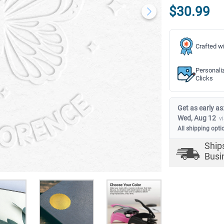
$30.99
Crafted wi
Personali
Clicks
Get as early as
Wed, Aug 12
v
All shipping opti
Ship
Busi