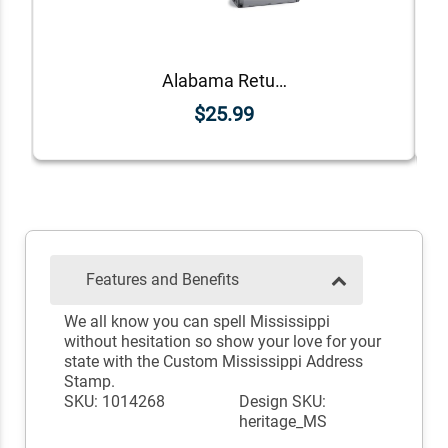
Alabama Return Address Stamp
$25.99
Features and Benefits
We all know you can spell Mississippi
without hesitation so show your love for your
state with the Custom Mississippi Address
Stamp.
SKU: 1014268
Design SKU:
heritage_MS