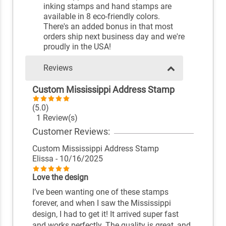
inking stamps and hand stamps are
available in 8 eco-friendly colors.
There's an added bonus in that most
orders ship next business day and we're
proudly in the USA!
Reviews
Custom Mississippi Address Stamp
(5.0)
1 Review(s)
Customer Reviews:
Custom Mississippi Address Stamp
Elissa
- 10/16/2025
Love the design
I’ve been wanting one of these stamps
forever, and when I saw the Mississippi
design, I had to get it! It arrived super fast
and works perfectly. The quality is great, and