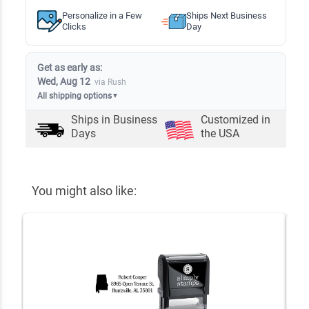
Personalize in a Few
Ships Next Business
Clicks
Day
Get as early as:
Wed, Aug 12
via Rush
All shipping options
▼
Ships in
Business
Customized in
Days
the USA
You might also like: