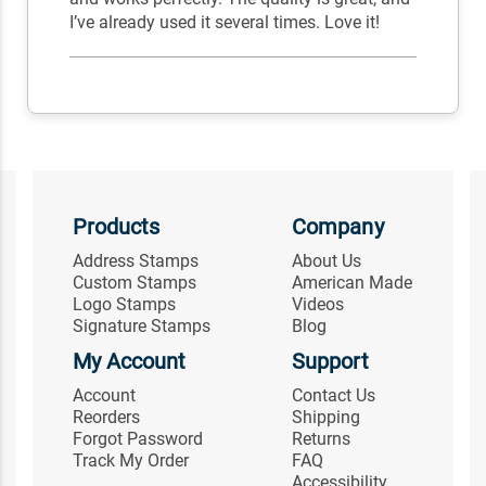
I’ve already used it several times. Love it!
Products
Company
Address Stamps
About Us
Custom Stamps
American Made
Logo Stamps
Videos
Signature Stamps
Blog
My Account
Support
Account
Contact Us
Reorders
Shipping
Forgot Password
Returns
Track My Order
FAQ
Accessibility