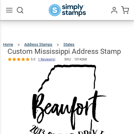
Custom
Mississippi
Address
$22.99
Qty
Add To Cart
Go
All
Stamp
5.0
1
Review(s)
Home
Address Stamps
States
Custom
Mississippi
Address
Stamp
Custom Mississippi Address Stamp
5.0
1 Review(s)
SKU: .
1014268