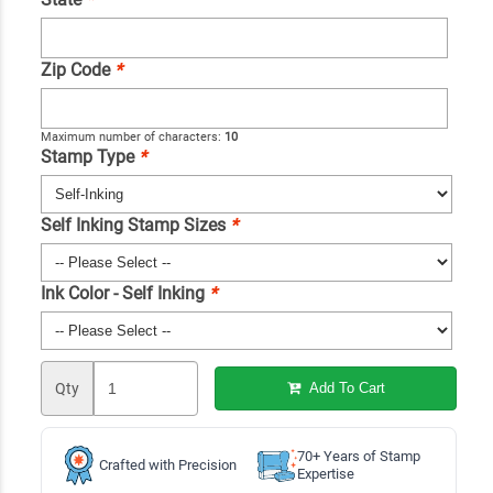
Zip Code
*
Maximum number of characters:
10
Stamp Type
*
Self Inking Stamp Sizes
*
Ink Color - Self Inking
*
Qty
Add To Cart
70+ Years of Stamp
Crafted with Precision
Expertise