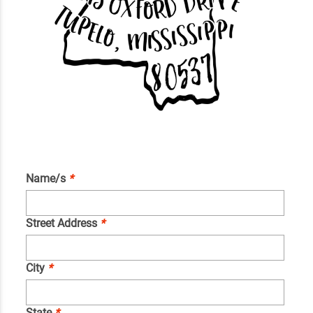
Name/s
*
Street Address
*
City
*
State
*