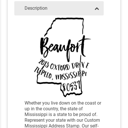
Description
Whether you live down on the coast or
up in the country, the state of
Mississippi is a state to be proud of.
Represent your state with our Custom
Mississippi Address Stamp. Our self-