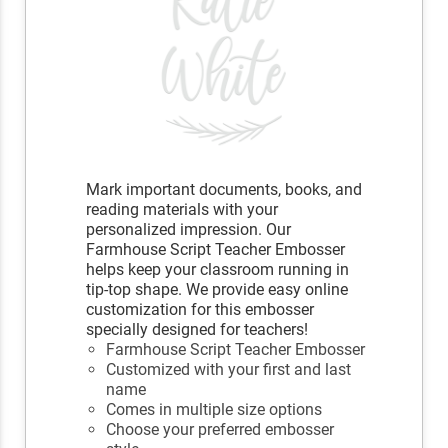
Mark important documents, books, and
reading materials with your
personalized impression. Our
Farmhouse Script Teacher Embosser
helps keep your classroom running in
tip-top shape. We provide easy online
customization for this embosser
specially designed for teachers!
Farmhouse Script Teacher Embosser
Customized with your first and last
name
Comes in multiple size options
Choose your preferred embosser