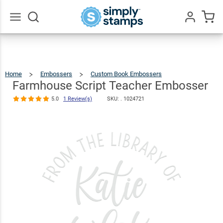
Farmhouse
Script
Teacher
$30.99
Qty
Add To Cart
Go
All
Embosser
5.0
1
Review(s)
Home
Embossers
Custom Book Embossers
Farmhouse
Script
Teacher
Embosser
Farmhouse Script Teacher Embosser
5.0
1 Review(s)
SKU: .
1024721