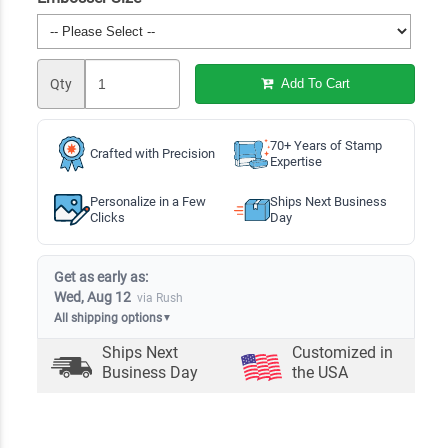
Qty
Add To Cart
70+ Years of Stamp
Crafted with Precision
Expertise
Personalize in a Few
Ships Next Business
Clicks
Day
Get as early as:
Wed, Aug 12
via Rush
All shipping options
▼
Ships Next
Customized in
Business Day
the USA