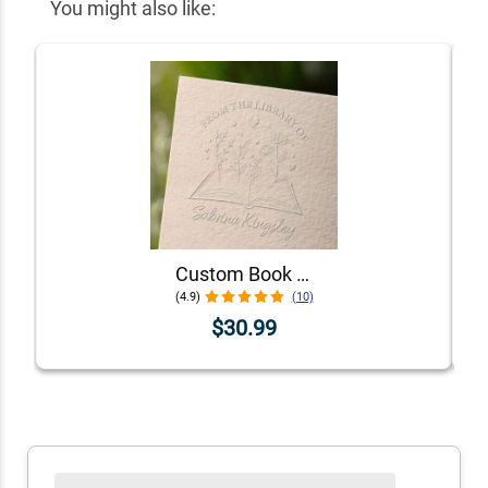
You might also like:
Custom Book Embosser - Choose From 5 Floral Designs!
(4.9)
(10)
$30.99