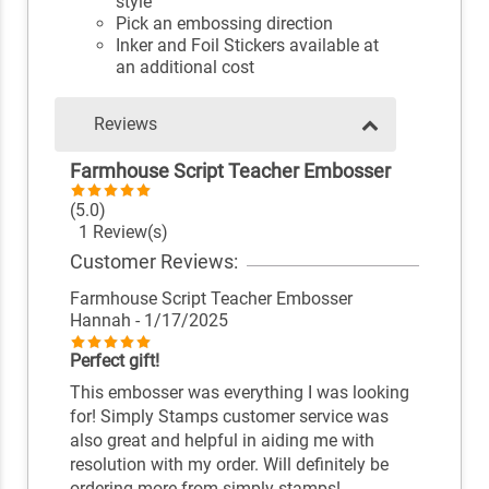
style
Pick an embossing direction
Inker and Foil Stickers available at
an additional cost
Reviews
Farmhouse Script Teacher Embosser
(5.0)
1 Review(s)
Customer Reviews:
Farmhouse Script Teacher Embosser
Hannah
- 1/17/2025
Perfect gift!
This embosser was everything I was looking
for! Simply Stamps customer service was
also great and helpful in aiding me with
resolution with my order. Will definitely be
ordering more from simply stamps!