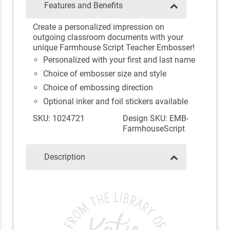
Features and Benefits
Create a personalized impression on
outgoing classroom documents with your
unique Farmhouse Script Teacher Embosser!
Personalized with your first and last name
Choice of embosser size and style
Choice of embossing direction
Optional inker and foil stickers available
SKU: 1024721
Design SKU: EMB-
FarmhouseScript
Description