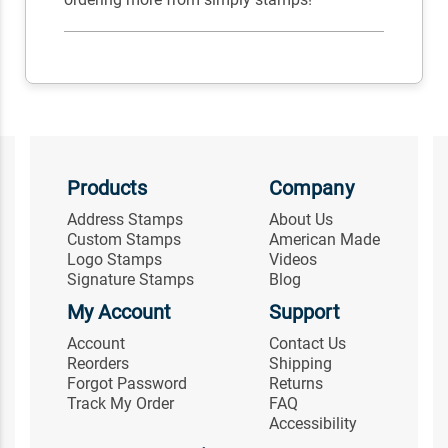
Products
Company
Address Stamps
About Us
Custom Stamps
American Made
Logo Stamps
Videos
Signature Stamps
Blog
My Account
Support
Account
Contact Us
Reorders
Shipping
Forgot Password
Returns
Track My Order
FAQ
Accessibility