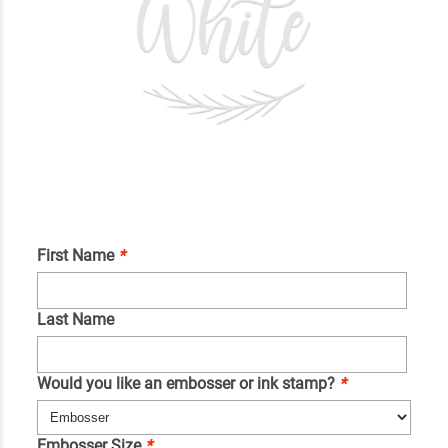
First Name
*
Last Name
Would you like an embosser or ink stamp?
*
Embosser Size
*