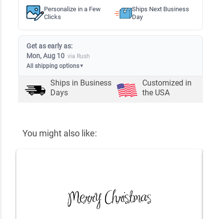
Personalize in a Few
Ships Next Business
Clicks
Day
Get as early as:
Mon, Aug 10
via Rush
All shipping options
▼
Ships in
Business
Customized in
Days
the USA
You might also like: