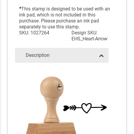
*
This stamp is designed to be used with an
ink pad, which is not included in this
purchase. Please purchase an ink pad
separately to use this stamp.
SKU: 1027264
Design SKU:
EHS_Heart-Arrow
Description