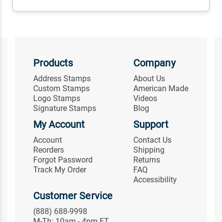
Products
Company
Address Stamps
About Us
Custom Stamps
American Made
Logo Stamps
Videos
Signature Stamps
Blog
My Account
Support
Account
Contact Us
Reorders
Shipping
Forgot Password
Returns
Track My Order
FAQ
Accessibility
Customer Service
(888) 688-9998
M-Th: 10am - 4pm ET