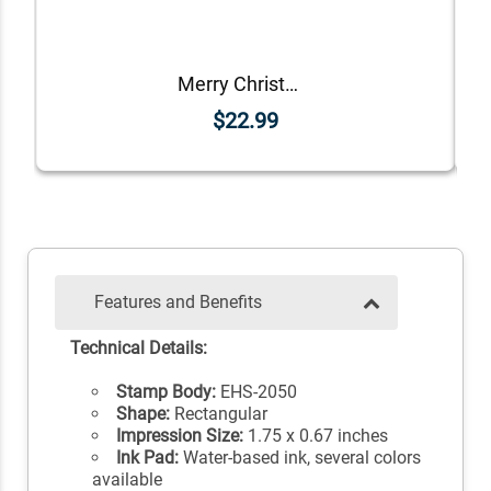
Merry Christmas Craft Rubber Stamp
$22.99
Features and Benefits
Technical Details:
Stamp Body:
EHS-2050
Shape:
Rectangular
Impression Size:
1.75 x 0.67 inches
Ink Pad:
Water-based ink, several colors
available