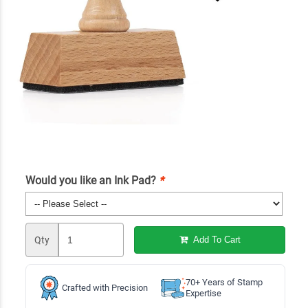
Would you like an Ink Pad?
*
Qty
Add To Cart
70+ Years of Stamp
Crafted with Precision
Expertise