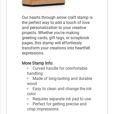
Our hearts through arrow craft stamp is
the perfect way to add a touch of love
and personalization to your creative
projects. Whether you're making
greeting cards, gift tags, or scrapbook
pages, this stamp will effortlessly
transform your creations into heartfelt
expressions.
More Stamp Info:
Curved handle for comfortable
handling
Made of long-lasting and durable
wood
Easy to clean and change the ink
color
Requires separate ink pad to use
Perfect for getting precise and
crisp impressions