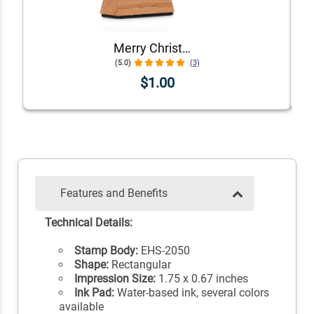
Merry Christmas Envelope Accent Craft Stamp
(5.0)
(3)
$1.00
Features and Benefits
Technical Details:
Stamp Body:
EHS-2050
Shape:
Rectangular
Impression Size:
1.75 x 0.67 inches
Ink Pad:
Water-based ink, several colors
available