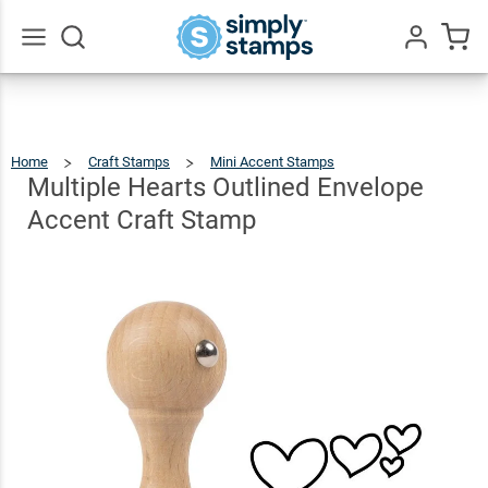
Multiple
Hearts
Outlined
Go
All
Envelope
$5.49
Qty
Add To Cart
Accent
Home
Craft Stamps
Mini Accent Stamps
Multiple
Hearts
Outlined
Craft
Envelope
Multiple Hearts Outlined Envelope
Accent
Craft
Stamp
Stamp
Accent Craft Stamp