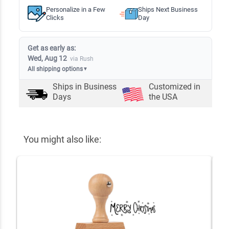
Personalize in a Few
Ships Next Business
Clicks
Day
Get as early as:
Wed, Aug 12
via Rush
All shipping options
▼
Ships in
Business
Customized in
Days
the USA
You might also like: