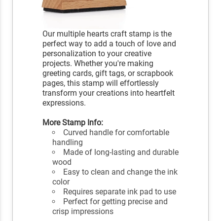
Our multiple hearts craft stamp is the
perfect way to add a touch of love and
personalization to your creative
projects. Whether you're making
greeting cards, gift tags, or scrapbook
pages, this stamp will effortlessly
transform your creations into heartfelt
expressions.
More Stamp Info:
Curved handle for comfortable
handling
Made of long-lasting and durable
wood
Easy to clean and change the ink
color
Requires separate ink pad to use
Perfect for getting precise and
crisp impressions