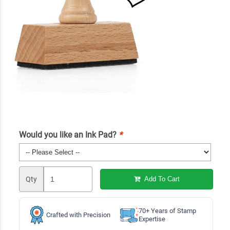
Would you like an Ink Pad?
*
Qty
Add To Cart
70+ Years of Stamp
Crafted with Precision
Expertise