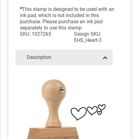
*
This stamp is designed to be used with an
ink pad, which is not included in this
purchase. Please purchase an ink pad
separately to use this stamp.
SKU: 1027265
Design SKU:
EHS_Heart-3
Description