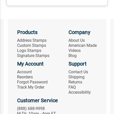
Products
Company
Address Stamps
About Us
Custom Stamps
American Made
Logo Stamps
Videos
Signature Stamps
Blog
My Account
Support
Account
Contact Us
Reorders
Shipping
Forgot Password
Returns
Track My Order
FAQ
Accessibility
Customer Service
(888) 688-9998
M-Th: 10am - 4pm ET