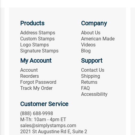
Products
Company
Address Stamps
About Us
Custom Stamps
American Made
Logo Stamps
Videos
Signature Stamps
Blog
My Account
Support
Account
Contact Us
Reorders
Shipping
Forgot Password
Returns
Track My Order
FAQ
Accessibility
Customer Service
(888) 688-9998
M-Th: 10am - 4pm ET
sales@simplystamps.com
2021 St Augustine Rd E, Suite 2