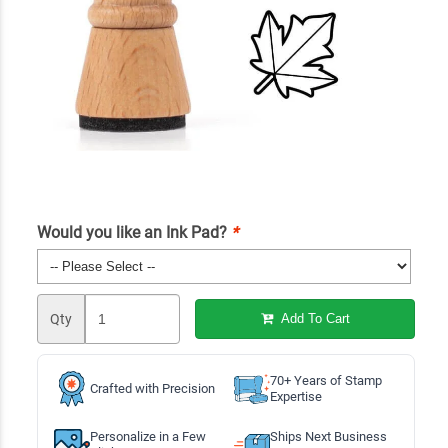
Would you like an Ink Pad?
*
Qty
Add To Cart
70+ Years of Stamp
Crafted with Precision
Expertise
Personalize in a Few
Ships Next Business