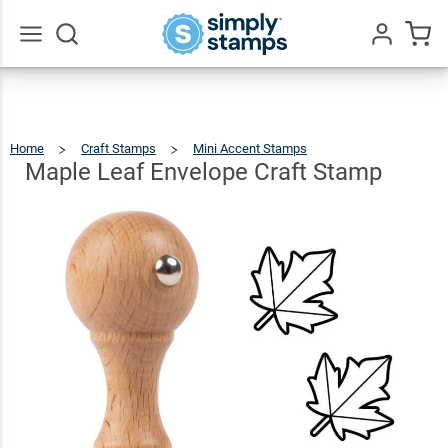
Maple
Leaf
Envelope
$5.49
Qty
Add To Cart
Go
All
Craft
Stamp
Home
Craft Stamps
Mini Accent Stamps
Maple
Leaf
Envelope
Craft
Maple Leaf Envelope Craft Stamp
Stamp