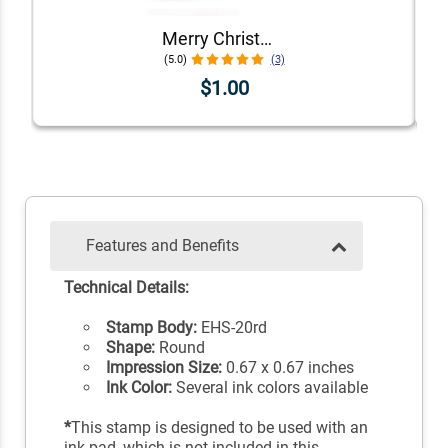
Merry Christmas Envelope Accent Craft Stamp
(5.0)
(3)
$1.00
Features and Benefits
Technical Details:
Stamp Body:
EHS-20rd
Shape:
Round
Impression Size:
0.67 x 0.67 inches
Ink Color:
Several ink colors available
*
This stamp is designed to be used with an
ink pad, which is not included in this