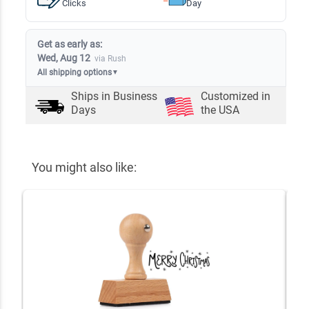
Clicks
Day
Get as early as:
Wed, Aug 12
via Rush
All shipping options
▼
Ships in
Business
Customized in
Days
the USA
You might also like: