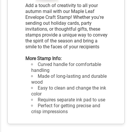
Add a touch of creativity to all your
autumn mail with our Maple Leaf
Envelope Craft Stamp! Whether you're
sending out holiday cards, party
invitations, or thoughtful gifts, these
stamps provide a unique way to convey
the spirit of the season and bring a
smile to the faces of your recipients
More Stamp Info:
Curved handle for comfortable
handling
Made of long-lasting and durable
wood
Easy to clean and change the ink
color
Requires separate ink pad to use
Perfect for getting precise and
crisp impressions