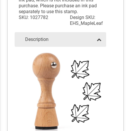
purchase. Please purchase an ink pad
separately to use this stamp.
SKU: 1027782
Design SKU:
EHS_MapleLeaf
Description