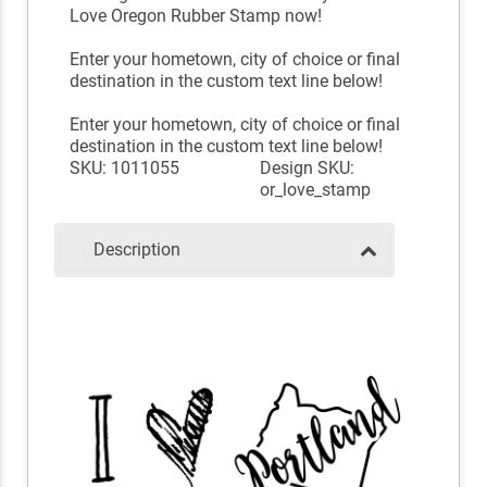
Love Oregon Rubber Stamp now!
Enter your hometown, city of choice or final
destination in the custom text line below!
Enter your hometown, city of choice or final
destination in the custom text line below!
SKU: 1011055
Design SKU:
or_love_stamp
Description