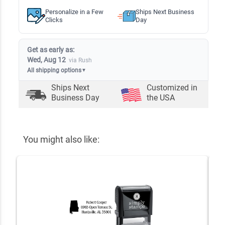
Personalize in a Few
Ships Next Business
Clicks
Day
Get as early as:
Wed, Aug 12
via Rush
All shipping options
▼
Ships Next
Customized in
Business Day
the USA
You might also like: