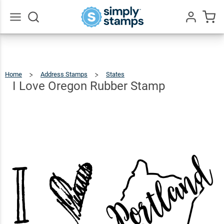
I Love
Oregon
$22.99
Qty
Add To Cart
Rubber
Go
All
Stamp
Home
Address Stamps
States
I
Love
Oregon
Rubber
I Love Oregon Rubber Stamp
Stamp