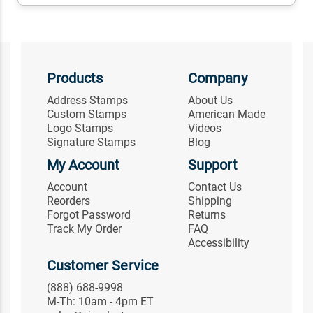
Products
Company
Address Stamps
About Us
Custom Stamps
American Made
Logo Stamps
Videos
Signature Stamps
Blog
My Account
Support
Account
Contact Us
Reorders
Shipping
Forgot Password
Returns
Track My Order
FAQ
Accessibility
Customer Service
(888) 688-9998
M-Th: 10am - 4pm ET