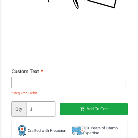
Custom Text
*
* Required Fields
Qty
Add To Cart
70+ Years of Stamp
Crafted with Precision
Expertise