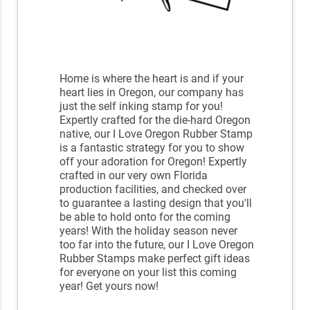
Home is where the heart is and if your
heart lies in Oregon, our company has
just the self inking stamp for you!
Expertly crafted for the die-hard Oregon
native, our I Love Oregon Rubber Stamp
is a fantastic strategy for you to show
off your adoration for Oregon! Expertly
crafted in our very own Florida
production facilities, and checked over
to guarantee a lasting design that you'll
be able to hold onto for the coming
years! With the holiday season never
too far into the future, our I Love Oregon
Rubber Stamps make perfect gift ideas
for everyone on your list this coming
year! Get yours now!