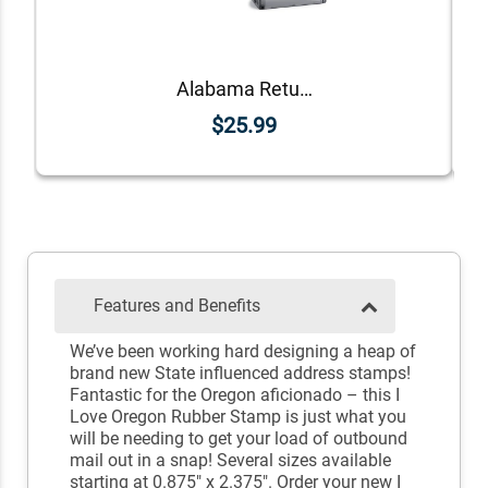
Alabama Return Address Stamp
$25.99
Features and Benefits
We’ve been working hard designing a heap of
brand new State influenced address stamps!
Fantastic for the Oregon aficionado – this I
Love Oregon Rubber Stamp is just what you
will be needing to get your load of outbound
mail out in a snap! Several sizes available
starting at 0.875" x 2.375". Order your new I