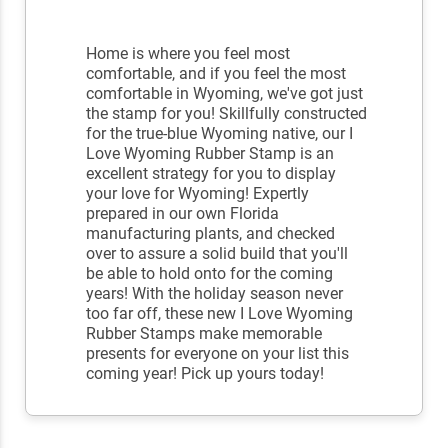
Home is where you feel most
comfortable, and if you feel the most
comfortable in Wyoming, we've got just
the stamp for you! Skillfully constructed
for the true-blue Wyoming native, our I
Love Wyoming Rubber Stamp is an
excellent strategy for you to display
your love for Wyoming! Expertly
prepared in our own Florida
manufacturing plants, and checked
over to assure a solid build that you'll
be able to hold onto for the coming
years! With the holiday season never
too far off, these new I Love Wyoming
Rubber Stamps make memorable
presents for everyone on your list this
coming year! Pick up yours today!