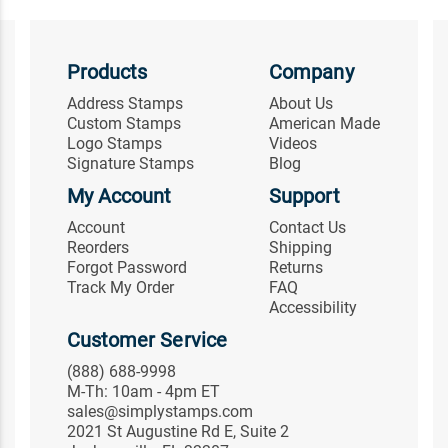
Products
Company
Address Stamps
About Us
Custom Stamps
American Made
Logo Stamps
Videos
Signature Stamps
Blog
My Account
Support
Account
Contact Us
Reorders
Shipping
Forgot Password
Returns
Track My Order
FAQ
Accessibility
Customer Service
(888) 688-9998
M-Th: 10am - 4pm ET
sales@simplystamps.com
2021 St Augustine Rd E, Suite 2