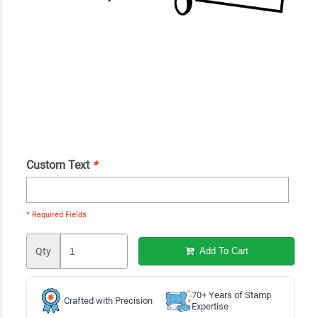
Custom Text
*
* Required Fields
Qty
Add To Cart
70+ Years of Stamp
Crafted with Precision
Expertise