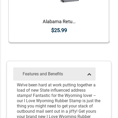
Alabama Return Address Stamp
$25.99
Features and Benefits
We’ve been hard at work putting together a
load of new State influenced address
stamps! Fantastic for the Wyoming lover –
our I Love Wyoming Rubber Stamp is just the
thing you might need to get your stack of
outbound mail sent out in a jiffy! Get yours
your brand new I Love Wyoming Rubber