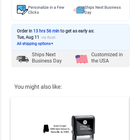
Personalize in a Few
Ships Next Business
Clicks
Day
Order in
13 hrs 56 min
to get as early as:
Tue, Aug 11
via Rush
All shipping options
▼
Ships Next
Customized in
Business Day
the USA
You might also like: