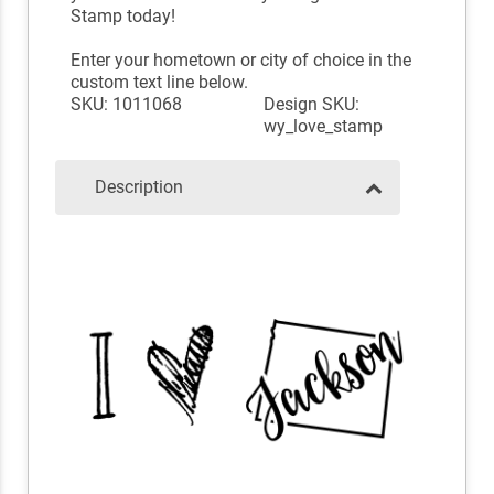
Stamp today!
Enter your hometown or city of choice in the
custom text line below.
SKU: 1011068
Design SKU:
wy_love_stamp
Description