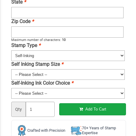
State
*
Zip Code
*
Maximum number of characters:
10
Stamp Type
*
Self Inking Stamp Size
*
Self-Inking Ink Color Choice
*
Qty
Add To Cart
70+ Years of Stamp
Crafted with Precision
Expertise