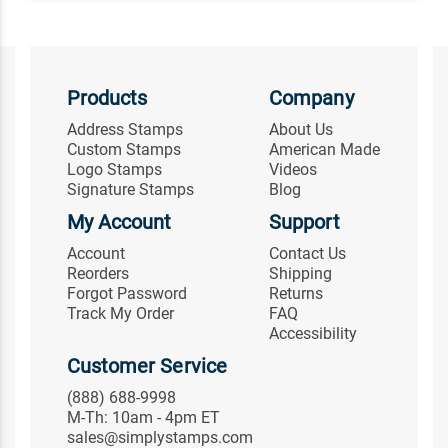
Products
Company
Address Stamps
About Us
Custom Stamps
American Made
Logo Stamps
Videos
Signature Stamps
Blog
My Account
Support
Account
Contact Us
Reorders
Shipping
Forgot Password
Returns
Track My Order
FAQ
Accessibility
Customer Service
(888) 688-9998
M-Th: 10am - 4pm ET
sales@simplystamps.com