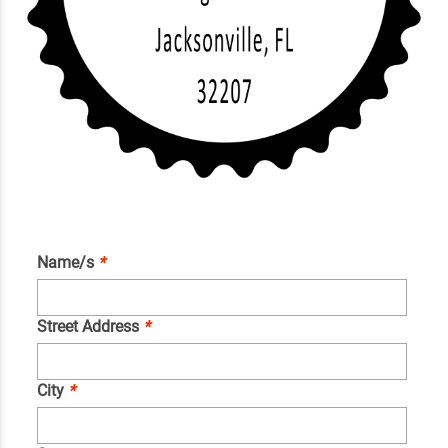
Name/s
*
Street Address
*
City
*