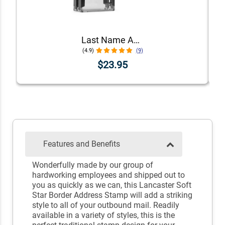
Last Name Address Stamp
(4.9)
(9)
$23.95
Features and Benefits
Wonderfully made by our group of
hardworking employees and shipped out to
you as quickly as we can, this Lancaster Soft
Star Border Address Stamp will add a striking
style to all of your outbound mail. Readily
available in a variety of styles, this is the