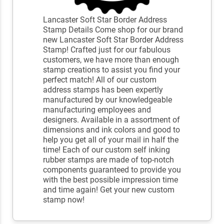
Lancaster Soft Star Border Address
Stamp Details Come shop for our brand
new Lancaster Soft Star Border Address
Stamp! Crafted just for our fabulous
customers, we have more than enough
stamp creations to assist you find your
perfect match! All of our custom
address stamps has been expertly
manufactured by our knowledgeable
manufacturing employees and
designers. Available in a assortment of
dimensions and ink colors and good to
help you get all of your mail in half the
time! Each of our custom self inking
rubber stamps are made of top-notch
components guaranteed to provide you
with the best possible impression time
and time again! Get your new custom
stamp now!