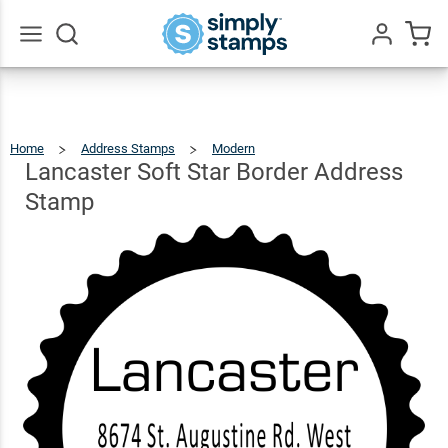
Lancaster
Soft Star
Border
$26.99
Qty
Add To Cart
Go
All
Address
Stamp
Home
Address Stamps
Modern
Lancaster
Soft
Star
Border
Lancaster Soft Star Border Address
Address
Stamp
Stamp