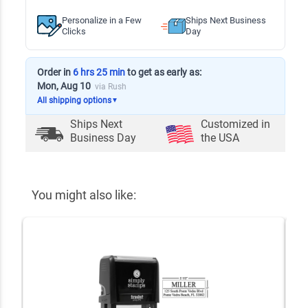
Personalize in a Few
Ships Next Business
Clicks
Day
Order in
6 hrs 25 min
to get as early as:
Mon, Aug 10
via Rush
All shipping options
▼
Ships Next
Customized in
Business Day
the USA
You might also like: