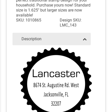
perfect traditional stamp design for your
household. Purchase yours now! Standard
size is 1.625" but larger sizes are now
available!
SKU: 1010865
Design SKU:
LMC_143
Description