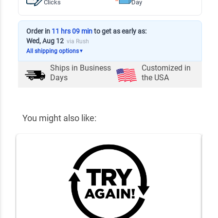
Clicks
Day
Order in
11 hrs 09 min
to get as early as:
Wed, Aug 12
via Rush
All shipping options
▼
Ships in
Business
Customized in
Days
the USA
You might also like: