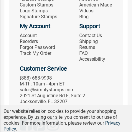
Custom Stamps
American Made
Logo Stamps
Videos
Signature Stamps
Blog
My Account
Support
Account
Contact Us
Reorders
Shipping
Forgot Password
Returns
Track My Order
FAQ
Accessibility
Customer Service
(888) 688-9998
M-Th: 10am - 4pm ET
sales@simplystamps.com
2021 St Augustine Rd E, Suite 2
Jacksonville, FL 32207
Follow Us
Our website relies on cookies to provide your shopping
experience. By using our site, you consent to our use of
cookies. For more information, please review our
Privacy
Policy
.