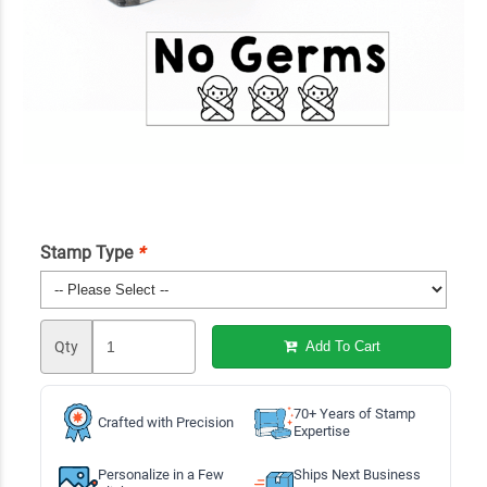
Stamp Type
*
Qty
Add To Cart
70+ Years of Stamp
Crafted with Precision
Expertise
Personalize in a Few
Ships Next Business