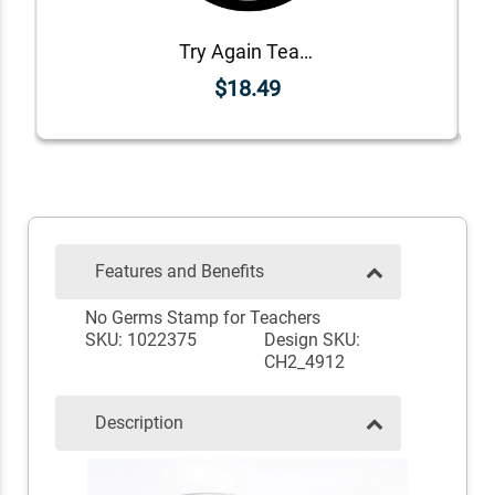
Try Again Teacher Grading Stamp
$18.49
Features and Benefits
No Germs Stamp for Teachers
SKU: 1022375
Design SKU:
CH2_4912
Description