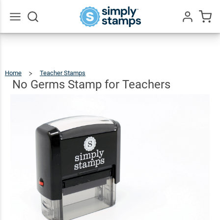
No
Germs
Stamp
$9.99
Qty
Add To Cart
Go
All
for
Teachers
Home
Teacher Stamps
No
Germs
Stamp
For
No Germs Stamp for Teachers
Teachers