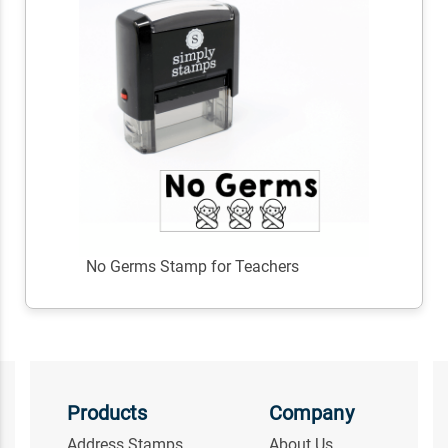
No Germs Stamp for Teachers
Products
Company
Address Stamps
About Us