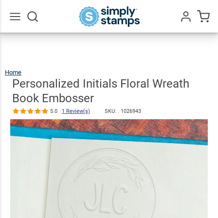
Personalized
Initials Floral
Wreath Book
$30.99
Qty
Add To Cart
Go
All
Embosser
5.0
1
Review(s)
Home
Personalized
Initials
Floral
Wreath
Personalized Initials Floral Wreath
Book
Embosser
Book Embosser
5.0
1 Review(s)
SKU: .
1026943