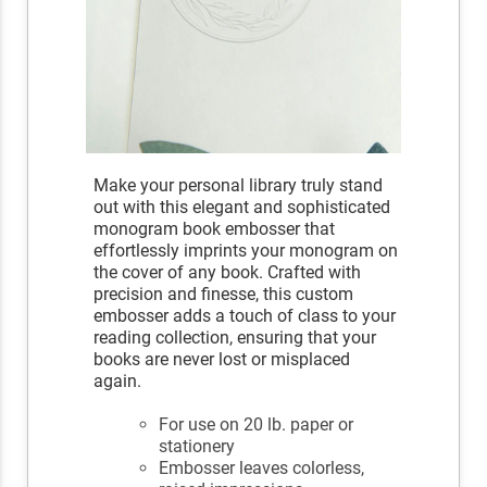
Make your personal library truly stand
out with this elegant and sophisticated
monogram book embosser that
effortlessly imprints your monogram on
the cover of any book. Crafted with
precision and finesse, this custom
embosser adds a touch of class to your
reading collection, ensuring that your
books are never lost or misplaced
again.
For use on 20 lb. paper or
stationery
Embosser leaves colorless,