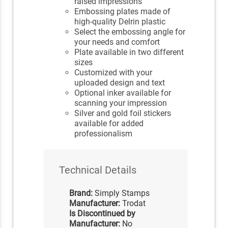
raised impressions
Embossing plates made of
high-quality Delrin plastic
Select the embossing angle for
your needs and comfort
Plate available in two different
sizes
Customized with your
uploaded design and text
Optional inker available for
scanning your impression
Silver and gold foil stickers
available for added
professionalism
Technical Details
Brand:
Simply Stamps
Manufacturer:
Trodat
Is Discontinued by
Manufacturer:
No