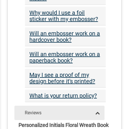
Why would I use a foil
sticker with my embosser?
Will an embosser work on a
hardcover book?
Will an embosser work on a
paperback book?
May I see a proof of my
design before it's printed?
What is your return policy?
Reviews
Personalized Initials Floral Wreath Book