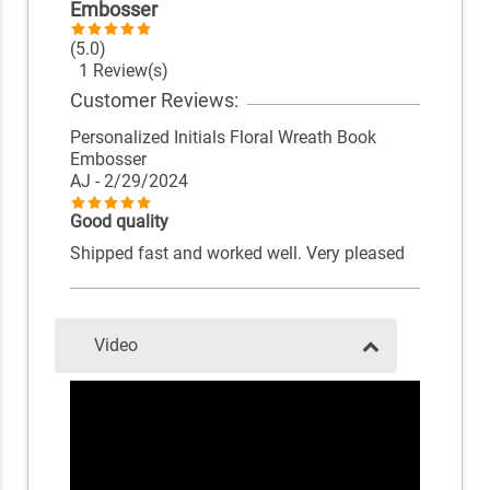
Embosser
(5.0)
1 Review(s)
Customer Reviews:
Personalized Initials Floral Wreath Book
Embosser
AJ
- 2/29/2024
Good quality
Shipped fast and worked well. Very pleased
Video