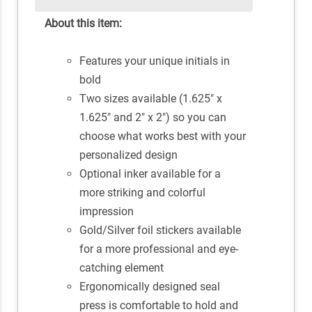
About this item:
Features your unique initials in
bold
Two sizes available (1.625" x
1.625" and 2" x 2") so you can
choose what works best with your
personalized design
Optional inker available for a
more striking and colorful
impression
Gold/Silver foil stickers available
for a more professional and eye-
catching element
Ergonomically designed seal
press is comfortable to hold and