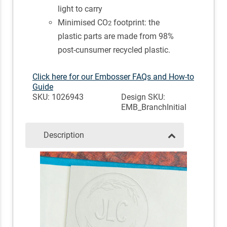
light to carry
Minimised CO
footprint: the
2
plastic parts are made from 98%
post-cunsumer recycled plastic.
Click here for our Embosser FAQs and How-to
Guide
SKU: 1026943
Design SKU:
EMB_BranchInitial
Description