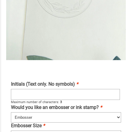
Initials (Text only. No symbols)
*
Maximum number of characters:
3
Would you like an embosser or ink stamp?
*
Embosser Size
*