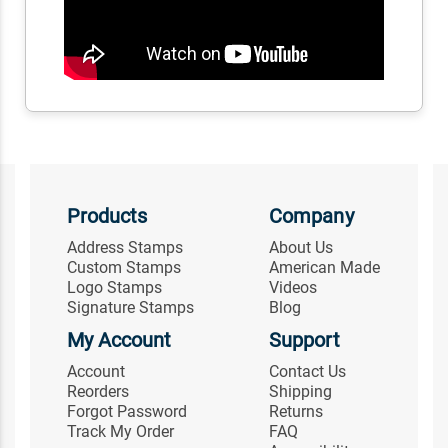
Products
Company
Address Stamps
About Us
Custom Stamps
American Made
Logo Stamps
Videos
Signature Stamps
Blog
My Account
Support
Account
Contact Us
Reorders
Shipping
Forgot Password
Returns
Track My Order
FAQ