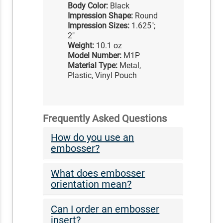
Body Color:
Black
Impression Shape:
Round
Impression Sizes:
1.625";
2"
Weight:
10.1 oz
Model Number:
M1P
Material Type:
Metal,
Plastic, Vinyl Pouch
Frequently Asked Questions
How do you use an
embosser?
What does embosser
orientation mean?
Can I order an embosser
insert?