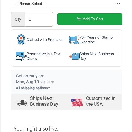
Qty
Add To Cart
70+ Years of Stamp
Crafted with Precision
Expertise
Personalize in a Few
Ships Next Business
Clicks
Day
Get as early as:
Mon, Aug 10
via Rush
All shipping options
▼
Ships Next
Customized in
Business Day
the USA
You might also like: