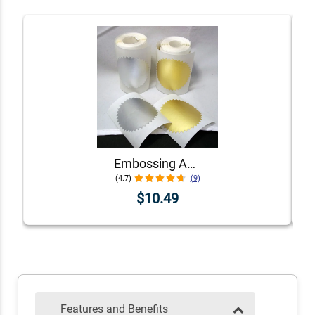
Embossing Adhesive Foil
(4.7)
(9)
$10.49
Features and Benefits