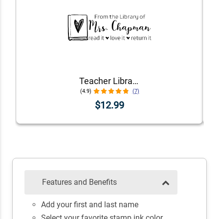
Teacher Library Book Stamp
(4.9)
(7)
$12.99
Features and Benefits
Add your first and last name
Select your favorite stamp ink color