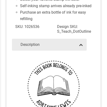
Self-inking stamp arrives already pre-inked
Purchase an extra bottle of ink for easy
refilling
SKU: 1026536
Design SKU:
S_Teach_DotOutline
Description