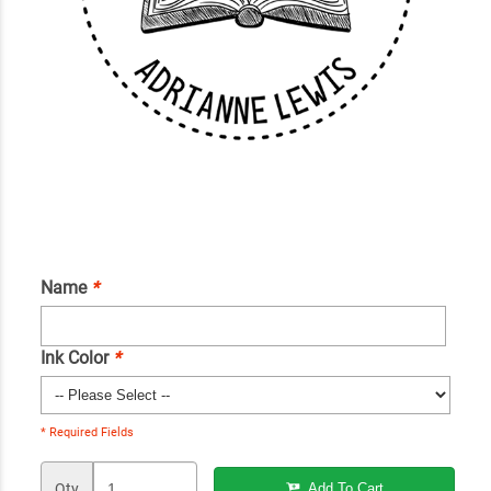
Name
*
Ink Color
*
* Required Fields
Qty
Add To Cart