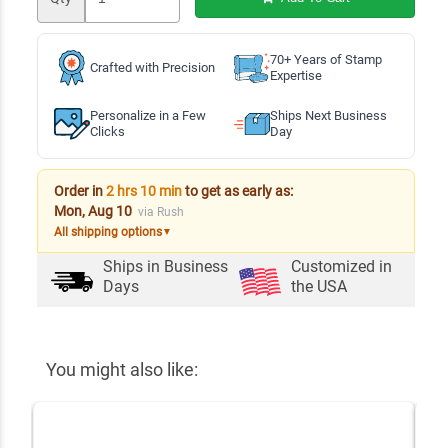
70+ Years of Stamp
Crafted with Precision
Expertise
Personalize in a Few
Ships Next Business
Clicks
Day
Order in
2 hrs 10 min
to get as early as:
Mon, Aug 10
via Rush
All shipping options
▼
Ships in
Business
Customized in
Days
the USA
You might also like: