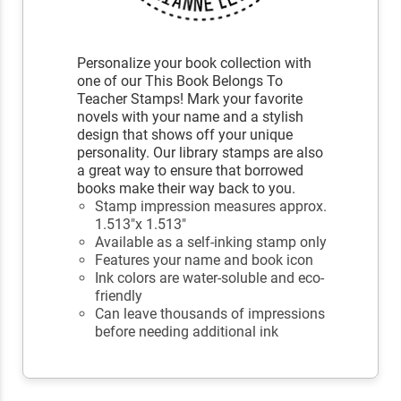
Personalize your book collection with
one of our This Book Belongs To
Teacher Stamps! Mark your favorite
novels with your name and a stylish
design that shows off your unique
personality. Our library stamps are also
a great way to ensure that borrowed
books make their way back to you.
Stamp impression measures approx.
1.513"x 1.513"
Available as a self-inking stamp only
Features your name and book icon
Ink colors are water-soluble and eco-
friendly
Can leave thousands of impressions
before needing additional ink