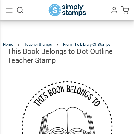
This
Book
Belongs
Go
All
to Dot
$22.99
Qty
Add To Cart
Outline
Home
Teacher Stamps
From The Library Of Stamps
This
Book
Belong
Teacher
To
This Book Belongs to Dot Outline
Dot
Outline
Teache
Stamp
Stamp
Teacher Stamp