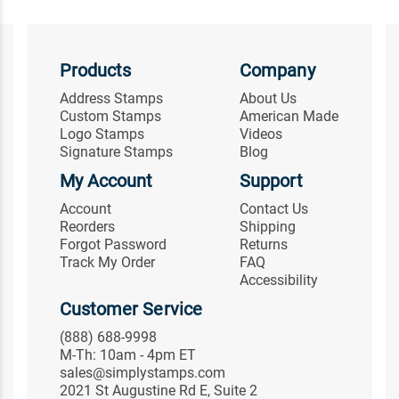
Products
Company
Address Stamps
About Us
Custom Stamps
American Made
Logo Stamps
Videos
Signature Stamps
Blog
My Account
Support
Account
Contact Us
Reorders
Shipping
Forgot Password
Returns
Track My Order
FAQ
Accessibility
Customer Service
(888) 688-9998
M-Th: 10am - 4pm ET
sales@simplystamps.com
2021 St Augustine Rd E, Suite 2