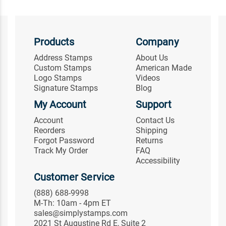
Products
Company
Address Stamps
About Us
Custom Stamps
American Made
Logo Stamps
Videos
Signature Stamps
Blog
My Account
Support
Account
Contact Us
Reorders
Shipping
Forgot Password
Returns
Track My Order
FAQ
Accessibility
Customer Service
(888) 688-9998
M-Th: 10am - 4pm ET
sales@simplystamps.com
2021 St Augustine Rd E, Suite 2