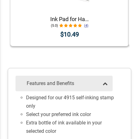
Ink Pad for Handstamps
(5.0)
(4)
$10.49
Features and Benefits
Designed for our 4915 self-inking stamp
only
Select your preferred ink color
Extra bottle of ink available in your
selected color