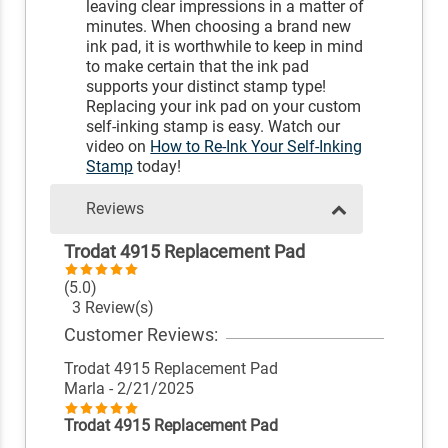
leaving clear impressions in a matter of
minutes. When choosing a brand new
ink pad, it is worthwhile to keep in mind
to make certain that the ink pad
supports your distinct stamp type!
Replacing your ink pad on your custom
self-inking stamp is easy. Watch our
video on
How to Re-Ink Your Self-Inking
Stamp
today!
Reviews
Trodat 4915 Replacement Pad
(5.0)
3 Review(s)
Customer Reviews:
Trodat 4915 Replacement Pad
Marla
- 2/21/2025
Trodat 4915 Replacement Pad