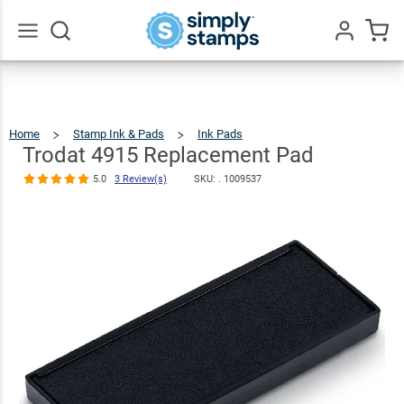
Trodat 4915
Replacement
$8.99
Qty
Add To Cart
Pad
Go
All
5.0
3
Review(s)
Home
Stamp Ink & Pads
Ink Pads
Trodat
4915
Replacement
Pad
Trodat 4915 Replacement Pad
5.0
3 Review(s)
SKU: .
1009537