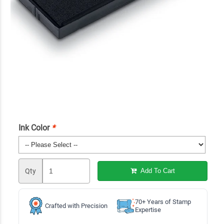
Ink Color
*
Qty
Add To Cart
70+ Years of Stamp
Crafted with Precision
Expertise