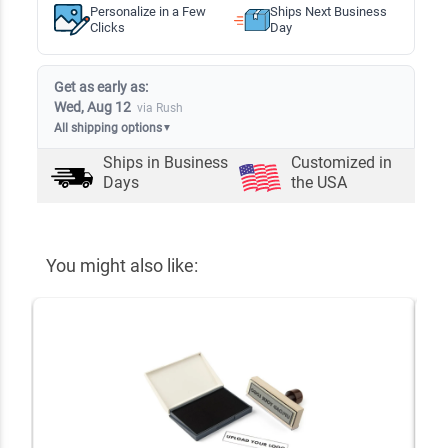
Personalize in a Few
Ships Next Business
Clicks
Day
Get as early as:
Wed, Aug 12
via Rush
All shipping options
▼
Ships in
Business
Customized in
Days
the USA
You might also like: