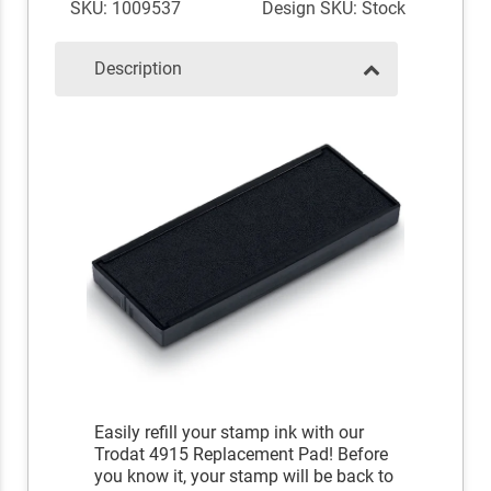
SKU: 1009537
Design SKU: Stock
Description
Easily refill your stamp ink with our
Trodat 4915 Replacement Pad! Before
you know it, your stamp will be back to