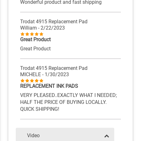
Wonderful product and fast shipping
Trodat 4915 Replacement Pad
William
- 2/22/2023
Great Product
Great Product
Trodat 4915 Replacement Pad
MICHELE
- 1/30/2023
REPLACEMENT INK PADS
VERY PLEASED..EXACTLY WHAT I NEEDED;
HALF THE PRICE OF BUYING LOCALLY.
QUICK SHIPPING!
Video