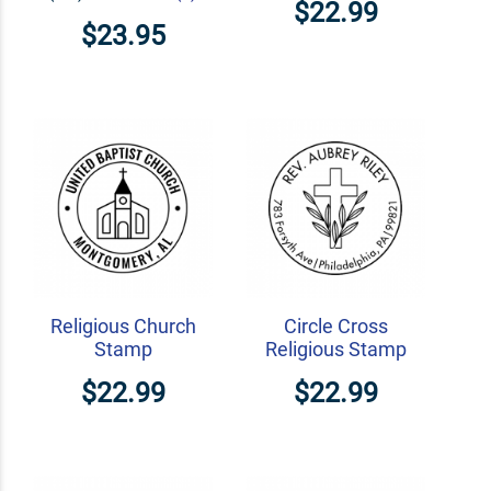
$22.99
$23.95
Religious Church
Circle Cross
Stamp
Religious Stamp
$22.99
$22.99