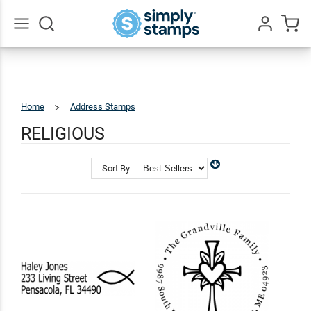
Go
All
Home
Address Stamps
Religious
RELIGIOUS
Sort By