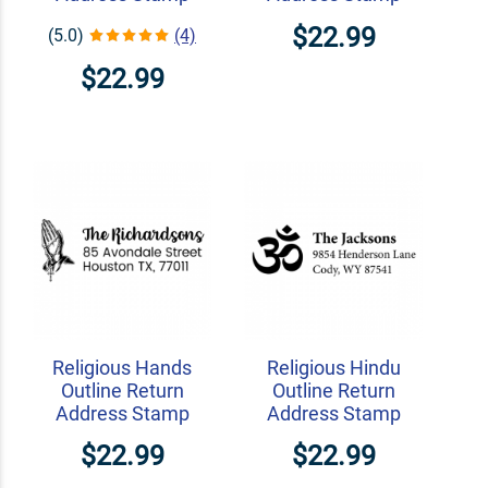
$22.99
(5.0)
(4)
$22.99
Religious Hands
Religious Hindu
Outline Return
Outline Return
Address Stamp
Address Stamp
$22.99
$22.99