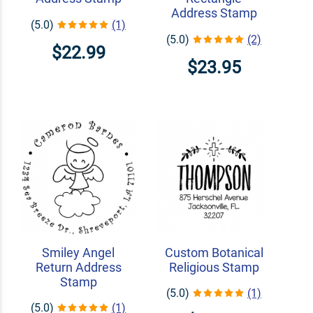
Address Stamp
(5.0)
(1)
(5.0)
(2)
$22.99
$23.95
Smiley Angel
Custom Botanical
Return Address
Religious Stamp
Stamp
(5.0)
(1)
(5.0)
(1)