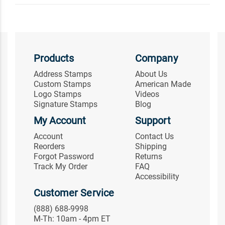
Products
Company
Address Stamps
About Us
Custom Stamps
American Made
Logo Stamps
Videos
Signature Stamps
Blog
My Account
Support
Account
Contact Us
Reorders
Shipping
Forgot Password
Returns
Track My Order
FAQ
Accessibility
Customer Service
(888) 688-9998
M-Th: 10am - 4pm ET