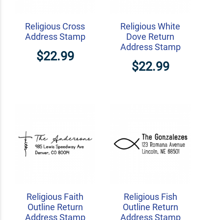
Religious Cross
Religious White
Address Stamp
Dove Return
Address Stamp
$22.99
$22.99
Religious Faith
Religious Fish
Outline Return
Outline Return
Address Stamp
Address Stamp