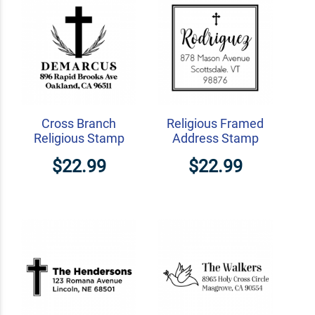
Cross Branch
Religious Framed
Religious Stamp
Address Stamp
$22.99
$22.99