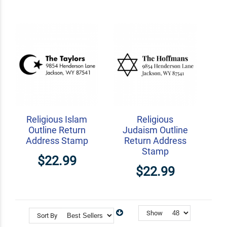
Religious Islam
Religious
Outline Return
Judaism Outline
Address Stamp
Return Address
Stamp
$22.99
$22.99
Show
Sort By