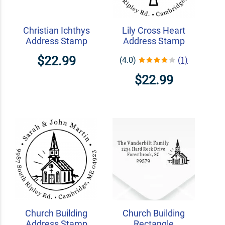
Christian Ichthys
Lily Cross Heart
Address Stamp
Address Stamp
$22.99
(4.0)
(1)
$22.99
Church Building
Church Building
Address Stamp
Rectangle