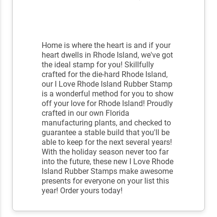
Home is where the heart is and if your
heart dwells in Rhode Island, we've got
the ideal stamp for you! Skillfully
crafted for the die-hard Rhode Island,
our I Love Rhode Island Rubber Stamp
is a wonderful method for you to show
off your love for Rhode Island! Proudly
crafted in our own Florida
manufacturing plants, and checked to
guarantee a stable build that you'll be
able to keep for the next several years!
With the holiday season never too far
into the future, these new I Love Rhode
Island Rubber Stamps make awesome
presents for everyone on your list this
year! Order yours today!