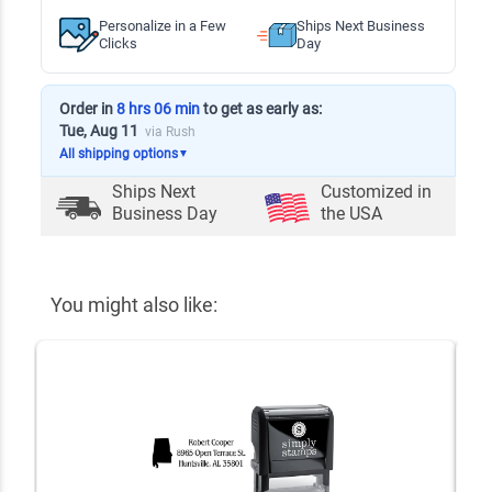
Personalize in a Few
Ships Next Business
Clicks
Day
Order in
8 hrs 06 min
to get as early as:
Tue, Aug 11
via Rush
All shipping options
▼
Ships Next
Customized in
Business Day
the USA
You might also like: