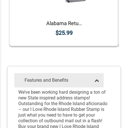
Alabama Return Address Stamp
$25.99
Features and Benefits
We’ve been working hard designing a ton of
new State inspired address stamps!
Outstanding for the Rhode Island aficionado
– our I Love Rhode Island Rubber Stamp is
just what you need to have to get your
collection of outbound mail out in a flash!
Buy your brand new I Love Rhode Island