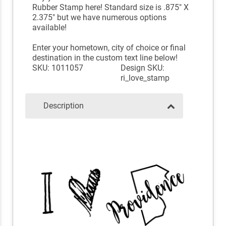
Rubber Stamp here! Standard size is .875" X
2.375" but we have numerous options
available!
Enter your hometown, city of choice or final
destination in the custom text line below!
SKU: 1011057
Design SKU:
ri_love_stamp
Description