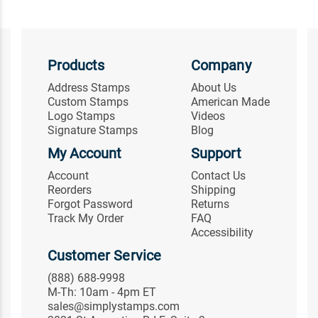
Products
Company
Address Stamps
About Us
Custom Stamps
American Made
Logo Stamps
Videos
Signature Stamps
Blog
My Account
Support
Account
Contact Us
Reorders
Shipping
Forgot Password
Returns
Track My Order
FAQ
Accessibility
Customer Service
(888) 688-9998
M-Th: 10am - 4pm ET
sales@simplystamps.com