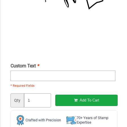
Custom Text
*
* Required Fields
Qty
Add To Cart
70+ Years of Stamp
Crafted with Precision
Expertise