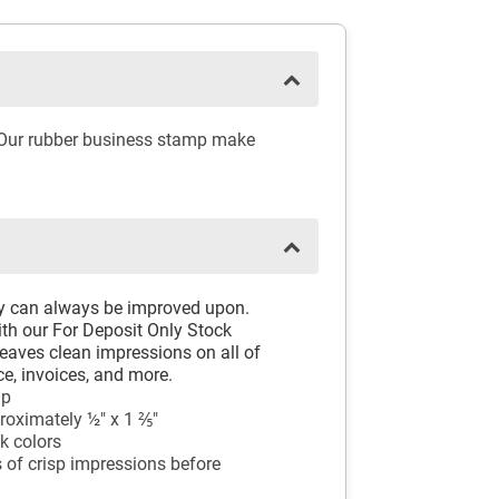
. Our rubber business stamp make
ay can always be improved upon.
th our For Deposit Only Stock
aves clean impressions on all of
e, invoices, and more.
mp
oximately ½" x 1 ⅖"
k colors
 of crisp impressions before