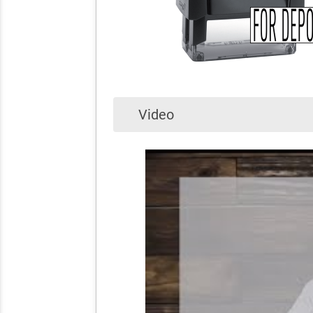
Video