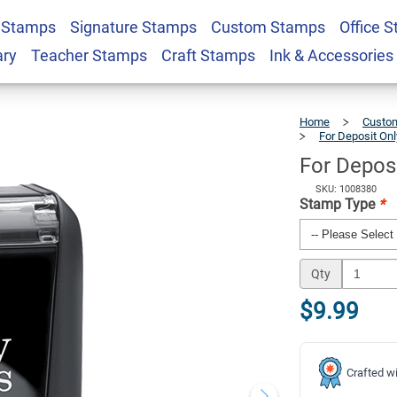
 Stamps
Signature Stamps
Custom Stamps
Office 
tock Stamp
$9.99
Qty
ary
Teacher Stamps
Craft Stamps
Ink & Accessories
Home
Custom
For Deposit On
For Depos
SKU: 1008380
Stamp Type
*
Qty
$9.99
Crafted wi