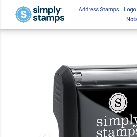
Address Stamps
Logo
For Deposit Only S
Not