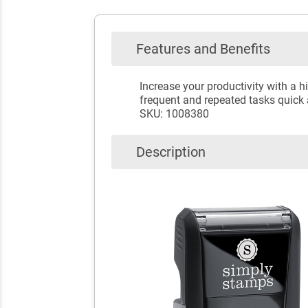
Features and Benefits
Increase your productivity with a
frequent and repeated tasks quick 
SKU: 1008380
Description