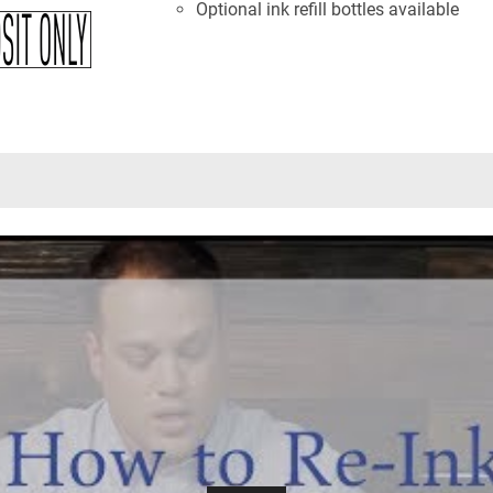
Optional ink refill bottles available