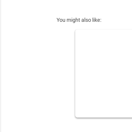
✕
You might also like: