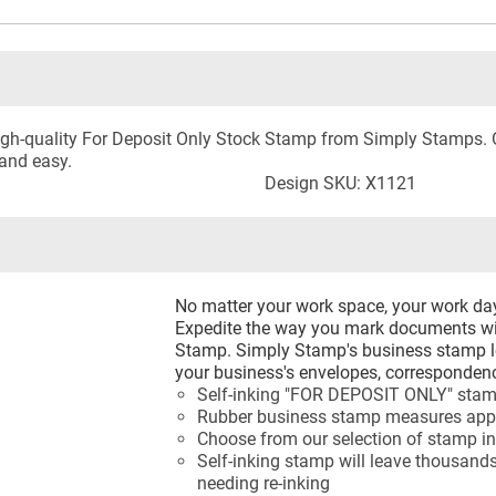
 high-quality For Deposit Only Stock Stamp from Simply Stamps
and easy.
Design SKU: X1121
No matter your work space, your work d
Expedite the way you mark documents wi
Stamp. Simply Stamp's business stamp le
your business's envelopes, correspondenc
Self-inking "FOR DEPOSIT ONLY" sta
Rubber business stamp measures appr
Choose from our selection of stamp in
Self-inking stamp will leave thousands
needing re-inking