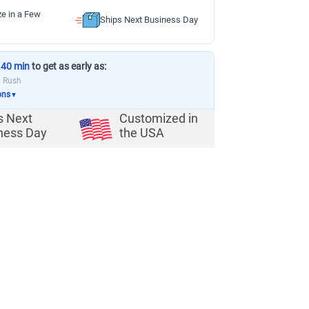
ze in a Few
Ships Next Business Day
 40 min
to get as early as:
a Rush
ons
▼
s Next
Customized in
ness Day
the USA