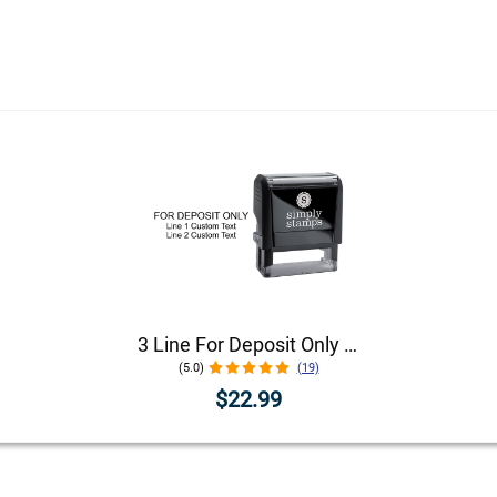
3 Line For Deposit Only Stamp
(5.0)
(19)
$22.99