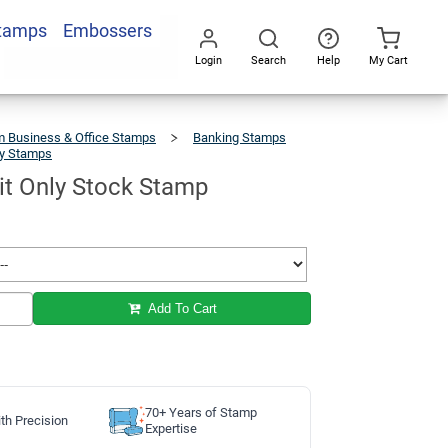
Stamps
Embossers
Add To Cart
Login
Search
Help
My Cart
Go
All
 Business & Office Stamps
Banking Stamps
ly Stamps
For
Deposit
Only
Stock
Stamp
it Only Stock Stamp
Add To Cart
70+ Years of Stamp
th Precision
Expertise