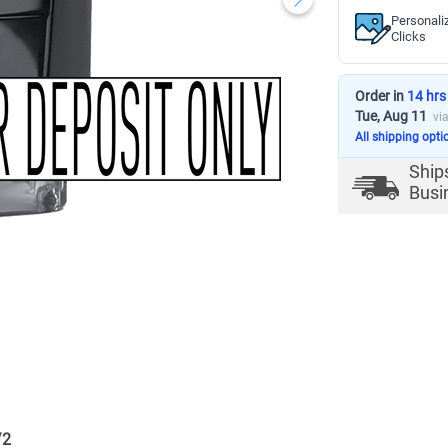
Personali
Clicks
Order in
14 hrs
Tue, Aug 11
vi
All shipping opti
Ship
Busi
/
2