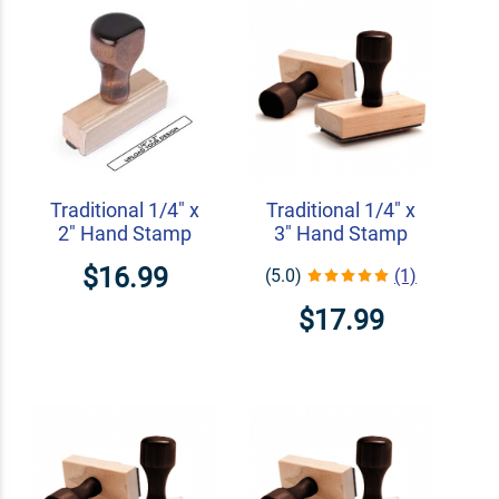
Traditional 1/4" x
Traditional 1/4" x
2" Hand Stamp
3" Hand Stamp
$16.99
(5.0)
(1)
$17.99