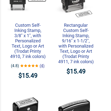
Custom Self-
Rectangular
Inking Stamp,
Custom Self-
3/8" x 1", with
Inking Stamp,
Personalized
9/16" x 1-1/2",
Text, Logo or Art
with Personalized
(Trodat Printy
Text, Logo or Art
4910, 7 ink colors)
(Trodat Printy
4911, 7 ink colors)
(4.8)
(4)
$15.49
$15.49