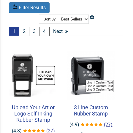
Filter Results
Sort By
1
2
3
4
Next
Upload Your Art or
3 Line Custom
Logo Self-Inking
Rubber Stamp
Rubber Stamp
(4.9)
(27)
(4.8)
(27)