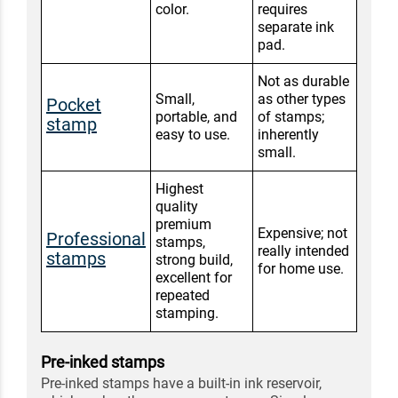
color.
requires
separate ink
pad.
Not as durable
Small,
as other types
Pocket
portable, and
of stamps;
stamp
easy to use.
inherently
small.
Highest
quality
premium
Expensive; not
Professional
stamps,
really intended
stamps
strong build,
for home use.
excellent for
repeated
stamping.
Pre-inked stamps
Pre-inked stamps have a built-in ink reservoir,