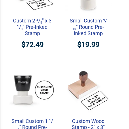
Custom 2 ³/₈" x 3
Small Custom ⁹/
¹/₄" Pre-Inked
₁₆" Round Pre-
Stamp
Inked Stamp
$72.49
$19.99
Small Custom 1 ¹/
Custom Wood
₄" Round Pre-
Stamp - 2" x 3"