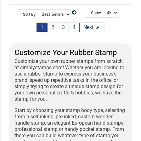
Show
Sort By
1
2
3
4
Next
Customize Your Rubber Stamp
Customize your own rubber stamps from scratch
at simplystamps.com! Whether you are looking to
use a rubber stamp to express your business's
brand, speed up repetitive tasks in the office, or
simply trying to create a unique stamp design for
your own personal crafts & hobbies, we have the
stamp for you.
Start by choosing your stamp body type, selecting
from a self-inking, pre-inked, custom wooden
handle stamp, an elegant European hand stamps,
professional stamp or handy pocket stamp. From
there you can build whatever type of stamp you