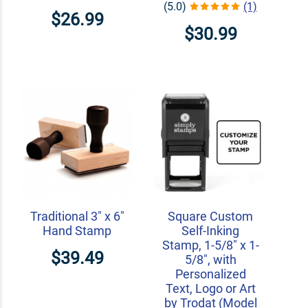
(5.0)
(1)
$26.99
$30.99
Traditional 3" x 6"
Square Custom
Hand Stamp
Self-Inking
Stamp, 1-5/8" x 1-
$39.49
5/8", with
Personalized
Text, Logo or Art
by Trodat (Model