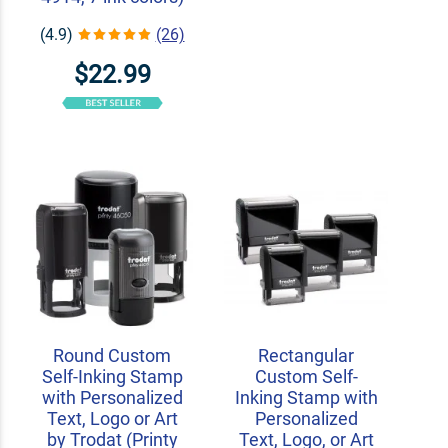
(4.9)
(26)
$22.99
Round Custom
Rectangular
Self-Inking Stamp
Custom Self-
with Personalized
Inking Stamp with
Text, Logo or Art
Personalized
by Trodat (Printy
Text, Logo, or Art