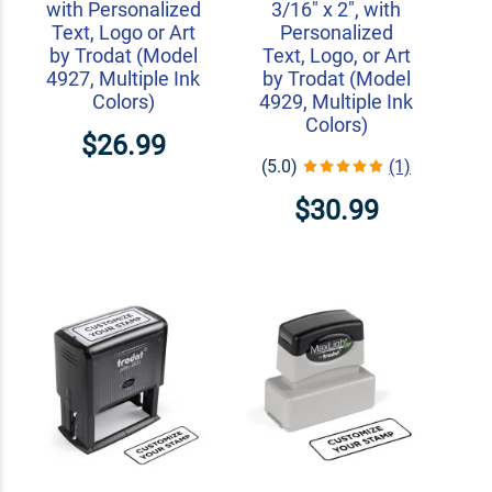
with Personalized
3/16" x 2", with
Text, Logo or Art
Personalized
by Trodat (Model
Text, Logo, or Art
4927, Multiple Ink
by Trodat (Model
Colors)
4929, Multiple Ink
Colors)
$26.99
(5.0)
(1)
$30.99