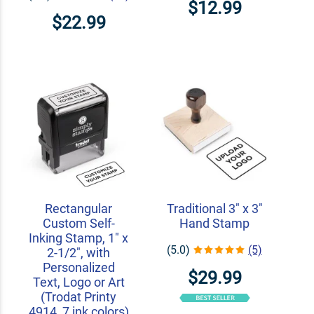
$12.99
$22.99
Rectangular
Traditional 3" x 3"
Custom Self-
Hand Stamp
Inking Stamp, 1" x
(5.0)
(5)
2-1/2", with
Personalized
$29.99
Text, Logo or Art
(Trodat Printy
4914, 7 ink colors)