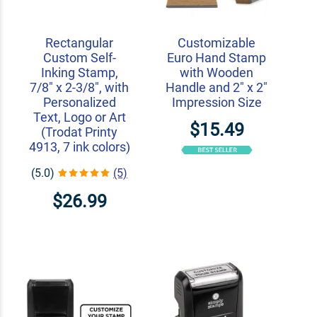
Rectangular
Customizable
Custom Self-
Euro Hand Stamp
Inking Stamp,
with Wooden
7/8" x 2-3/8", with
Handle and 2" x 2"
Personalized
Impression Size
Text, Logo or Art
$15.49
(Trodat Printy
4913, 7 ink colors)
(5.0)
(5)
$26.99