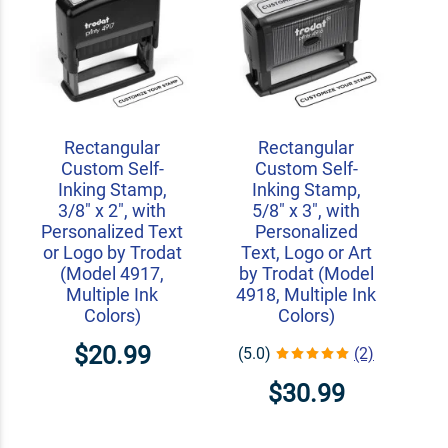
Rectangular
Rectangular
Custom Self-
Custom Self-
Inking Stamp,
Inking Stamp,
3/8" x 2", with
5/8" x 3", with
Personalized Text
Personalized
or Logo by Trodat
Text, Logo or Art
(Model 4917,
by Trodat (Model
Multiple Ink
4918, Multiple Ink
Colors)
Colors)
$20.99
(5.0)
(2)
$30.99