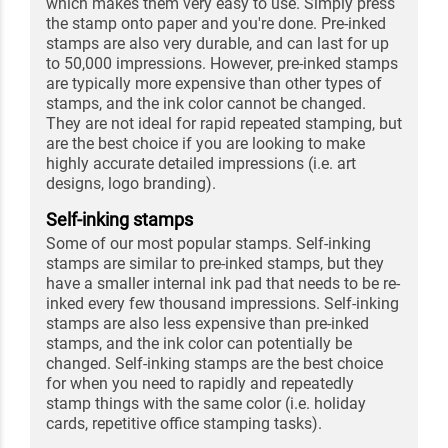
which makes them very easy to use. Simply press
the stamp onto paper and you're done. Pre-inked
stamps are also very durable, and can last for up
to 50,000 impressions. However, pre-inked stamps
are typically more expensive than other types of
stamps, and the ink color cannot be changed.
They are not ideal for rapid repeated stamping, but
are the best choice if you are looking to make
highly accurate detailed impressions (i.e. art
designs, logo branding).
Self-inking stamps
Some of our most popular stamps. Self-inking
stamps are similar to pre-inked stamps, but they
have a smaller internal ink pad that needs to be re-
inked every few thousand impressions. Self-inking
stamps are also less expensive than pre-inked
stamps, and the ink color can potentially be
changed. Self-inking stamps are the best choice
for when you need to rapidly and repeatedly
stamp things with the same color (i.e. holiday
cards, repetitive office stamping tasks).