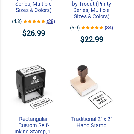
Series, Multiple
by Trodat (Printy
Sizes & Colors)
Series, Multiple
Sizes & Colors)
(4.8)
(28)
(5.0)
(84)
$26.99
$22.99
Rectangular
Traditional 2" x 2"
Custom Self-
Hand Stamp
Inking Stamp, 1-