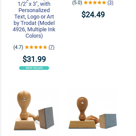
(5.0)
(3)
1/2" x 3", with
Personalized
$24.49
Text, Logo or Art
by Trodat (Model
4926, Multiple Ink
Colors)
(4.7)
(7)
$31.99