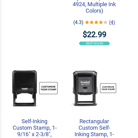
4924, Multiple Ink
Colors)
(4.3)
(4)
$22.99
Self-Inking
Rectangular
Custom Stamp, 1-
Custom Self-
9/16" x 2-3/8",
Inking Stamp, 1-