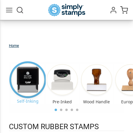
Go
All
Home
Custom
Rubber
Stamps
Self-Inking
Pre-Inked
Wood Handle
Euro
CUSTOM RUBBER STAMPS