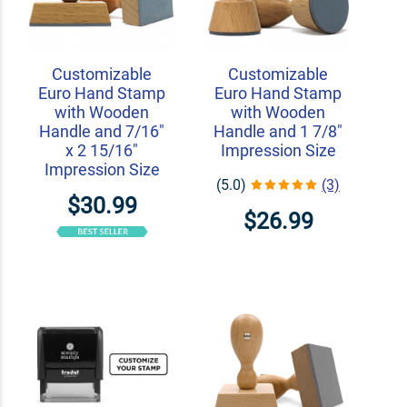
Customizable
Customizable
Euro Hand Stamp
Euro Hand Stamp
with Wooden
with Wooden
Handle and 7/16"
Handle and 1 7/8"
x 2 15/16"
Impression Size
Impression Size
(5.0)
(3)
$30.99
$26.99