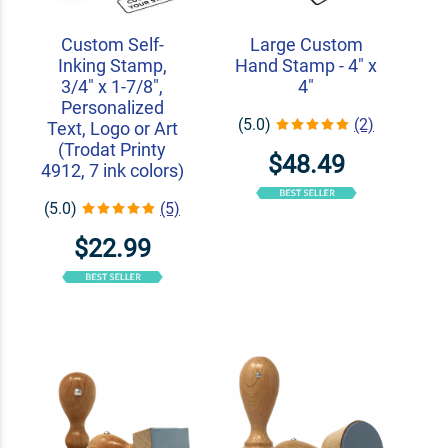
Custom Self-
Large Custom
Inking Stamp,
Hand Stamp - 4" x
3/4" x 1-7/8",
4"
Personalized
(5.0)
(2)
Text, Logo or Art
(Trodat Printy
$48.49
4912, 7 ink colors)
(5.0)
(5)
$22.99