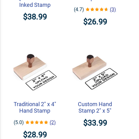
Inked Stamp
(4.7)
(3)
$38.99
$26.99
Traditional 2" x 4"
Custom Hand
Hand Stamp
Stamp 2" x 5"
$33.99
(5.0)
(2)
$28.99