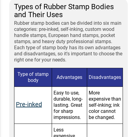
Types of Rubber Stamp Bodies
and Their Uses
Rubber stamp bodies can be divided into six main
categories: pre-inked, self-inking, custom wood
handle stamps, European hand stamps, pocket
stamps, and heavy duty professional stamps.
Each type of stamp body has its own advantages
and disadvantages, so it's important to choose the
right one for your needs.
Type of stamp
Advantages
Disadvantages
body
Easy to use,
More
durable, long-
expensive than
Pre-inked
lasting. Great
self-inking; ink
for sharp
color cannot
impressions.
be changed.
Less
expensive