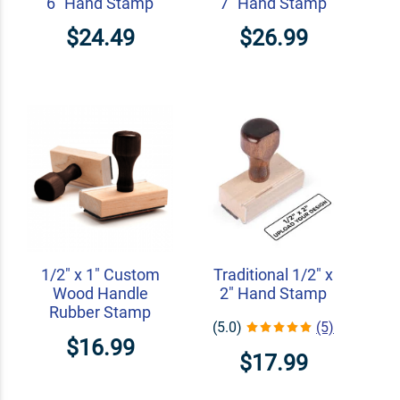
6" Hand Stamp
7" Hand Stamp
$24.49
$26.99
1/2" x 1" Custom
Traditional 1/2" x
Wood Handle
2" Hand Stamp
Rubber Stamp
(5.0)
(5)
$16.99
$17.99