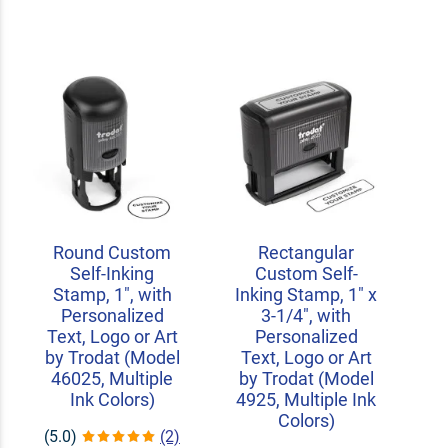
Round Custom
Rectangular
Self-Inking
Custom Self-
Stamp, 1", with
Inking Stamp, 1" x
Personalized
3-1/4", with
Text, Logo or Art
Personalized
by Trodat (Model
Text, Logo or Art
46025, Multiple
by Trodat (Model
Ink Colors)
4925, Multiple Ink
Colors)
(5.0)
(2)