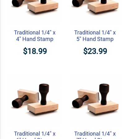
Traditional 1/4" x
Traditional 1/4" x
4" Hand Stamp
5" Hand Stamp
$18.99
$23.99
Traditional 1/4" x
Traditional 1/4" x