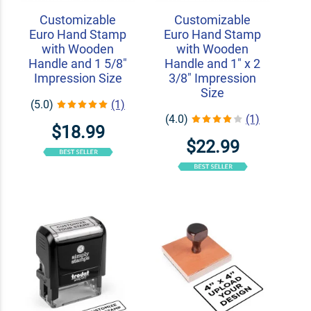
Customizable
Customizable
Euro Hand Stamp
Euro Hand Stamp
with Wooden
with Wooden
Handle and 1 5/8"
Handle and 1" x 2
Impression Size
3/8" Impression
Size
(5.0)
(1)
(4.0)
(1)
$18.99
$22.99