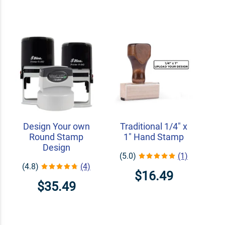
Design Your own
Traditional 1/4" x
Round Stamp
1" Hand Stamp
Design
(5.0)
(1)
(4.8)
(4)
$16.49
$35.49