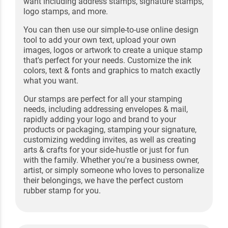
want including address stamps, signature stamps,
logo stamps, and more.
You can then use our simple-to-use online design
tool to add your own text, upload your own
images, logos or artwork to create a unique stamp
that's perfect for your needs. Customize the ink
colors, text & fonts and graphics to match exactly
what you want.
Our stamps are perfect for all your stamping
needs, including addressing envelopes & mail,
rapidly adding your logo and brand to your
products or packaging, stamping your signature,
customizing wedding invites, as well as creating
arts & crafts for your side-hustle or just for fun
with the family. Whether you're a business owner,
artist, or simply someone who loves to personalize
their belongings, we have the perfect custom
rubber stamp for you.