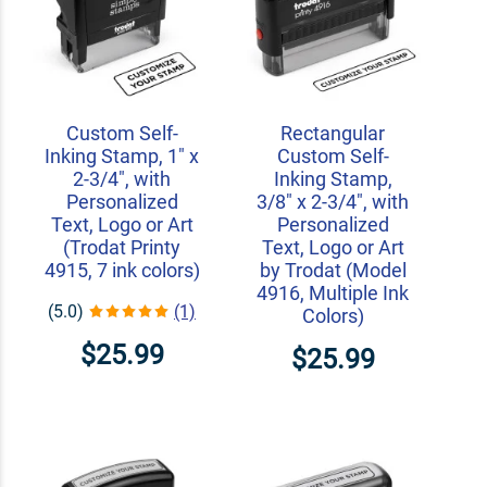
Custom Self-
Rectangular
Inking Stamp, 1" x
Custom Self-
2-3/4", with
Inking Stamp,
Personalized
3/8" x 2-3/4", with
Text, Logo or Art
Personalized
(Trodat Printy
Text, Logo or Art
4915, 7 ink colors)
by Trodat (Model
4916, Multiple Ink
(5.0)
(1)
Colors)
$25.99
$25.99