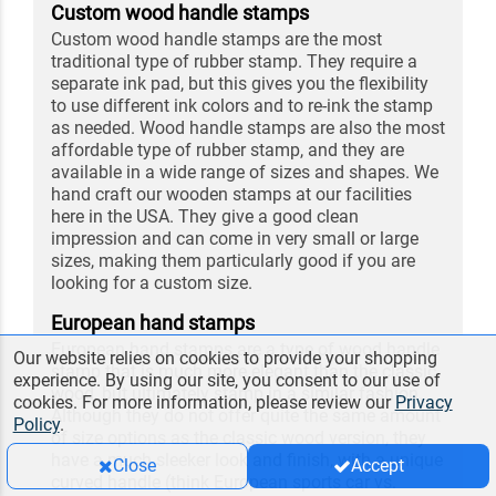
Custom wood handle stamps
Custom wood handle stamps are the most
traditional type of rubber stamp. They require a
separate ink pad, but this gives you the flexibility
to use different ink colors and to re-ink the stamp
as needed. Wood handle stamps are also the most
affordable type of rubber stamp, and they are
available in a wide range of sizes and shapes. We
hand craft our wooden stamps at our facilities
here in the USA. They give a good clean
impression and can come in very small or large
sizes, making them particularly good if you are
looking for a custom size.
European hand stamps
European hand stamps are a type of wood handle
Our website relies on cookies to provide your shopping
stamp that is much more elegant than the classic
experience. By using our site, you consent to our use of
wood, but ultimately stamp in a similar fashion.
cookies. For more information, please review our
Privacy
Although they do not offer quite the same amount
Policy
.
of size options as the classic wood version, they
have a much sleeker look and finish, with a unique
Close
Accept
curved handle (think European sports car vs.