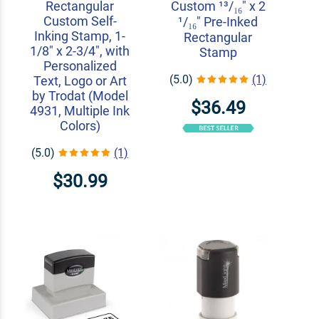
Rectangular
Custom ¹³/₁₆" x 2
Custom Self-
¹/₁₆" Pre-Inked
Inking Stamp, 1-
Rectangular
1/8" x 2-3/4", with
Stamp
Personalized
(5.0)
(1)
Text, Logo or Art
by Trodat (Model
$36.49
4931, Multiple Ink
Colors)
(5.0)
(1)
$30.99