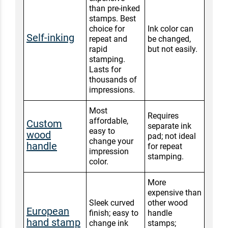
than pre-inked
stamps. Best
choice for
Ink color can
Self-inking
repeat and
be changed,
rapid
but not easily.
stamping.
Lasts for
thousands of
impressions.
Most
Requires
affordable,
Custom
separate ink
easy to
wood
pad; not ideal
change your
handle
for repeat
impression
stamping.
color.
More
expensive than
Sleek curved
other wood
European
finish; easy to
handle
hand stamp
change ink
stamps;