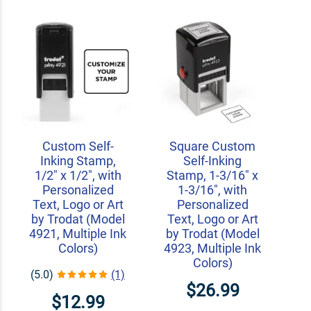
Custom Self-
Square Custom
Inking Stamp,
Self-Inking
1/2" x 1/2", with
Stamp, 1-3/16" x
Personalized
1-3/16", with
Text, Logo or Art
Personalized
by Trodat (Model
Text, Logo or Art
4921, Multiple Ink
by Trodat (Model
Colors)
4923, Multiple Ink
Colors)
(5.0)
(1)
$26.99
$12.99