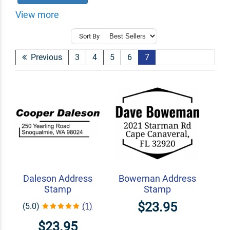
View more
Sort By
Previous
3
4
5
6
7
Daleson Address
Boweman Address
Stamp
Stamp
$23.95
(5.0)
(1)
$23.95