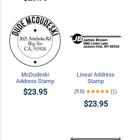
McDudeski
Linear Address
Address Stamp
Stamp
$23.95
(5.0)
(1)
$23.95