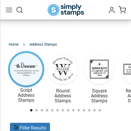
Go
All
Home
Address Stamps
View
All
Script
Round
Square
Re
Address
Address
Address
A
Stamps
Stamps
Stamps
S
Filter Results