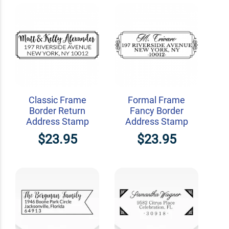
Classic Frame
Formal Frame
Border Return
Fancy Border
Address Stamp
Address Stamp
$23.95
$23.95