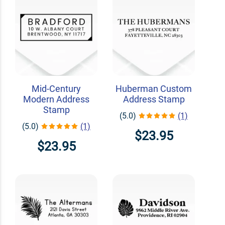
Mid-Century
Huberman Custom
Modern Address
Address Stamp
Stamp
(5.0)
(1)
(5.0)
(1)
$23.95
$23.95