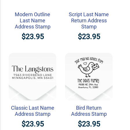
Modern Outline
Script Last Name
Last Name
Return Address
Address Stamp
Stamp
$23.95
$23.95
Classic Last Name
Bird Return
Address Stamp
Address Stamp
$23.95
$23.95