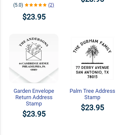
(5.0)
(2)
$23.95
Garden Envelope
Palm Tree Address
Return Address
Stamp
Stamp
$23.95
$23.95