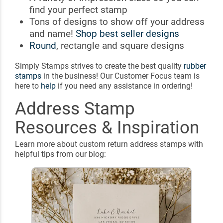
find your perfect stamp
Tons of designs to show off your address
and name!
Shop best seller designs
Round
, rectangle and square designs
Simply Stamps strives to create the best quality
rubber
stamps
in the business! Our Customer Focus team is
here to
help
if you need any assistance in ordering!
Address Stamp
Resources & Inspiration
Learn more about custom return address stamps with
helpful tips from our blog: