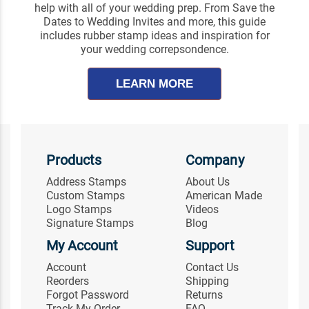
help with all of your wedding prep. From Save the
Dates to Wedding Invites and more, this guide
includes rubber stamp ideas and inspiration for
your wedding correpsondence.
LEARN MORE
Products
Company
Address Stamps
About Us
Custom Stamps
American Made
Logo Stamps
Videos
Signature Stamps
Blog
My Account
Support
Account
Contact Us
Reorders
Shipping
Forgot Password
Returns
Track My Order
FAQ