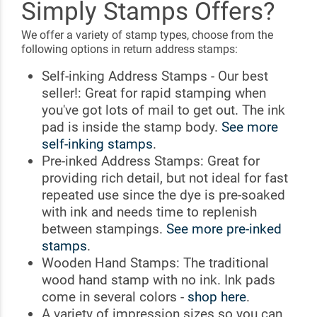
Simply Stamps Offers?
We offer a variety of stamp types, choose from the
following options in return address stamps:
Self-inking Address Stamps - Our best
seller!: Great for rapid stamping when
you've got lots of mail to get out. The ink
pad is inside the stamp body.
See more
self-inking stamps
.
Pre-inked Address Stamps: Great for
providing rich detail, but not ideal for fast
repeated use since the dye is pre-soaked
with ink and needs time to replenish
between stampings.
See more pre-inked
stamps
.
Wooden Hand Stamps: The traditional
wood hand stamp with no ink. Ink pads
come in several colors -
shop here
.
A variety of impression sizes so you can