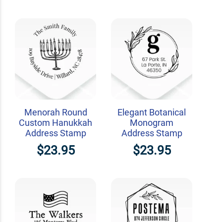
Menorah Round
Elegant Botanical
Custom Hanukkah
Monogram
Address Stamp
Address Stamp
$23.95
$23.95