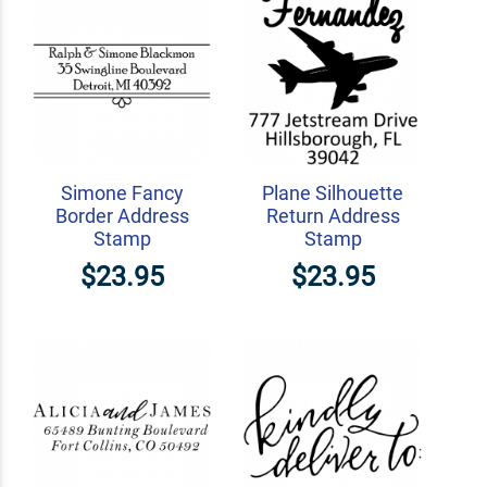
Simone Fancy
Plane Silhouette
Border Address
Return Address
Stamp
Stamp
$23.95
$23.95