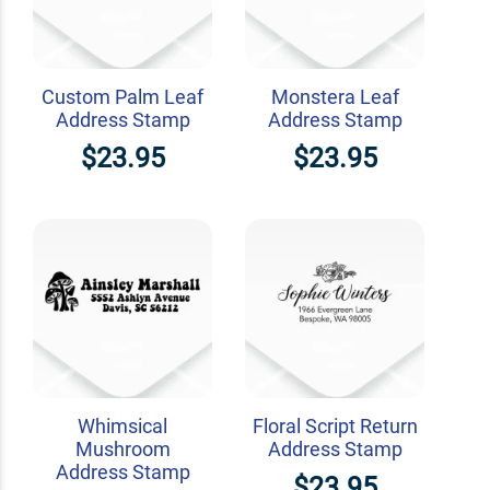
Custom Palm Leaf
Monstera Leaf
Address Stamp
Address Stamp
$23.95
$23.95
Whimsical
Floral Script Return
Mushroom
Address Stamp
Address Stamp
$23.95