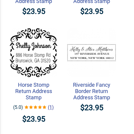
Address Stamp
Address Stamp
$23.95
$23.95
Horse Stomp
Riverside Fancy
Return Address
Border Return
Stamp
Address Stamp
$23.95
(5.0)
(1)
$23.95