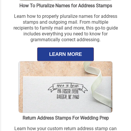
How To Pluralize Names for Address Stamps
Learn how to properly pluralize names for address
stamps and outgoing mail. From multiple
recipients to family mail and more, this go-to guide
includes everything you need to know for
grammatically correct addressing.
LEARN MORE
Return Address Stamps For Wedding Prep
Learn how your custom return address stamp can