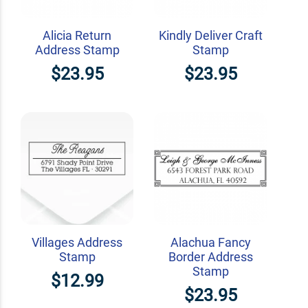
Alicia Return
Kindly Deliver Craft
Address Stamp
Stamp
$23.95
$23.95
Villages Address
Alachua Fancy
Stamp
Border Address
Stamp
$12.99
$23.95