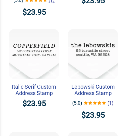
$23.95
(5.0)
(1)
$23.95
Italic Serif Custom
Lebowski Custom
Address Stamp
Address Stamp
$23.95
(5.0)
(1)
$23.95