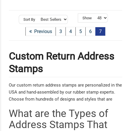
Show
Sort By
Previous
3
4
5
6
7
Custom Return Address
Stamps
Our custom return address stamps are personalized in the
USA and hand-assembled by our rubber stamp experts.
Choose from hundreds of designs and styles that are
easy to customize with your name and address.
What are the Types of
Personalizing your mail for any occasion has never been
simpler!
Address Stamps That