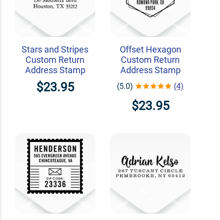
Stars and Stripes
Offset Hexagon
Custom Return
Custom Return
Address Stamp
Address Stamp
$23.95
(5.0)
(4)
$23.95