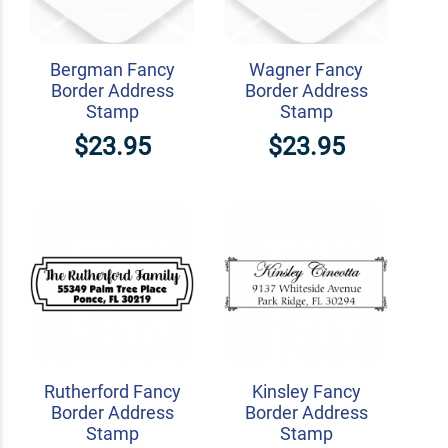
Bergman Fancy
Wagner Fancy
Border Address
Border Address
Stamp
Stamp
$23.95
$23.95
Rutherford Fancy
Kinsley Fancy
Border Address
Border Address
Stamp
Stamp