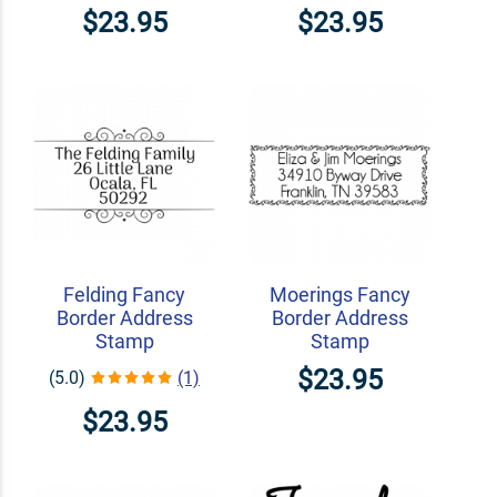
$23.95
$23.95
Felding Fancy
Moerings Fancy
Border Address
Border Address
Stamp
Stamp
$23.95
(5.0)
(1)
$23.95