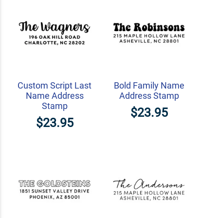
Custom Script Last
Bold Family Name
Name Address
Address Stamp
Stamp
$23.95
$23.95