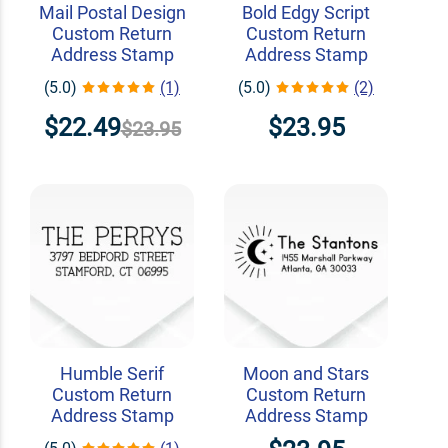
Mail Postal Design
Bold Edgy Script
Custom Return
Custom Return
Address Stamp
Address Stamp
(5.0)
(1)
(5.0)
(2)
$22.49
$23.95
$23.95
Humble Serif
Moon and Stars
Custom Return
Custom Return
Address Stamp
Address Stamp