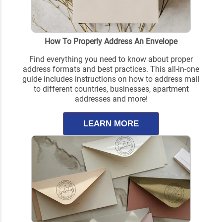
How To Properly Address An Envelope
Find everything you need to know about proper
address formats and best practices. This all-in-one
guide includes instructions on how to address mail
to different countries, businesses, apartment
addresses and more!
LEARN MORE