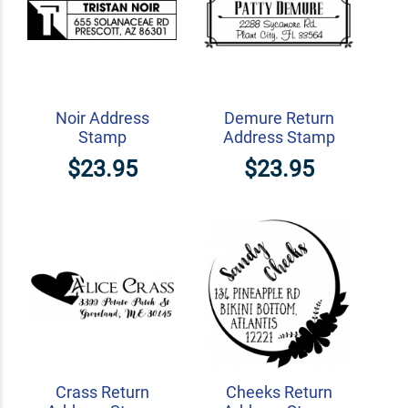
Noir Address
Demure Return
Stamp
Address Stamp
$23.95
$23.95
Crass Return
Cheeks Return