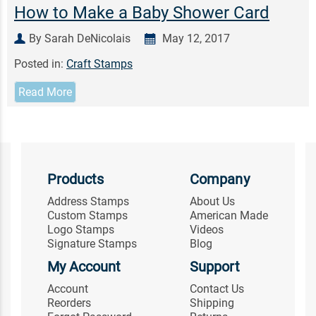
How to Make a Baby Shower Card
By Sarah DeNicolais
May 12, 2017
Posted in:
Craft Stamps
Read More
Products
Company
Address Stamps
About Us
Custom Stamps
American Made
Logo Stamps
Videos
Signature Stamps
Blog
My Account
Support
Account
Contact Us
Reorders
Shipping