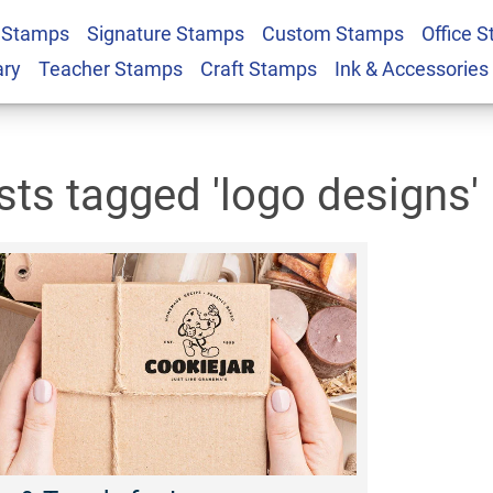
 Stamps
Signature Stamps
Custom Stamps
Office 
ary
Teacher Stamps
Craft Stamps
Ink & Accessories
sts tagged 'logo designs'