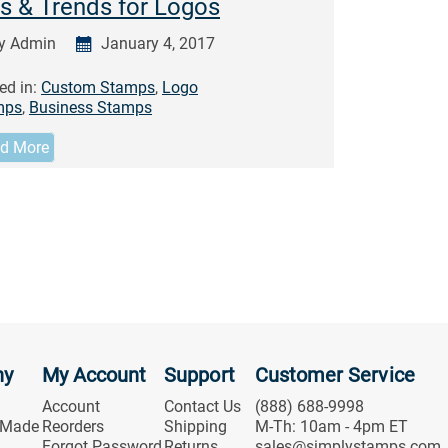
s & Trends for Logos
y Admin
January 4, 2017
ed in:
Custom Stamps
,
Logo
mps
,
Business Stamps
d More
ny
My Account
Support
Customer Service
Account
Contact Us
(888) 688-9998
 Made
Reorders
Shipping
M-Th: 10am - 4pm ET
Forgot Password
Returns
sales@simplystamps.com