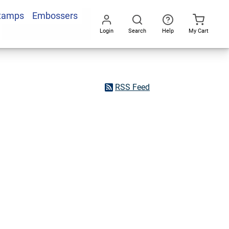
Stamps
Embossers
Login
Search
Help
My Cart
Go
All
RSS Feed