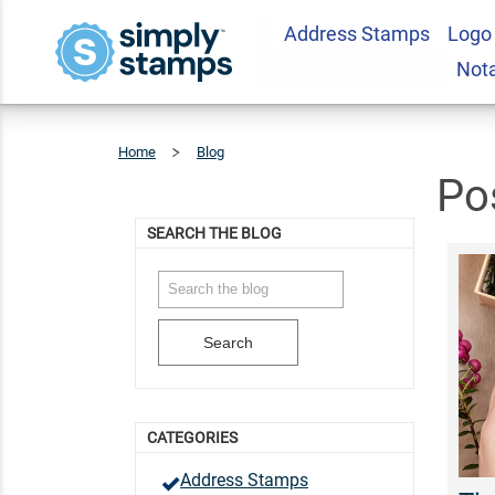
Address Stamps
Logo
Not
Home
Blog
Posts
Tagged
'logo
Designs'
Po
SEARCH THE BLOG
Search
CATEGORIES
Address Stamps