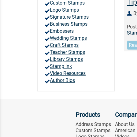
Tip
Custom Stamps
Logo Stamps
B
Signature Stamps
Business Stamps
Post
Embossers
Sta
Wedding Stamps
Craft Stamps
Rea
Teacher Stamps
Library Stamps
Stamp Ink
Video Resources
Author Bios
Products
Compa
Address Stamps
About Us
Custom Stamps
American
Logo Stamps
Videos