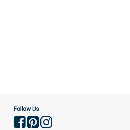
Follow Us