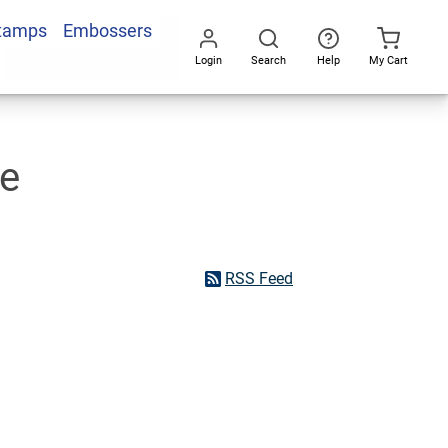
Stamps
Embossers
Login
Search
Help
My Cart
Go
All
he
RSS Feed