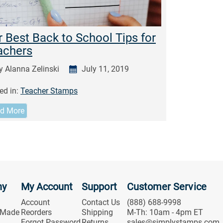
 Best Back to School Tips for
achers
y Alanna Zelinski
July 11, 2019
ed in:
Teacher Stamps
d More
ny
My Account
Support
Customer Service
Account
Contact Us
(888) 688-9998
 Made
Reorders
Shipping
M-Th: 10am - 4pm ET
Forgot Password
Returns
sales@simplystamps.com