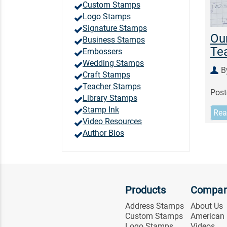
Custom Stamps
Logo Stamps
Signature Stamps
Our
Business Stamps
Te
Embossers
Wedding Stamps
B
Craft Stamps
Teacher Stamps
Post
Library Stamps
Stamp Ink
Rea
Video Resources
Author Bios
Products
Compa
Address Stamps
About Us
Custom Stamps
American
Logo Stamps
Videos