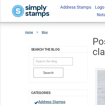
Address Stamps
Logo
Not
Home
Blog
Posts
Tagged
'kindness
In
The
Classroom'
Po
cl
SEARCH THE BLOG
Search
CATEGORIES
Address Stamps