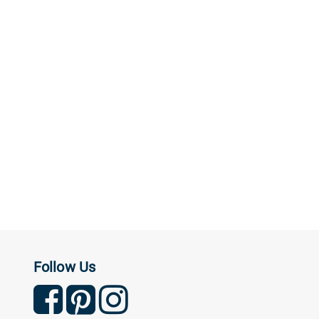
Follow Us