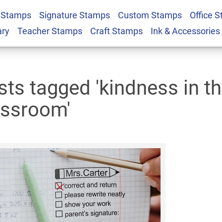
 Stamps
Signature Stamps
Custom Stamps
Office 
ary
Teacher Stamps
Craft Stamps
Ink & Accessories
sts tagged 'kindness in t
assroom'