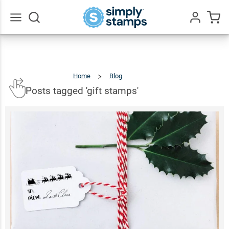
Go
All
Home
Blog
Posts
Tagged
'gift
Stamps'
Posts tagged 'gift stamps'