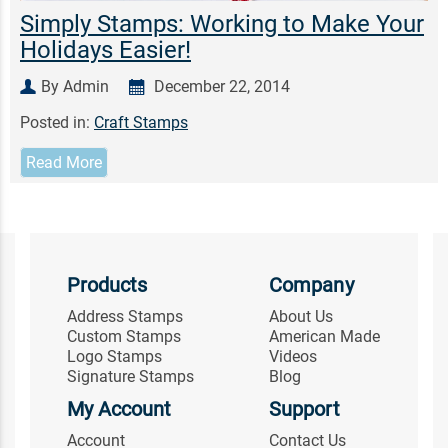
Simply Stamps: Working to Make Your
Holidays Easier!
By Admin
December 22, 2014
Posted in:
Craft Stamps
Read More
Products
Company
Address Stamps
About Us
Custom Stamps
American Made
Logo Stamps
Videos
Signature Stamps
Blog
My Account
Support
Account
Contact Us