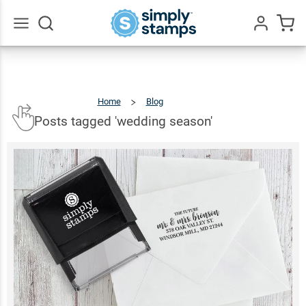
Go
All
Home
Blog
Posts
Tagged
'wedding
Season'
Posts tagged 'wedding season'