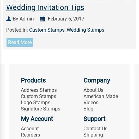
Wedding Invitation Tips
By Admin
February 6, 2017
Posted in:
Custom Stamps
,
Wedding Stamps
Read More
Products
Company
Address Stamps
About Us
Custom Stamps
American Made
Logo Stamps
Videos
Signature Stamps
Blog
My Account
Support
Account
Contact Us
Reorders
Shipping